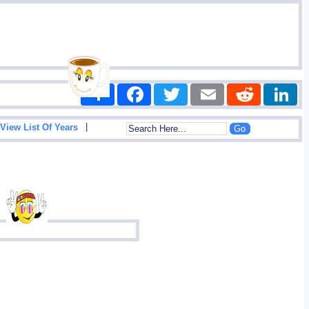
Share
Facebook
Twitter
Email
Reddit
|
View List Of Years