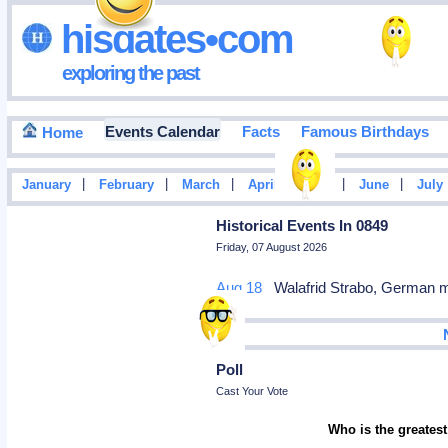
hisdates•com
exploring the past
Events Calendar
Facts
Famous Birthdays
Home
|
|
|
|
|
|
January
February
March
April
May
June
July
Historical Events In 0849
Friday, 07 August 2026
Aug 18
Walafrid Strabo, German m
Poll
Cast Your Vote
Who is the greatest