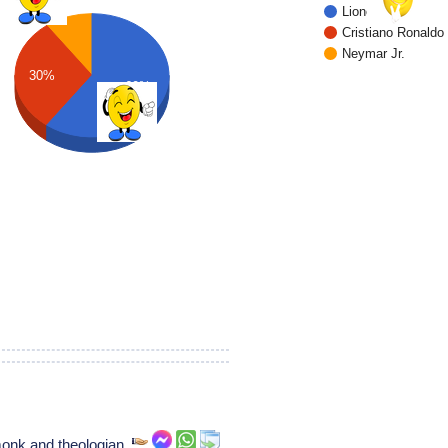
Lionel Messi
Cristiano Ronaldo
Neymar Jr.
30%
60%
onk and theologian