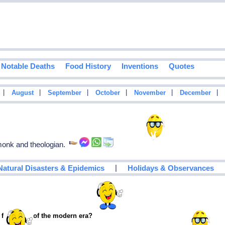
Notable Deaths
Food History
Inventions
Quotes
|
|
|
|
|
|
August
September
October
November
December
onk and theologian.
|
Natural Disasters & Epidemics
Holidays & Observances
 footballer of the modern era?