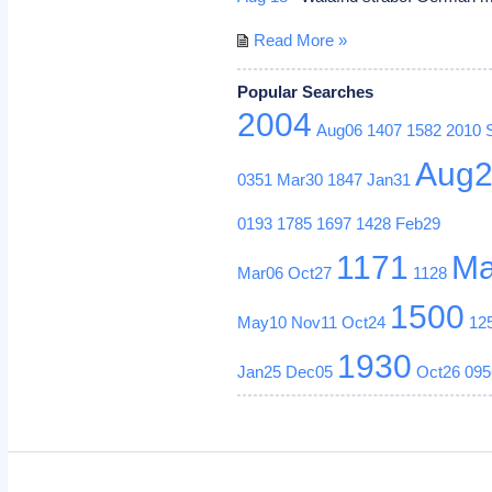
Read More »
Popular Searches
2004
Aug06
1407
1582
2010
Aug
0351
Mar30
1847
Jan31
0193
1785
1697
1428
Feb29
1171
Ma
Mar06
Oct27
1128
1500
May10
Nov11
Oct24
12
1930
Jan25
Dec05
Oct26
095