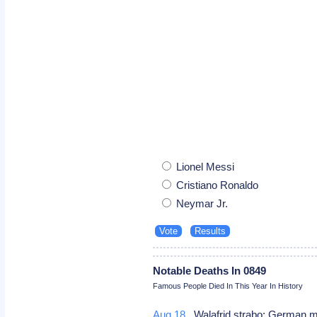
Lionel Messi
Cristiano Ronaldo
Neymar Jr.
Notable Deaths In 0849
Famous People Died In This Year In History
Aug 18
Walafrid strabo: German m