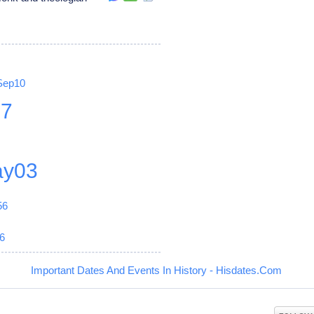
Sep10
27
y03
56
6
Important Dates And Events In History - Hisdates.Com