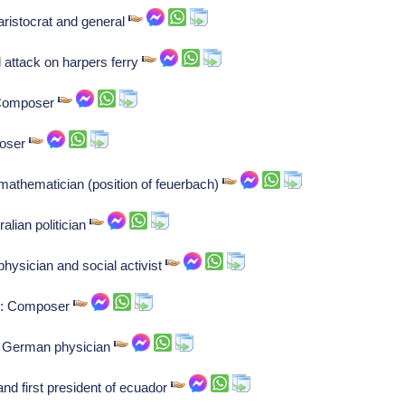
ristocrat and general
d attack on harpers ferry
: Composer
poser
athematician (position of feuerbach)
lian politician
hysician and social activist
ti: Composer
e: German physician
and first president of ecuador