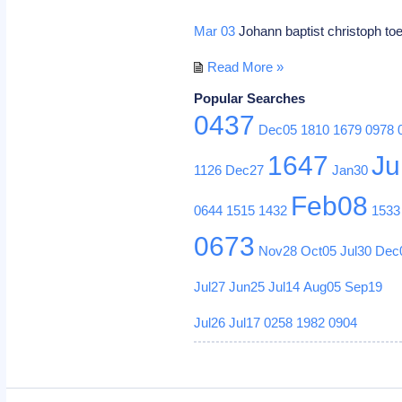
Mar 03
Johann baptist christoph t
Read More »
Popular Searches
0437
Dec05
1810
1679
0978
1647
Ju
1126
Dec27
Jan30
Feb08
0644
1515
1432
1533
0673
Nov28
Oct05
Jul30
Dec
Jul27
Jun25
Jul14
Aug05
Sep19
Jul26
Jul17
0258
1982
0904