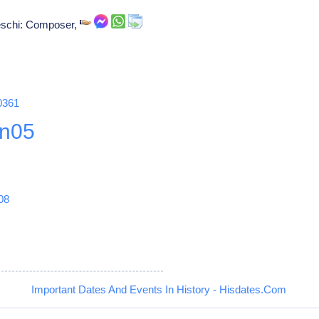
oeschi: Composer,
0361
n05
08
Important Dates And Events In History - Hisdates.Com