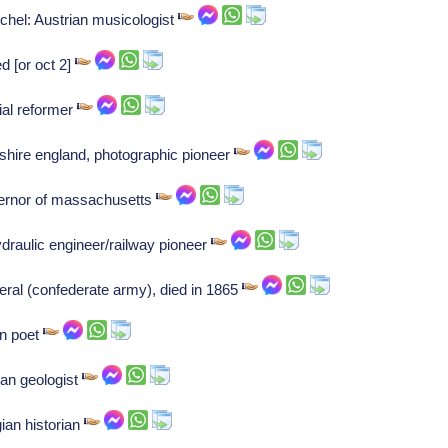
chel: Austrian musicologist
ed [or oct 2]
ial reformer
ltshire england, photographic pioneer
rnor of massachusetts
draulic engineer/railway pioneer
eral (confederate army), died in 1865
n poet
an geologist
ian historian