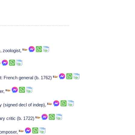
, zoologist,
 French general (b. 1762)
er,
 (signed decl of indep),
ry critic (b. 1722)
 Composer,