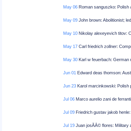
May 06
Roman sanguszko: Polish a
May 09
John brown: Abolitionist; le
May 10
Nikolay alexeyevich titov
May 17
Carl friedrich zollner: Com
May 30
Karl w feuerbach: German m
Jun 01
Edward deas thomson: Austra
Jun 23
Karol marcinkowski: Polish p
Jul 06
Marco aurelio zani de ferran
Jul 09
Friedrich gustav jakob henl
Jul 19
Juan josÃÂ© flores: Military 