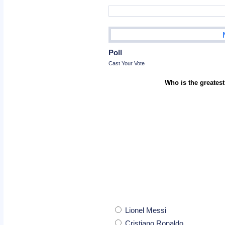
Poll
Cast Your Vote
Who is the greatest
Lionel Messi
Cristiano Ronaldo