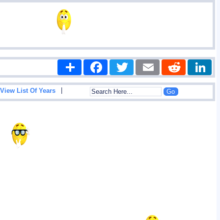
Share
Facebook
Twitter
Email
Reddit
|
View List Of Years