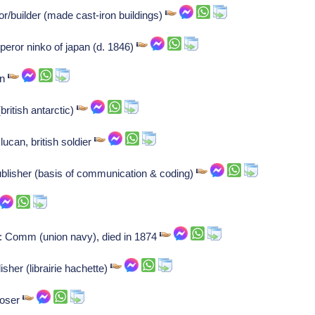
/builder (made cast-iron buildings)
eror ninko of japan (d. 1846)
an
ritish antarctic)
ucan, british soldier
blisher (basis of communication & coding)
: Comm (union navy), died in 1874
sher (librairie hachette)
poser