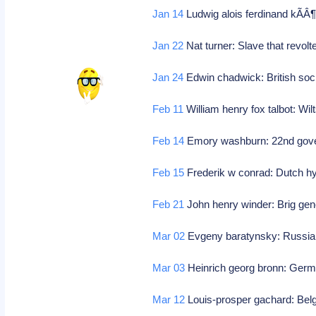
Jan 14
Ludwig alois ferdinand kÃÂ¶
Jan 22
Nat turner: Slave that revolt
Jan 24
Edwin chadwick: British soc
Feb 11
William henry fox talbot: Wi
Feb 14
Emory washburn: 22nd gove
Feb 15
Frederik w conrad: Dutch hy
Feb 21
John henry winder: Brig gen
Mar 02
Evgeny baratynsky: Russia
Mar 03
Heinrich georg bronn: Germ
Mar 12
Louis-prosper gachard: Belg