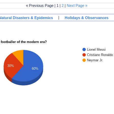
« Previous Page | 1 |
2
|
Next Page »
|
Natural Disasters & Epidemics
Holidays & Observances
 footballer of the modern era?
Lionel Messi
Cristiano Ronaldo
Neymar Jr.
30%
60%