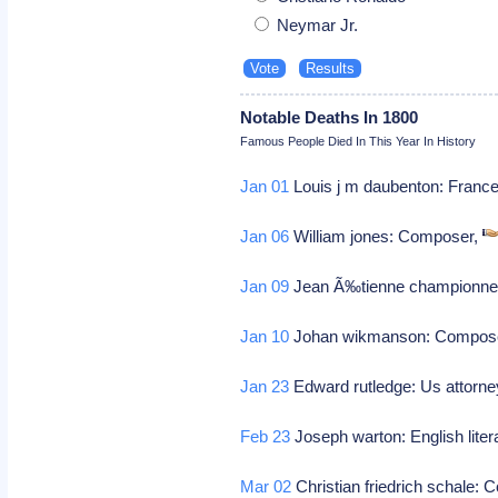
Neymar Jr.
Notable Deaths In 1800
Famous People Died In This Year In History
Jan 01
Louis j m daubenton: France
Jan 06
William jones: Composer,
Jan 09
Jean Ã‰tienne championnet:
Jan 10
Johan wikmanson: Compos
Jan 23
Edward rutledge: Us attorney
Feb 23
Joseph warton: English litera
Mar 02
Christian friedrich schale: