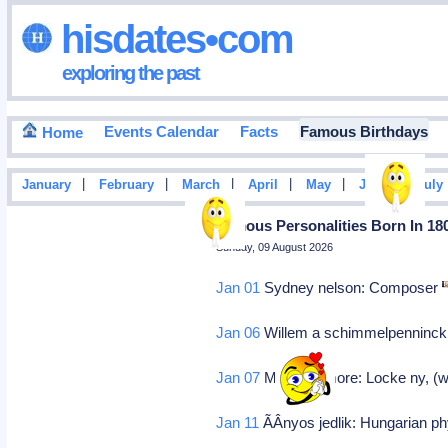
hisdates•com
exploring the past
Events Calendar
Facts
Famous Birthdays
Home
|
|
|
|
|
|
January
February
March
April
May
June
July
Famous Personalities Born In 18
Sunday, 09 August 2026
Jan 01
Sydney nelson: Composer
Jan 06
Willem a schimmelpenninck v
Jan 07
Millard fillmore: Locke ny, (
Jan 11
ÃÂnyos jedlik: Hungarian ph