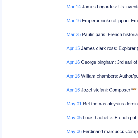
Mar 14
James bogardus: Us inventor
Mar 16
Emperor ninko of japan: Emp
Mar 25
Paulin paris: French histori
Apr 15
James clark ross: Explorer (b
Apr 16
George bingham: 3rd earl of l
Apr 16
William chambers: Author/pu
Apr 16
Jozef stefani: Composer
May 01
Ret thomas aloysius dornin
May 05
Louis hachette: French publi
May 06
Ferdinand marcucci: Com