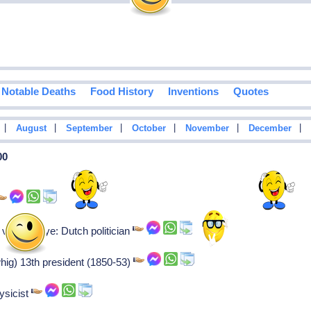
Notable Deaths
Food History
Inventions
Quotes
|
|
|
|
|
|
August
September
October
November
December
00
an der oye: Dutch politician
whig) 13th president (1850-53)
ysicist