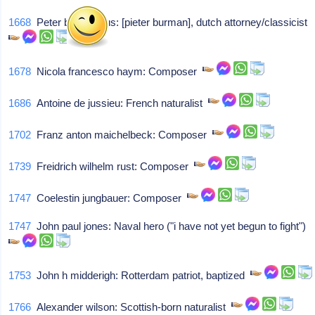
1668
Peter burmannus: [pieter burman], dutch attorney/classicist
1678
Nicola francesco haym: Composer
1686
Antoine de jussieu: French naturalist
1702
Franz anton maichelbeck: Composer
1739
Freidrich wilhelm rust: Composer
1747
Coelestin jungbauer: Composer
1747
John paul jones: Naval hero ("i have not yet begun to fight")
1753
John h midderigh: Rotterdam patriot, baptized
1766
Alexander wilson: Scottish-born naturalist