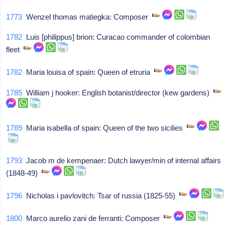
1773
Wenzel thomas matiegka: Composer
1782
Luis [philippus] brion: Curacao commander of colombian
fleet
1782
Maria louisa of spain: Queen of etruria
1785
William j hooker: English botanist/director (kew gardens)
1789
Maria isabella of spain: Queen of the two sicilies
1793
Jacob m de kempenaer: Dutch lawyer/min of internal affairs
(1848-49)
1796
Nicholas i pavlovitch: Tsar of russia (1825-55)
1800
Marco aurelio zani de ferranti: Composer