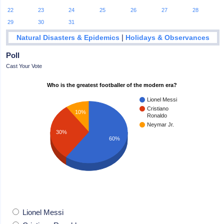
22
23
24
25
26
27
28
29
30
31
|
Natural Disasters & Epidemics
Holidays & Observances
Poll
Cast Your Vote
Who is the greatest footballer of the modern era?
Lionel Messi
Cristiano
10%
Ronaldo
Neymar Jr.
30%
60%
Lionel Messi