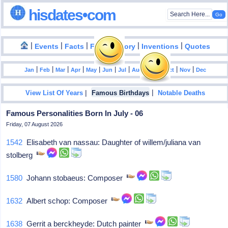
hisdates•com
|
|
|
|
|
Events
Facts
Food History
Inventions
Quotes
|
|
|
|
|
|
|
|
|
|
|
Jan
Feb
Mar
Apr
May
Jun
Jul
Aug
Sep
Oct
Nov
Dec
|
|
View List Of Years
Famous Birthdays
Notable Deaths
Famous Personalities Born In July - 06
Friday, 07 August 2026
1542
Elisabeth van nassau: Daughter of willem/juliana van
stolberg
1580
Johann stobaeus: Composer
1632
Albert schop: Composer
1638
Gerrit a berckheyde: Dutch painter