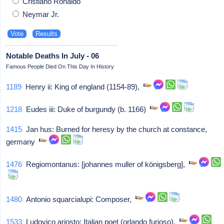
Cristiano Ronaldo
Neymar Jr.
Notable Deaths In July - 06
Famous People Died On This Day In History
1189
Henry ii: King of england (1154-89),
1218
Eudes iii: Duke of burgundy (b. 1166)
1415
Jan hus: Burned for heresy by the church at constance,
germany
1476
Regiomontanus: [johannes muller of königsberg],
1480
Antonio squarcialupi: Composer,
1533
Ludovico ariosto: Italian poet (orlando furioso),