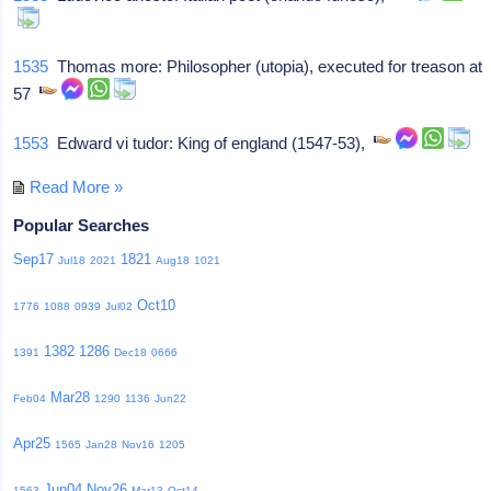
1535
Thomas more: Philosopher (utopia), executed for treason at
57
1553
Edward vi tudor: King of england (1547-53),
Read More »
Popular Searches
Sep17
1821
Jul18
2021
Aug18
1021
Oct10
1776
1088
0939
Jul02
1382
1286
1391
Dec18
0666
Mar28
Feb04
1290
1136
Jun22
Apr25
1565
Jan28
Nov16
1205
Jun04
Nov26
1563
Mar13
Oct14