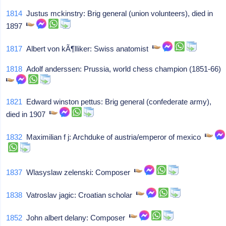
1814
Justus mckinstry: Brig general (union volunteers), died in
1897
1817
Albert von kÃ¶lliker: Swiss anatomist
1818
Adolf anderssen: Prussia, world chess champion (1851-66)
1821
Edward winston pettus: Brig general (confederate army),
died in 1907
1832
Maximilian f j: Archduke of austria/emperor of mexico
1837
Wlasyslaw zelenski: Composer
1838
Vatroslav jagic: Croatian scholar
1852
John albert delany: Composer