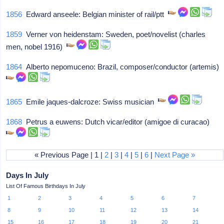
1856
Edward anseele: Belgian minister of rail/ptt
1859
Verner von heidenstam: Sweden, poet/novelist (charles
men, nobel 1916)
1864
Alberto nepomuceno: Brazil, composer/conductor (artemis)
1865
Emile jaques-dalcroze: Swiss musician
1868
Petrus a euwens: Dutch vicar/editor (amigoe di curacao)
« Previous Page | 1 |
2
|
3
|
4
|
5
|
6
|
Next Page »
Days In July
List Of Famous Birthdays In July
1
2
3
4
5
6
7
8
9
10
11
12
13
14
15
16
17
18
19
20
21