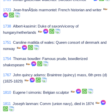
1723
Jean-franÃ§ois marmontel: French historian and writer
1738
Albert-kasimir: Duke of saxon/viceroy of
hungary/netherlands
1751
Caroline matilda of wales: Queen consort of denmark and
norway
1754
Thomas bowdler: Famous prude, bowdlerized
shakespeare
1767
John quincy adams: Braintree (quincy) mass, 6th pres (d)
(1825-1829)
1810
Eugene l simonis: Belgian sculptor
1811
Joseph lanman: Comm (union navy), died in 1874