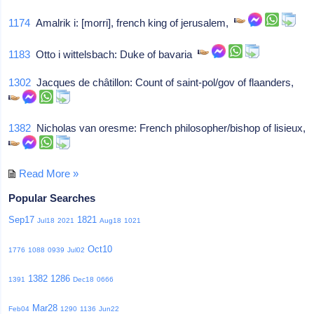
1174
Amalrik i: [morri], french king of jerusalem,
1183
Otto i wittelsbach: Duke of bavaria
1302
Jacques de châtillon: Count of saint-pol/gov of flaanders,
1382
Nicholas van oresme: French philosopher/bishop of lisieux,
Read More »
Popular Searches
Sep17
1821
Jul18
2021
Aug18
1021
Oct10
1776
1088
0939
Jul02
1382
1286
1391
Dec18
0666
Mar28
Feb04
1290
1136
Jun22