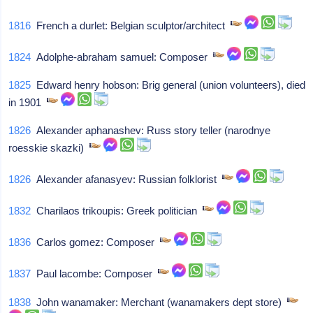
1816
French a durlet: Belgian sculptor/architect
1824
Adolphe-abraham samuel: Composer
1825
Edward henry hobson: Brig general (union volunteers), died
in 1901
1826
Alexander aphanashev: Russ story teller (narodnye
roesskie skazki)
1826
Alexander afanasyev: Russian folklorist
1832
Charilaos trikoupis: Greek politician
1836
Carlos gomez: Composer
1837
Paul lacombe: Composer
1838
John wanamaker: Merchant (wanamakers dept store)