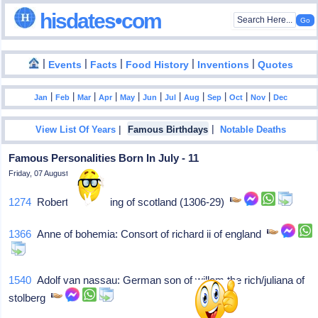
hisdates•com
|
|
|
|
|
Events
Facts
Food History
Inventions
Quotes
|
|
|
|
|
|
|
|
|
|
|
Jan
Feb
Mar
Apr
May
Jun
Jul
Aug
Sep
Oct
Nov
Dec
|
|
View List Of Years
Famous Birthdays
Notable Deaths
Famous Personalities Born In July - 11
Friday, 07 August 2026
1274
Robert bruce: King of scotland (1306-29)
1366
Anne of bohemia: Consort of richard ii of england
1540
Adolf van nassau: German son of willem the rich/juliana of
stolberg