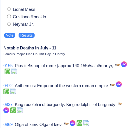
Lionel Messi
Cristiano Ronaldo
Neymar Jr.
Notable Deaths In July - 11
Famous People Died On This Day In History
0155
Pius i: Bishop of rome (approx 140-155)/saint/martyr,
0472
Anthemius: Emperor of the western roman empire
0937
King rudolph ii of burgundy: King rudolph ii of burgundy
0969
Olga of kiev: Olga of kiev