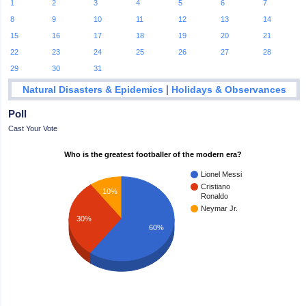
1
2
3
4
5
6
7
8
9
10
11
12
13
14
15
16
17
18
19
20
21
22
23
24
25
26
27
28
29
30
31
|
Natural Disasters & Epidemics
Holidays & Observances
Poll
Cast Your Vote
Who is the greatest footballer of the modern era?
Lionel Messi
Cristiano
10%
Ronaldo
Neymar Jr.
30%
60%