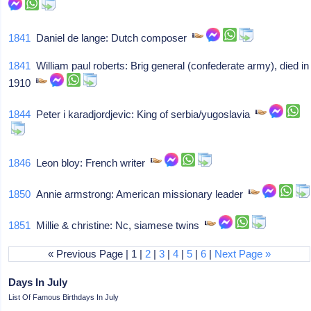
1841
Daniel de lange: Dutch composer
1841
William paul roberts: Brig general (confederate army), died in
1910
1844
Peter i karadjordjevic: King of serbia/yugoslavia
1846
Leon bloy: French writer
1850
Annie armstrong: American missionary leader
1851
Millie & christine: Nc, siamese twins
« Previous Page | 1 |
2
|
3
|
4
|
5
|
6
|
Next Page »
Days In July
List Of Famous Birthdays In July