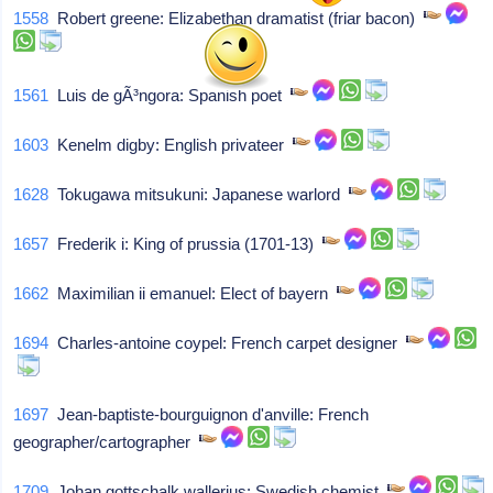
1558
Robert greene: Elizabethan dramatist (friar bacon)
1561
Luis de gÃ³ngora: Spanish poet
1603
Kenelm digby: English privateer
1628
Tokugawa mitsukuni: Japanese warlord
1657
Frederik i: King of prussia (1701-13)
1662
Maximilian ii emanuel: Elect of bayern
1694
Charles-antoine coypel: French carpet designer
1697
Jean-baptiste-bourguignon d'anville: French
geographer/cartographer
1709
Johan gottschalk wallerius: Swedish chemist