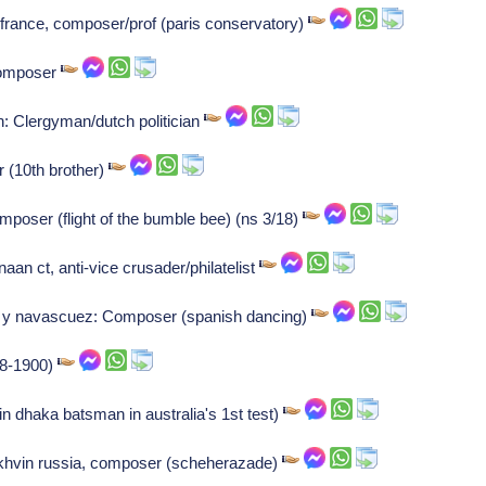
france, composer/prof (paris conservatory)
Composer
 Clergyman/dutch politician
r (10th brother)
mposer (flight of the bumble bee) (ns 3/18)
n ct, anti-vice crusader/philatelist
e y navascuez: Composer (spanish dancing)
878-1900)
n dhaka batsman in australia's 1st test)
ikhvin russia, composer (scheherazade)