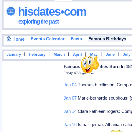
hisdates•com
exploring the past
Events Calendar
Facts
Famous Birthdays
Home
|
|
|
|
|
|
January
February
March
April
May
June
July
Famous Personalities Born In 18
Friday, 07 August 2026
Jan 04
Thomas h rollinson: Compo
Jan 07
Marie-bernarde soubirous: [s
Jan 14
Clara kathleen rogers: Co
Jan 16
Ismail qemali: Albanian natio