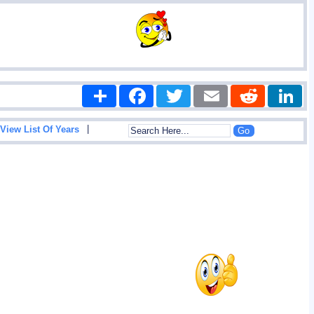
Share
Facebook
Twitter
Email
Reddit
|
View List Of Years