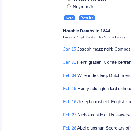
Neymar Jr.
Notable Deaths In 1844
Famous People Died In This Year In History
Jan 15
Joseph mazzinghi: Compos
Jan 31
Henri gratien: Comte bertran
Feb 04
Willem de clerq: Dutch merch
Feb 15
Henry addington lord sidmou
Feb 16
Joseph crosfield: English so
Feb 27
Nicholas biddle: Us lawyer/
Feb 28
Abel p upshur: Secretary of 