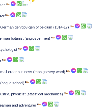
oser
oser
ng: German gen/gov-gen of belgium (1914-17)
German botanist (angiospermen)
psychologist
er
mail-order business (montgomery ward)
 (hague school)
tria, physicist (statistical mechanics)
seaman and adventurer