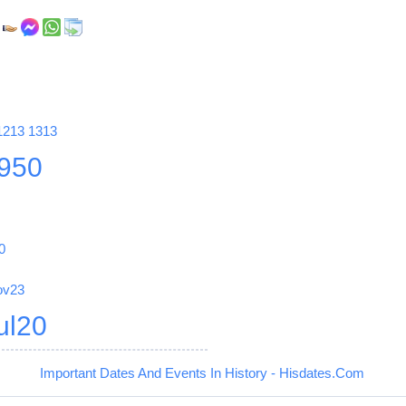
,
1213
1313
950
0
ov23
ul20
Important Dates And Events In History - Hisdates.Com