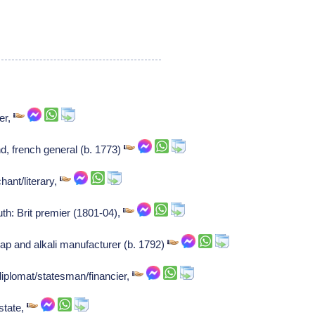
er,
d, french general (b. 1773)
ant/literary,
th: Brit premier (1801-04),
ap and alkali manufacturer (b. 1792)
diplomat/statesman/financier,
state,