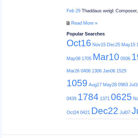
Feb 29
Thaddaus weigl: Composer
Read More »
Popular Searches
Oct16
Nov15
Dec25
May15
Mar10
1
May08
1705
0936
Mar26
0406
1306
Jan06
1529
1059
Aug17
May28
0983
Jul1
1784
0625
0439
1371
N
Dec22
J
Oct24
0421
Jul07