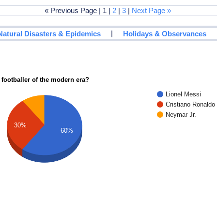
« Previous Page | 1 |
2
|
3
|
Next Page »
|
Natural Disasters & Epidemics
Holidays & Observances
 footballer of the modern era?
Lionel Messi
Cristiano Ronaldo
Neymar Jr.
30%
60%