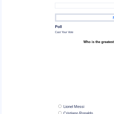
Poll
Cast Your Vote
Who is the greatest
Lionel Messi
Cristiano Ronaldo