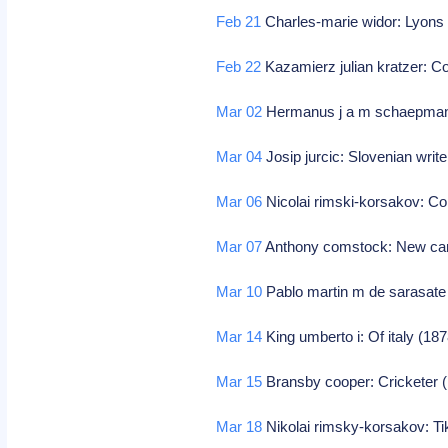
Feb 21
Charles-marie widor: Lyons 
Feb 22
Kazamierz julian kratzer: 
Mar 02
Hermanus j a m schaepman:
Mar 04
Josip jurcic: Slovenian write
Mar 06
Nicolai rimski-korsakov: Co
Mar 07
Anthony comstock: New canaa
Mar 10
Pablo martin m de sarasat
Mar 14
King umberto i: Of italy (1
Mar 15
Bransby cooper: Cricketer (i
Mar 18
Nikolai rimsky-korsakov: T