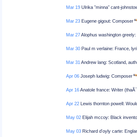
Mar 19
Ulrika "minna" cant-johnsto
Mar 23
Eugene gigout: Composer
Mar 27
Alophus washington greely: 
Mar 30
Paul m verlaine: France, ly
Mar 31
Andrew lang: Scotland, autho
Apr 06
Joseph ludwig: Composer
Apr 16
Anatole france: Writer (tha
Apr 22
Lewis thornton powell: Would
May 02
Elijah mccoy: Black invento
May 03
Richard d'oyly carte: Engla