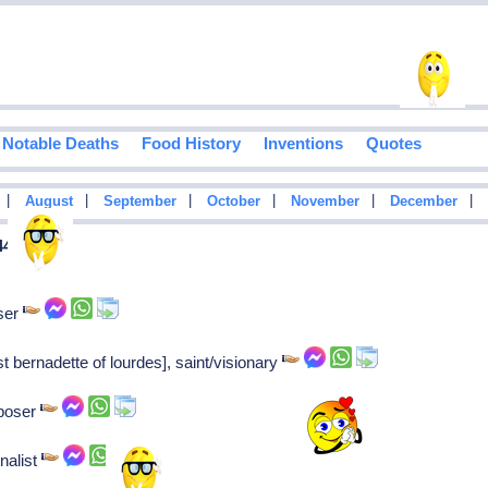
Notable Deaths
Food History
Inventions
Quotes
|
|
|
|
|
|
August
September
October
November
December
44
ser
t bernadette of lourdes], saint/visionary
mposer
nalist