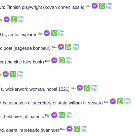
wn: Finnish playwright (kovan onnen lapsia)
Us, arctic explorer
ric poet (sagesse bonbeur)
r (the blue fairy book)
Ã¯s, wickerwork woman, nobel 1921)
-be assassin of secretary of state william h. seward
r, held over 50 patents
nd, opera impresario (ivanhoe)