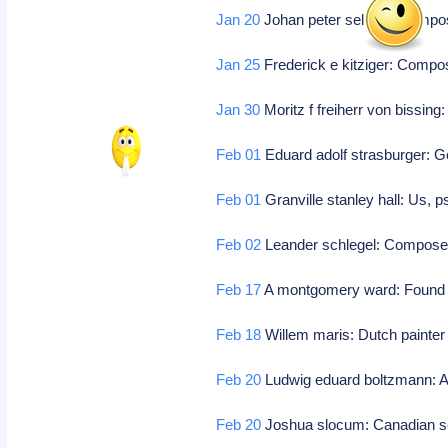
Jan 20
Johan peter selmer: Comp
Jan 25
Frederick e kitziger: Comp
Jan 30
Moritz f freiherr von bissi
Feb 01
Eduard adolf strasburger: 
Feb 01
Granville stanley hall: Us, 
Feb 02
Leander schlegel: Compos
Feb 17
A montgomery ward: Found 
Feb 18
Willem maris: Dutch painter
Feb 20
Ludwig eduard boltzmann: Aus
Feb 20
Joshua slocum: Canadian 