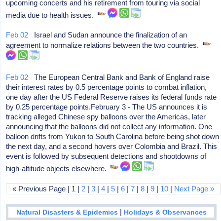
upcoming concerts and his retirement from touring via social
media due to health issues.
Feb 02
Israel and Sudan announce the finalization of an
agreement to normalize relations between the two countries.
Feb 02
The European Central Bank and Bank of England raise
their interest rates by 0.5 percentage points to combat inflation,
one day after the US Federal Reserve raises its federal funds rate
by 0.25 percentage points.February 3 - The US announces it is
tracking alleged Chinese spy balloons over the Americas, later
announcing that the balloons did not collect any information. One
balloon drifts from Yukon to South Carolina before being shot down
the next day, and a second hovers over Colombia and Brazil. This
event is followed by subsequent detections and shootdowns of
high-altitude objects elsewhere.
« Previous Page | 1 |
2
|
3
|
4
|
5
|
6
|
7
|
8
|
9
|
10
|
Next Page »
|
Natural Disasters & Epidemics
Holidays & Observances