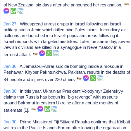
of New Zealand, six days after she announced her resignation.
Jan 27
Widespread unrest erupts in Israel following an Israeli
military raid in Jenin which killed nine Palestinians. Incendiary air
balloons are launched into Israeli-populated areas following it.
Israel responds with targeted airstrikes. Later the same day, seven
Jewish civilians are killed in a synagogue in Neve Yaakov in a
terrorist attack
Jan 30
A Jamaat-ul-Ahrar suicide bombing inside a mosque in
Peshawar, Khyber Pakhtunkhwa, Pakistan, results in the deaths of
84 people and injures over 220 others
Jan 30
In this year, Ukrainian President Volodymyr Zelenskyy
claims that Russia has begun its "big revenge" with assaults
around Bakhmut in eastern Ukraine after a couple months of
stalemate [1].
Jan 30
Prime Minister of Fiji Sitiveni Rabuka confirms that Kiribati
will rejoin the Pacific Islands Forum after leaving the organization