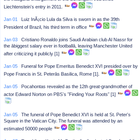
Liechtenstein's entry in 2011.
Jan 01
Luiz InÃ¡cio Lula da Silva is sworn in as the 39th
President of Brazil, his third term in office
Jan 03
Cristiano Ronaldo joins Saudi Arabian club Al Nassr for
the âbiggest salary ever in footballâ, leaving Manchester United
after criticizing it publicly [1]
Jan 05
Funeral for Pope Emeritus Benedict XVI presided over by
Pope Francis in St. Peterâs Basilica, Rome [1].
Jan 05
Pocahontas revealed as the 12th great-grandmother of
actor Edward Norton on PBS's "Finding Your Roots" [1]
Jan 05
The funeral of Pope Benedict XVI is held at St. Peter's
Square in the Vatican City. The funeral was attended by an
estimated 50000 people