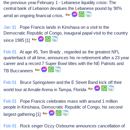
the previous year.February 1 - Lebanese liquidity crisis: The
central bank of Lebanon devalues the Lebanese pound by 90%
amid an ongoing financial crisis.
Jan 31
Pope Francis lands in Kinshasa on a visit to the
Democratic Republic of Congo, inaugural papal visit to the country
since 1985 [1]
Feb 01
At age 45, Tom Brady , regarded as the greatest NFL
quarterback of all time, announces his re-retirement after a 23 year
career and a record 7 Super Bowl titles with the NE Patriots and
TB Buccaneers
Feb 01
Bruce Springsteen and the E Street Band kick off their
world tour at Amalie Arena in Tampa, Florida
Feb 01
Pope Francis celebrates mass with around 1 million
people in Kinshasa, Democratic Republic of Congo, his second
largest gathering [1]
Feb 01
Rock singer Ozzy Osbourne announces cancellation of