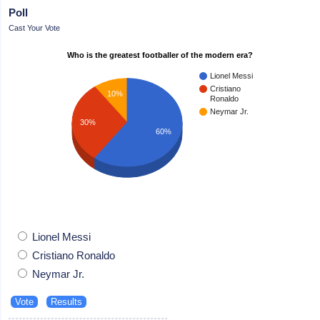
Poll
Cast Your Vote
Who is the greatest footballer of the modern era?
Lionel Messi
Cristiano
10%
Ronaldo
Neymar Jr.
30%
60%
Lionel Messi
Cristiano Ronaldo
Neymar Jr.