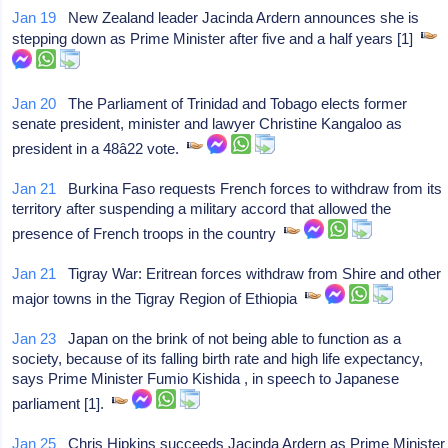
Jan 19
New Zealand leader Jacinda Ardern announces she is
stepping down as Prime Minister after five and a half years [1]
Jan 20
The Parliament of Trinidad and Tobago elects former
senate president, minister and lawyer Christine Kangaloo as
president in a 48â22 vote.
Jan 21
Burkina Faso requests French forces to withdraw from its
territory after suspending a military accord that allowed the
presence of French troops in the country
Jan 21
Tigray War: Eritrean forces withdraw from Shire and other
major towns in the Tigray Region of Ethiopia
Jan 23
Japan on the brink of not being able to function as a
society, because of its falling birth rate and high life expectancy,
says Prime Minister Fumio Kishida , in speech to Japanese
parliament [1].
Jan 25
Chris Hipkins succeeds Jacinda Ardern as Prime Minister