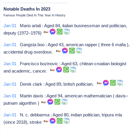
Notable Deaths In 2023
Famous People Died In This Year In History
Jan 01
Mario artali : Aged 84, italian businessman and politician,
deputy (1972–1976)
Jan 01
Gangsta boo : Aged 43, american rapper ( three 6 mafia ),
accidental drug overdose.
Jan 01
Francisco bozinovic : Aged 63, chilean-croatian biologist
and academic, cancer.
Jan 01
Derek clark : Aged 89, british politician.
Jan 01
Martin davis : Aged 94, american mathematician ( davis–
putnam algorithm )
Jan 01
N. c. debbarma : Aged 80, indian politician, tripura mla
(since 2018), stroke