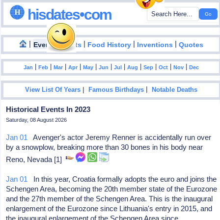
hisdates•com
|
|
|
|
|
Events
Facts
Food History
Inventions
Quotes
|
|
|
|
|
|
|
|
|
|
|
Jan
Feb
Mar
Apr
May
Jun
Jul
Aug
Sep
Oct
Nov
Dec
|
|
View List Of Years
Famous Birthdays
Notable Deaths
Historical Events In 2023
Saturday, 08 August 2026
Jan 01
Avenger's actor Jeremy Renner is accidentally run over
by a snowplow, breaking more than 30 bones in his body near
Reno, Nevada [1]
Jan 01
In this year, Croatia formally adopts the euro and joins the
Schengen Area, becoming the 20th member state of the Eurozone
and the 27th member of the Schengen Area. This is the inaugural
enlargement of the Eurozone since Lithuania's entry in 2015, and
the inaugural enlargement of the Schengen Area since