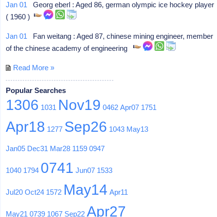
Jan 01
Georg eberl : Aged 86, german olympic ice hockey player
( 1960 )
Jan 01
Fan weitang : Aged 87, chinese mining engineer, member
of the chinese academy of engineering
Read More »
Popular Searches
1306
Nov19
1031
0462
Apr07
1751
Apr18
Sep26
1277
1043
May13
Jan05
Dec31
Mar28
1159
0947
0741
1040
1794
Jun07
1533
May14
Jul20
Oct24
1572
Apr11
Apr27
May21
0739
1067
Sep22