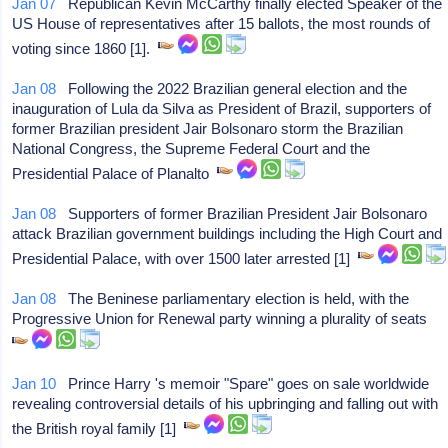
Jan 07
Republican Kevin McCarthy finally elected Speaker of the
US House of representatives after 15 ballots, the most rounds of
voting since 1860 [1].
Jan 08
Following the 2022 Brazilian general election and the
inauguration of Lula da Silva as President of Brazil, supporters of
former Brazilian president Jair Bolsonaro storm the Brazilian
National Congress, the Supreme Federal Court and the
Presidential Palace of Planalto
Jan 08
Supporters of former Brazilian President Jair Bolsonaro
attack Brazilian government buildings including the High Court and
Presidential Palace, with over 1500 later arrested [1]
Jan 08
The Beninese parliamentary election is held, with the
Progressive Union for Renewal party winning a plurality of seats
Jan 10
Prince Harry 's memoir "Spare" goes on sale worldwide
revealing controversial details of his upbringing and falling out with
the British royal family [1]