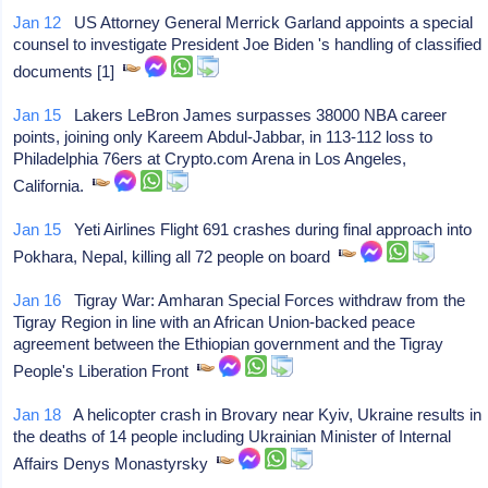
Jan 12
US Attorney General Merrick Garland appoints a special
counsel to investigate President Joe Biden 's handling of classified
documents [1]
Jan 15
Lakers LeBron James surpasses 38000 NBA career
points, joining only Kareem Abdul-Jabbar, in 113-112 loss to
Philadelphia 76ers at Crypto.com Arena in Los Angeles,
California.
Jan 15
Yeti Airlines Flight 691 crashes during final approach into
Pokhara, Nepal, killing all 72 people on board
Jan 16
Tigray War: Amharan Special Forces withdraw from the
Tigray Region in line with an African Union-backed peace
agreement between the Ethiopian government and the Tigray
People's Liberation Front
Jan 18
A helicopter crash in Brovary near Kyiv, Ukraine results in
the deaths of 14 people including Ukrainian Minister of Internal
Affairs Denys Monastyrsky