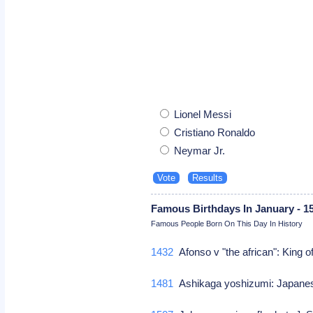
Lionel Messi
Cristiano Ronaldo
Neymar Jr.
Famous Birthdays In January - 1
Famous People Born On This Day In History
1432
Afonso v "the african": King 
1481
Ashikaga yoshizumi: Japane