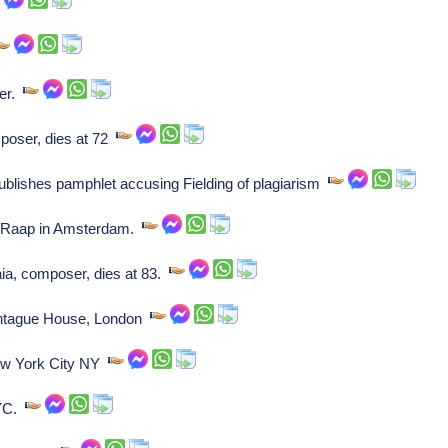
er.
poser, dies at 72
publishes pamphlet accusing Fielding of plagiarism
iel Raap in Amsterdam.
ia, composer, dies at 83.
ntague House, London
ew York City NY
NYC.