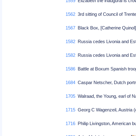
1559
Elizabeth the inaugural is c
1562
3rd sitting of Council of Tren
1567
Black Box, [Catherine Quinol]
1582
Russia cedes Livonia and Esto
1582
Russia cedes Livonia and Esto
1586
Battle at Boxum Spanish troo
1684
Caspar Netscher, Dutch portra
1705
Walraad, the Young, earl of N
1715
Georg C Wagenzeil, Austria (
1716
Philip Livingston, American b