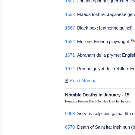
1507
Johann oporinus [herbster]: 
1538
Maeda toshiie: Japanese ge
1567
Black box: [catherine quinol],
1622
Molière: French playwright
1671
Abraham de la pryme: Englis
1674
Prosper jolyot de crébillon: F
Read More »
Notable Deaths In January - 15
Famous People Died On This Day In History
0069
Servius sulpicius galba: 6th 
0570
Death of Saint ita: Irish nun 