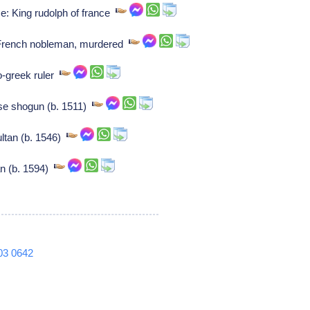
ce: King rudolph of france
: French nobleman, murdered
o-greek ruler
se shogun (b. 1511)
ultan (b. 1546)
n (b. 1594)
03
0642