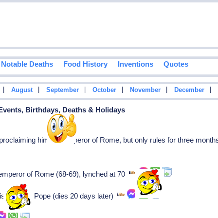
Notable Deaths
Food History
Inventions
Quotes
|
|
|
|
|
|
August
September
October
November
December
 Events, Birthdays, Deaths & Holidays
oclaiming himself Emperor of Rome, but only rules for three month
 emperor of Rome (68-69), lynched at 70
his reign as Pope (dies 20 days later)