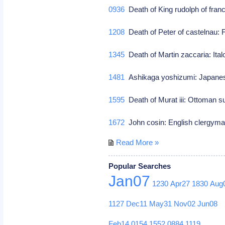
0936
Death of King rudolph of fran
1208
Death of Peter of castelnau
1345
Death of Martin zaccaria: Ital
1481
Ashikaga yoshizumi: Japane
1595
Death of Murat iii: Ottoman s
1672
John cosin: English clergyma
Read More »
Popular Searches
Jan07
1230
Apr27
1830
Aug
1127
Dec11
May31
Nov02
Jun08
Feb14
0154
1552
0884
1119