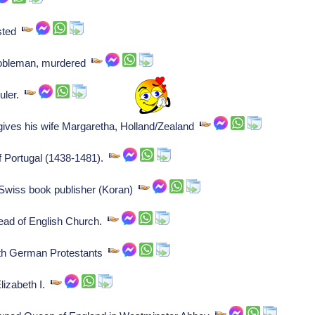
usted
nobleman, murdered
ruler.
gives his wife Margaretha, Holland/Zealand
of Portugal (1438-1481).
Swiss book publisher (Koran)
head of English Church.
ith German Protestants
lizabeth I.