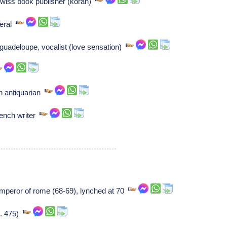
Swiss book publisher (koran)
neral
 guadeloupe, vocalist (love sensation)
h antiquarian
rench writer
emperor of rome (68-69), lynched at 70
(b. 475)