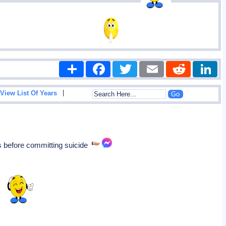
Share
Facebook
Twitter
Email
Reddit
|
View List Of Years
s before committing suicide