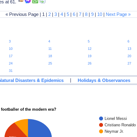
es at 61.
« Previous Page | 1 |
2
|
3
|
4
|
5
|
6
|
7
|
8
|
9
|
10
|
Next Page »
3
4
5
6
10
11
12
13
17
18
19
20
24
25
26
27
31
|
Natural Disasters & Epidemics
Holidays & Observances
 footballer of the modern era?
Lionel Messi
Cristiano Ronaldo
Neymar Jr.