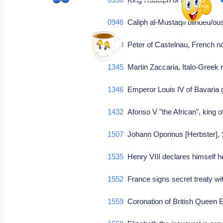
0946
Caliph al-Mustaqfi blinded/o
1208
Peter of Castelnau, French 
1345
Martin Zaccaria, Italo-Greek 
1346
Emperor Louis IV of Bavaria 
1432
Afonso V "the African", king 
1507
Johann Oporinus [Herbster], 
1535
Henry VIII declares himself 
1552
France signs secret treaty w
1559
Coronation of British Queen E