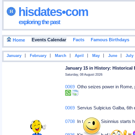
hisdates•com
exploring the past
Events Calendar
Facts
Famous Birthdays
Home
|
|
|
|
|
|
January
February
March
April
May
June
July
January 15 in History: Historical
Saturday, 08 August 2026
0069
Otho seizes power in Rome, pr
0069
Servius Sulpicius Galba, 6th
0708
In this year, Sisinnius starts 
0936
King Rudolph of France.