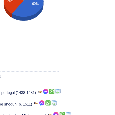
30%
60%
5
of portugal (1438-1481)
se shogun (b. 1511)