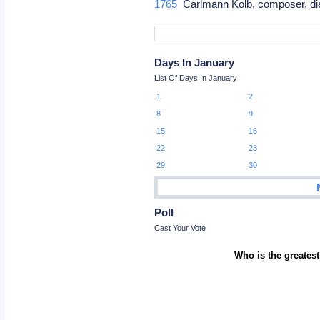
1765
Carlmann Kolb, composer, di
Days In January
List Of Days In January
1
2
8
9
15
16
22
23
29
30
Poll
Cast Your Vote
Who is the greatest