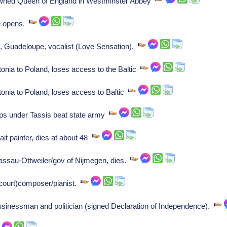
rowned Queen of England in Westminster Abbey
te opens.
, Guadeloupe, vocalist (Love Sensation).
nia to Poland, loses access to the Baltic
nia to Poland, loses access to Baltic
ps under Tassis beat state army
it painter, dies at about 48
assau-Ottweiler/gov of Nijmegen, dies.
court)composer/pianist.
usinessman and politician (signed Declaration of Independence).