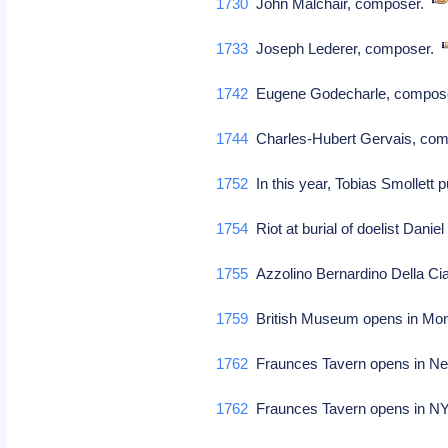
1730
John Malchair, composer.
1733
Joseph Lederer, composer.
1742
Eugene Godecharle, compos
1744
Charles-Hubert Gervais, com
1752
In this year, Tobias Smollett 
1754
Riot at burial of doelist Dan
1755
Azzolino Bernardino Della Cia
1759
British Museum opens in Mo
1762
Fraunces Tavern opens in N
1762
Fraunces Tavern opens in 