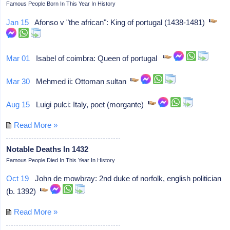
Famous People Born In This Year In History
Jan 15
Afonso v "the african": King of portugal (1438-1481)
Mar 01
Isabel of coimbra: Queen of portugal
Mar 30
Mehmed ii: Ottoman sultan
Aug 15
Luigi pulci: Italy, poet (morgante)
Read More »
Notable Deaths In 1432
Famous People Died In This Year In History
Oct 19
John de mowbray: 2nd duke of norfolk, english politician
(b. 1392)
Read More »