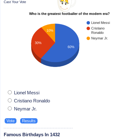
Cast Your Vote
Who is the greatest footballer of the modern era?
Lionel Messi
Cristiano
10%
Ronaldo
Neymar Jr.
30%
60%
Lionel Messi
Cristiano Ronaldo
Neymar Jr.
Famous Birthdays In 1432