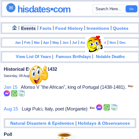
hisdates•com
|
|
|
|
|
Events
Facts
Food History
Inventions
Quotes
|
|
|
|
|
|
|
|
|
|
|
Jan
Feb
Mar
Apr
May
Jun
Jul
Aug
Sep
Oct
Nov
Dec
|
|
View List Of Years
Famous Birthdays
Notable Deaths
Historical Events In 1432
Saturday, 08 August 2026
Jan 15
Afonso V "the African", king of Portugal (1438-1481).
Aug 15
Luigi Pulci, Italy, poet (Morgante)
|
Natural Disasters & Epidemics
Holidays & Observances
Poll