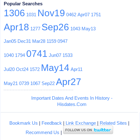
Popular Searches
1306
Nov19
1031
0462
Apr07
1751
Apr18
Sep26
1277
1043
May13
Jan05
Dec31
Mar28
1159
0947
0741
1040
1794
Jun07
1533
May14
Jul20
Oct24
1572
Apr11
Apr27
May21
0739
1067
Sep22
Important Dates And Events In History -
Hisdates.Com
Bookmark Us
|
Feedback
|
Link Exchange
|
Related Sites
|
Recommend Us
|