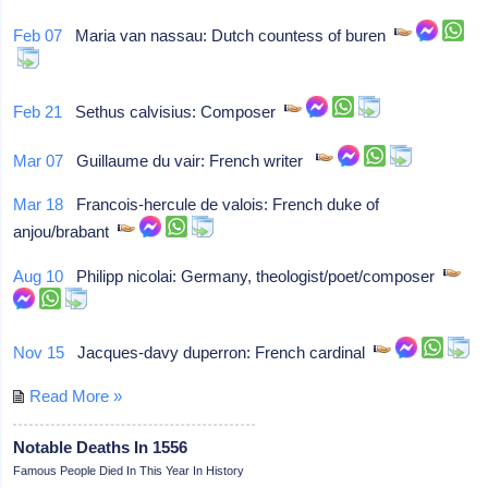
Feb 07
Maria van nassau: Dutch countess of buren
Feb 21
Sethus calvisius: Composer
Mar 07
Guillaume du vair: French writer
Mar 18
Francois-hercule de valois: French duke of
anjou/brabant
Aug 10
Philipp nicolai: Germany, theologist/poet/composer
Nov 15
Jacques-davy duperron: French cardinal
Read More »
Notable Deaths In 1556
Famous People Died In This Year In History