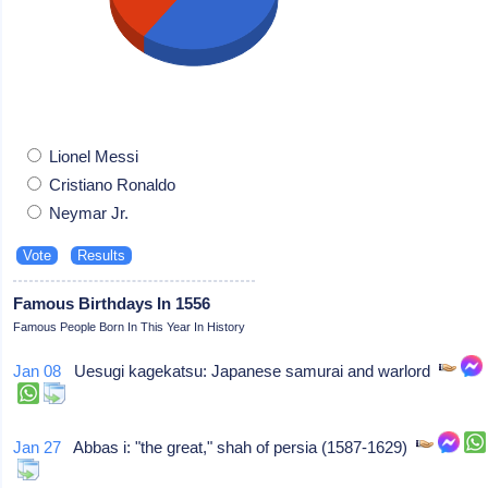
Lionel Messi
Cristiano Ronaldo
Neymar Jr.
Famous Birthdays In 1556
Famous People Born In This Year In History
Jan 08
Uesugi kagekatsu: Japanese samurai and warlord
Jan 27
Abbas i: "the great," shah of persia (1587-1629)