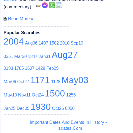
(commentary),
Read More »
Popular Searches
2004
Aug06
1407
1582
2010
Sep10
Aug27
0351
Mar30
1847
Jan31
0193
1785
1697
1428
Feb29
1171
May03
Mar06
Oct27
1128
1500
May10
Nov11
Oct24
1256
1930
Jan25
Dec05
Oct26
0956
Important Dates And Events In History -
Hisdates.Com