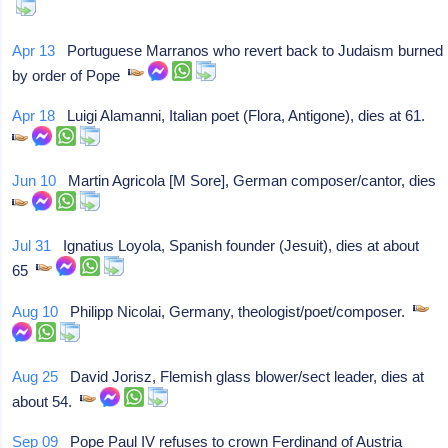
Apr 13
Portuguese Marranos who revert back to Judaism burned
by order of Pope
Apr 18
Luigi Alamanni, Italian poet (Flora, Antigone), dies at 61.
Jun 10
Martin Agricola [M Sore], German composer/cantor, dies
Jul 31
Ignatius Loyola, Spanish founder (Jesuit), dies at about
65
Aug 10
Philipp Nicolai, Germany, theologist/poet/composer.
Aug 25
David Jorisz, Flemish glass blower/sect leader, dies at
about 54.
Sep 09
Pope Paul IV refuses to crown Ferdinand of Austria