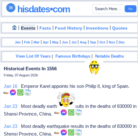
hisdates•com
|
|
|
|
|
Events
Facts
Food History
Inventions
Quotes
|
|
|
|
|
|
|
|
|
|
|
Jan
Feb
Mar
Apr
May
Jun
Jul
Aug
Sep
Oct
Nov
Dec
|
|
View List Of Years
Famous Birthdays
Notable Deaths
Historical Events In 1556
Friday, 07 August 2026
Jan 16
Emperor Karel appoints his son Philip II, king of Spain.
Jan 23
Most deadly earthquake results in the deaths of 830000 in
Shansi Province, China.
Jan 23
Most deadly earthquake results in the deaths of 830000 in
Shensi Province, China.