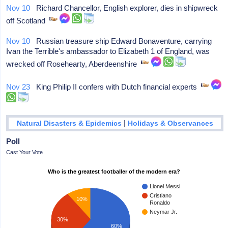
Nov 10
Richard Chancellor, English explorer, dies in shipwreck
off Scotland
Nov 10
Russian treasure ship Edward Bonaventure, carrying
Ivan the Terrible's ambassador to Elizabeth 1 of England, was
wrecked off Rosehearty, Aberdeenshire
Nov 23
King Philip II confers with Dutch financial experts
|
Natural Disasters & Epidemics
Holidays & Observances
Poll
Cast Your Vote
Who is the greatest footballer of the modern era?
Lionel Messi
Cristiano
10%
Ronaldo
Neymar Jr.
30%
60%