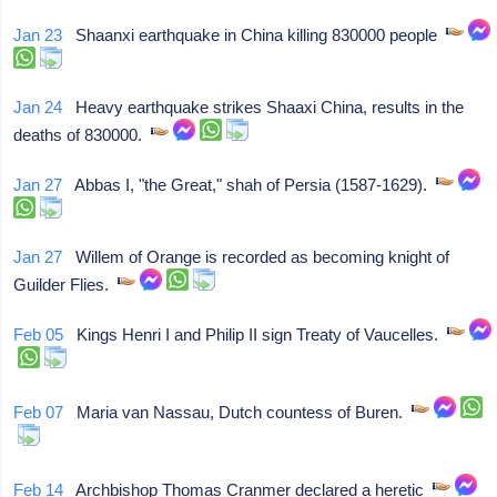
Jan 23
Shaanxi earthquake in China killing 830000 people
Jan 24
Heavy earthquake strikes Shaaxi China, results in the
deaths of 830000.
Jan 27
Abbas I, "the Great," shah of Persia (1587-1629).
Jan 27
Willem of Orange is recorded as becoming knight of
Guilder Flies.
Feb 05
Kings Henri I and Philip II sign Treaty of Vaucelles.
Feb 07
Maria van Nassau, Dutch countess of Buren.
Feb 14
Archbishop Thomas Cranmer declared a heretic