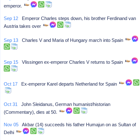
emperor.
Sep 12
Emperor Charles steps down, his brother Ferdinand van
Austria takes over
Sep 13
Charles V and Maria of Hungary march into Spain
Sep 15
Vlissingen ex-emperor Charles V returns to Spain
Oct 17
Ex-emperor Karel departs Netherland for Spain
Oct 31
John Sleidanus, German humanist/historian
(Commentary), dies at 50.
Nov 05
Akbar (14) succeeds his father Humajun on as Sultan of
Delhi