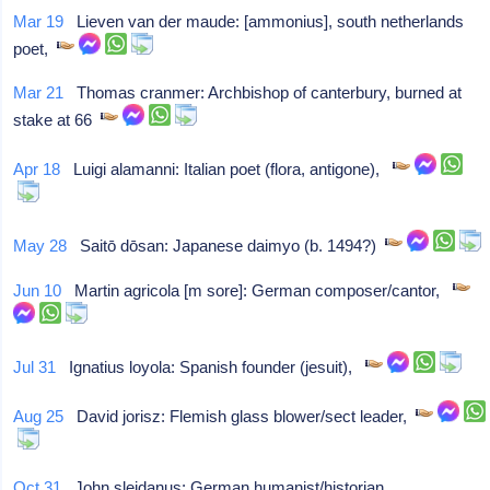
Mar 19
Lieven van der maude: [ammonius], south netherlands
poet,
Mar 21
Thomas cranmer: Archbishop of canterbury, burned at
stake at 66
Apr 18
Luigi alamanni: Italian poet (flora, antigone),
May 28
Saitō dōsan: Japanese daimyo (b. 1494?)
Jun 10
Martin agricola [m sore]: German composer/cantor,
Jul 31
Ignatius loyola: Spanish founder (jesuit),
Aug 25
David jorisz: Flemish glass blower/sect leader,
Oct 31
John sleidanus: German humanist/historian