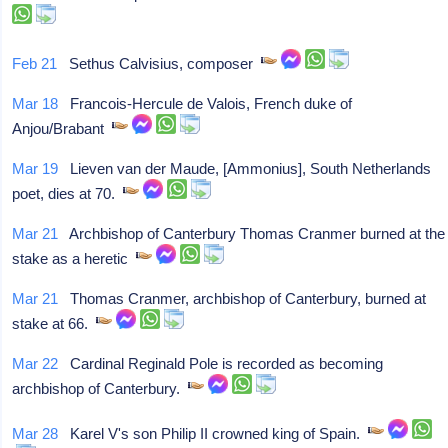
Feb 21
Sethus Calvisius, composer
Mar 18
Francois-Hercule de Valois, French duke of
Anjou/Brabant
Mar 19
Lieven van der Maude, [Ammonius], South Netherlands
poet, dies at 70.
Mar 21
Archbishop of Canterbury Thomas Cranmer burned at the
stake as a heretic
Mar 21
Thomas Cranmer, archbishop of Canterbury, burned at
stake at 66.
Mar 22
Cardinal Reginald Pole is recorded as becoming
archbishop of Canterbury.
Mar 28
Karel V's son Philip II crowned king of Spain.