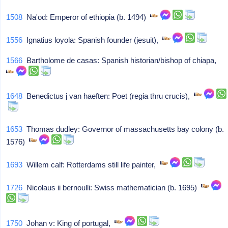
1508
Na'od: Emperor of ethiopia (b. 1494)
1556
Ignatius loyola: Spanish founder (jesuit),
1566
Bartholome de casas: Spanish historian/bishop of chiapa,
1648
Benedictus j van haeften: Poet (regia thru crucis),
1653
Thomas dudley: Governor of massachusetts bay colony (b.
1576)
1693
Willem calf: Rotterdams still life painter,
1726
Nicolaus ii bernoulli: Swiss mathematician (b. 1695)
1750
Johan v: King of portugal,