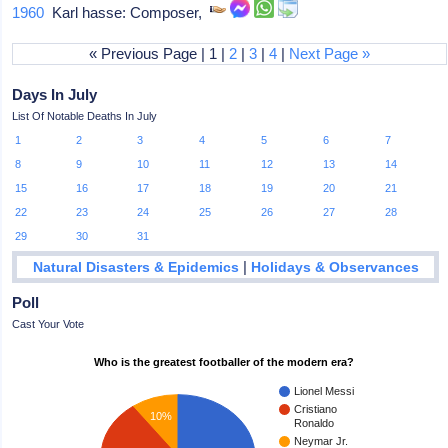
1960
Karl hasse: Composer,
« Previous Page | 1 |
2
|
3
|
4
|
Next Page »
Days In July
List Of Notable Deaths In July
1
2
3
4
5
6
7
8
9
10
11
12
13
14
15
16
17
18
19
20
21
22
23
24
25
26
27
28
29
30
31
|
Natural Disasters & Epidemics
Holidays & Observances
Poll
Cast Your Vote
Who is the greatest footballer of the modern era?
Lionel Messi
Cristiano
10%
Ronaldo
Neymar Jr.