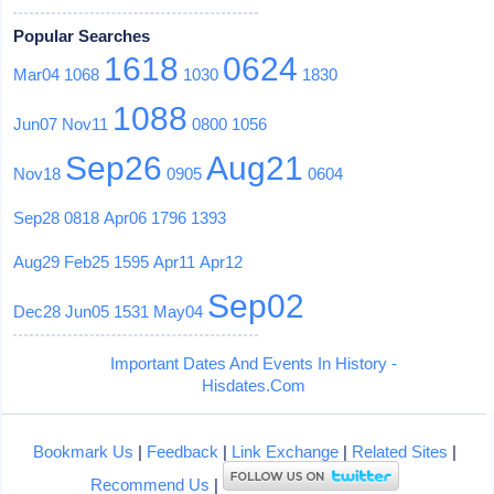
Popular Searches
1618
0624
Mar04
1068
1030
1830
1088
Jun07
Nov11
0800
1056
Sep26
Aug21
Nov18
0905
0604
Sep28
0818
Apr06
1796
1393
Aug29
Feb25
1595
Apr11
Apr12
Sep02
Dec28
Jun05
1531
May04
Important Dates And Events In History -
Hisdates.Com
Bookmark Us
|
Feedback
|
Link Exchange
|
Related Sites
|
Recommend Us
|