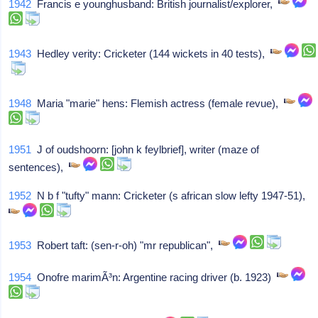
1942
Francis e younghusband: British journalist/explorer,
1943
Hedley verity: Cricketer (144 wickets in 40 tests),
1948
Maria "marie" hens: Flemish actress (female revue),
1951
J of oudshoorn: [john k feylbrief], writer (maze of
sentences),
1952
N b f "tufty" mann: Cricketer (s african slow lefty 1947-51),
1953
Robert taft: (sen-r-oh) "mr republican",
1954
Onofre marimÃ³n: Argentine racing driver (b. 1923)