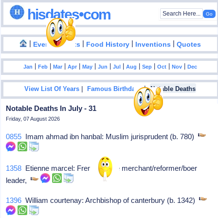
hisdates•com
|
|
|
|
|
Events
Facts
Food History
Inventions
Quotes
|
|
|
|
|
|
|
|
|
|
|
Jan
Feb
Mar
Apr
May
Jun
Jul
Aug
Sep
Oct
Nov
Dec
|
|
View List Of Years
Famous Birthdays
Notable Deaths
Notable Deaths In July - 31
Friday, 07 August 2026
0855
Imam ahmad ibn hanbal: Muslim jurisprudent (b. 780)
1358
Etienne marcel: French textile merchant/reformer/boer
leader,
1396
William courtenay: Archbishop of canterbury (b. 1342)