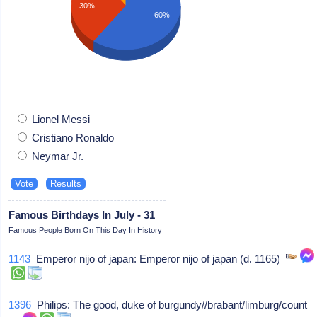
30%
60%
Lionel Messi
Cristiano Ronaldo
Neymar Jr.
Famous Birthdays In July - 31
Famous People Born On This Day In History
1143
Emperor nijo of japan: Emperor nijo of japan (d. 1165)
1396
Philips: The good, duke of burgundy//brabant/limburg/count