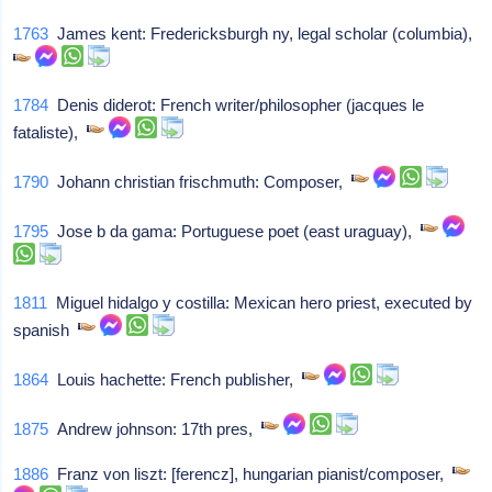
1763
James kent: Fredericksburgh ny, legal scholar (columbia),
1784
Denis diderot: French writer/philosopher (jacques le
fataliste),
1790
Johann christian frischmuth: Composer,
1795
Jose b da gama: Portuguese poet (east uraguay),
1811
Miguel hidalgo y costilla: Mexican hero priest, executed by
spanish
1864
Louis hachette: French publisher,
1875
Andrew johnson: 17th pres,
1886
Franz von liszt: [ferencz], hungarian pianist/composer,