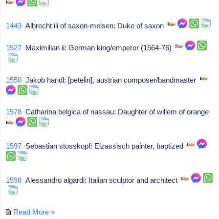
1443
Albrecht iii of saxon-meisen: Duke of saxon
1527
Maximilian ii: German king/emperor (1564-76)
1550
Jakob handl: [petelin], austrian composer/bandmaster
1578
Catharina belgica of nassau: Daughter of willem of orange
1597
Sebastian stosskopf: Elzassisch painter, baptized
1598
Alessandro algardi: Italian sculptor and architect
Read More »