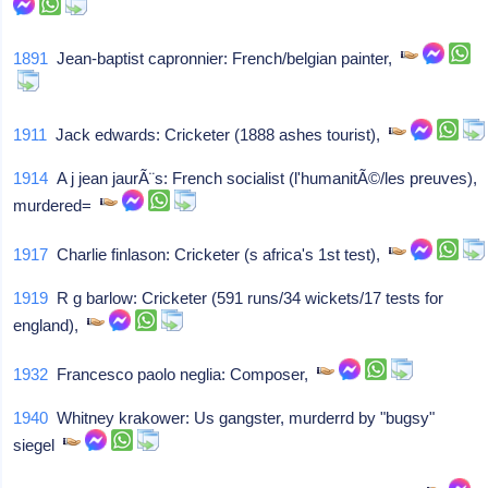
1891
Jean-baptist capronnier: French/belgian painter,
1911
Jack edwards: Cricketer (1888 ashes tourist),
1914
A j jean jaurÃ¨s: French socialist (l'humanitÃ©/les preuves),
murdered=
1917
Charlie finlason: Cricketer (s africa's 1st test),
1919
R g barlow: Cricketer (591 runs/34 wickets/17 tests for
england),
1932
Francesco paolo neglia: Composer,
1940
Whitney krakower: Us gangster, murderrd by "bugsy"
siegel