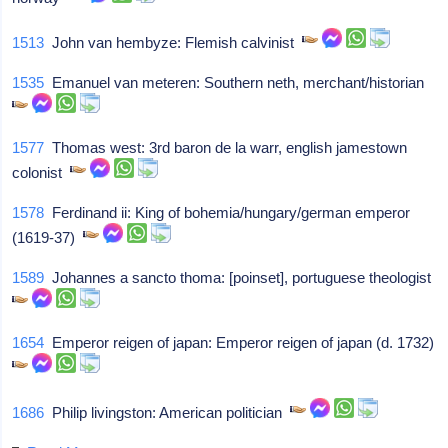
1513
John van hembyze: Flemish calvinist
1535
Emanuel van meteren: Southern neth, merchant/historian
1577
Thomas west: 3rd baron de la warr, english jamestown
colonist
1578
Ferdinand ii: King of bohemia/hungary/german emperor
(1619-37)
1589
Johannes a sancto thoma: [poinset], portuguese theologist
1654
Emperor reigen of japan: Emperor reigen of japan (d. 1732)
1686
Philip livingston: American politician