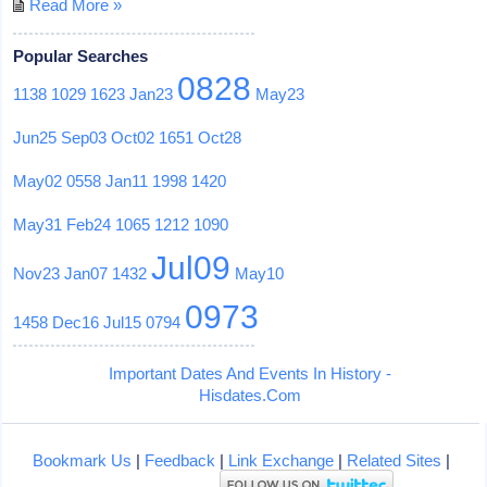
Read More »
Popular Searches
0828
1138
1029
1623
Jan23
May23
Jun25
Sep03
Oct02
1651
Oct28
May02
0558
Jan11
1998
1420
May31
Feb24
1065
1212
1090
Jul09
Nov23
Jan07
1432
May10
0973
1458
Dec16
Jul15
0794
Important Dates And Events In History -
Hisdates.Com
Bookmark Us
|
Feedback
|
Link Exchange
|
Related Sites
|