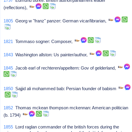
1797
Edmund burke: British author/parliament leader
(reflections),
1805
Georg w "franz" panzer: German vicar/librarian,
1821
Tommaso sogner: Composer,
1843
Washington allston: Us painter/author,
1845
Jacob earl of rechteren/appeltern: Gov of gelderland,
1850
Sajjid ali mohammed bab: Persian founder of babism
1852
Thomas mckean thompson mckennan: American politician
(b. 1794)
1855
Lord raglan commander of the british forces during the