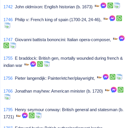
1742
John oldmixon: English historian (b. 1673)
1746
Philip v: French king of spain (1700-24, 24-46),
1747
Giovanni battista bononcini: Italian opera-composer,
1755
E braddock: British gen, mortally wounded during french &
indian war
1756
Pieter langendijk: Painter/etcher/playwright,
1766
Jonathan mayhew: American minister (b. 1720)
1795
Henry seymour conway: British general and statesman (b.
1721)