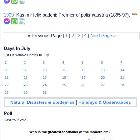
1909
Kasimir felix badeni: Premier of polish/austria (1895-97),
« Previous Page | 1 |
2
|
3
|
4
|
Next Page »
Days In July
List Of Notable Deaths In July
1
2
3
4
5
6
7
8
9
10
11
12
13
14
15
16
17
18
19
20
21
22
23
24
25
26
27
28
29
30
31
|
Natural Disasters & Epidemics
Holidays & Observances
Poll
Cast Your Vote
Who is the greatest footballer of the modern era?