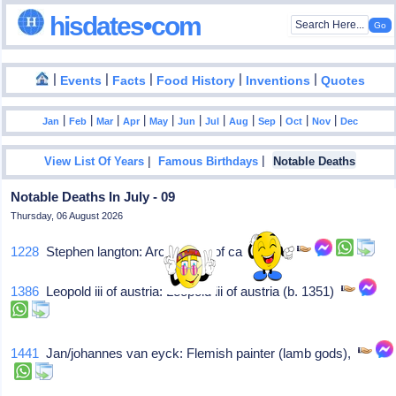
hisdates•com
|
|
|
|
|
Events
Facts
Food History
Inventions
Quotes
|
|
|
|
|
|
|
|
|
|
|
Jan
Feb
Mar
Apr
May
Jun
Jul
Aug
Sep
Oct
Nov
Dec
|
|
View List Of Years
Famous Birthdays
Notable Deaths
Notable Deaths In July - 09
Thursday, 06 August 2026
1228
Stephen langton: Archbishop of canterbury
1386
Leopold iii of austria: Leopold iii of austria (b. 1351)
1441
Jan/johannes van eyck: Flemish painter (lamb gods),