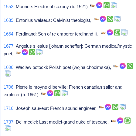
1553
Maurice: Elector of saxony (b. 1521)
1639
Entonius walaeus: Calvinist theologist,
1654
Ferdinand: Son of rc emperor ferdinand iii,
1677
Angelus silesius [johann scheffer]: German medical/mystic
poet,
1696
Waclaw potocki: Polish poet (wojna chocimska),
1706
Pierre le moyne d'iberville: French canadian sailor and
explorer (b. 1661)
1716
Joseph sauveur: French sound engineer,
1737
De' medici: Last medici-grand duke of toscane,