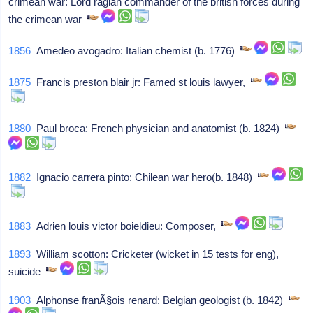
crimean war: Lord raglan commander of the british forces during
the crimean war
1856
Amedeo avogadro: Italian chemist (b. 1776)
1875
Francis preston blair jr: Famed st louis lawyer,
1880
Paul broca: French physician and anatomist (b. 1824)
1882
Ignacio carrera pinto: Chilean war hero(b. 1848)
1883
Adrien louis victor boieldieu: Composer,
1893
William scotton: Cricketer (wicket in 15 tests for eng),
suicide
1903
Alphonse franÃ§ois renard: Belgian geologist (b. 1842)