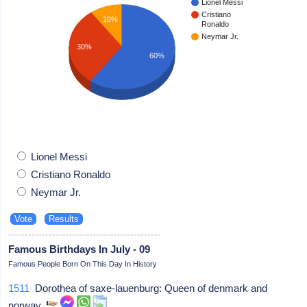
Lionel Messi
Cristiano
10%
Ronaldo
Neymar Jr.
30%
60%
Lionel Messi
Cristiano Ronaldo
Neymar Jr.
Famous Birthdays In July - 09
Famous People Born On This Day In History
1511
Dorothea of saxe-lauenburg: Queen of denmark and
norway