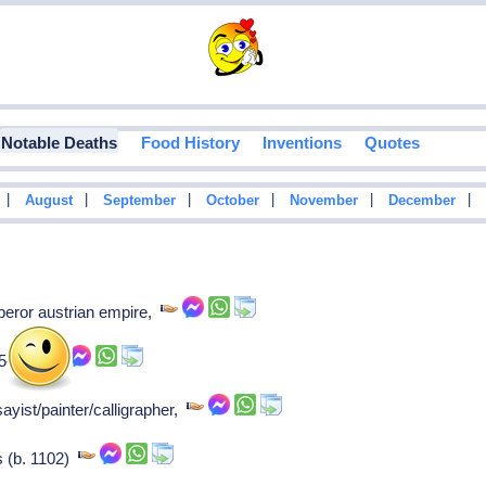
Notable Deaths
Food History
Inventions
Quotes
|
|
|
|
|
|
August
September
October
November
December
peror austrian empire,
55-57),
yist/painter/calligrapher,
rs (b. 1102)