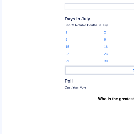
Days In July
List Of Notable Deaths In July
1
2
8
9
15
16
22
23
29
30
Poll
Cast Your Vote
Who is the greatest