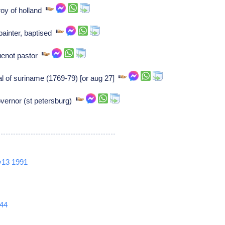
roy of holland
painter, baptised
uenot pastor
 of suriname (1769-79) [or aug 27]
overnor (st petersburg)
v13
1991
44