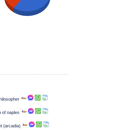
philosopher
n of naples
et (arcadia)