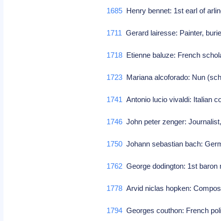
1685
Henry bennet: 1st earl of arli
1711
Gerard lairesse: Painter, bur
1718
Etienne baluze: French schol
1723
Mariana alcoforado: Nun (schr
1741
Antonio lucio vivaldi: Italian
1746
John peter zenger: Journalist
1750
Johann sebastian bach: Germ
1762
George dodington: 1st baron m
1778
Arvid niclas hopken: Compo
1794
Georges couthon: French poli