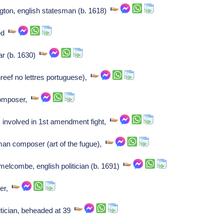
ngton, english statesman (b. 1618)
ied
ar (b. 1630)
eef no lettres portuguese),
 composer,
, involved in 1st amendment fight,
an composer (art of the fugue),
elcombe, english politician (b. 1691)
ser,
tician, beheaded at 39