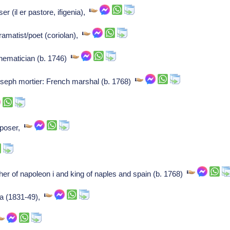
r (il er pastore, ifigenia),
dramatist/poet (coriolan),
ematician (b. 1746)
eph mortier: French marshal (b. 1768)
mposer,
er of napoleon i and king of naples and spain (b. 1768)
ia (1831-49),