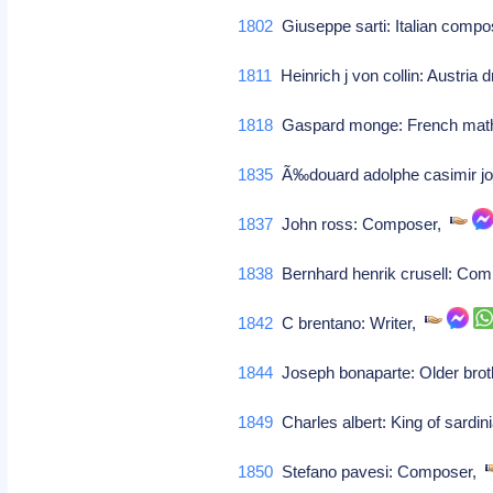
1802
Giuseppe sarti: Italian compose
1811
Heinrich j von collin: Austria 
1818
Gaspard monge: French math
1835
Ã‰douard adolphe casimir jos
1837
John ross: Composer,
1838
Bernhard henrik crusell: Co
1842
C brentano: Writer,
1844
Joseph bonaparte: Older broth
1849
Charles albert: King of sardin
1850
Stefano pavesi: Composer,