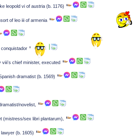
ke leopold vi of austria (b. 1176)
rt of leo iii of armenia
h conquistador
iii's chief minister, executed
 Spanish dramatist (b. 1569)
ramatist/novelist,
(mistress/sex libri plantarum),
 lawyer (b. 1605)