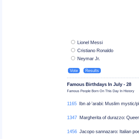
Lionel Messi
Cristiano Ronaldo
Neymar Jr.
Famous Birthdays In July - 28
Famous People Born On This Day In History
1165
Ibn al-'arabi: Muslim mystic/
1347
Margherita of durazzo: Quee
1456
Jacopo sannazaro: Italian po