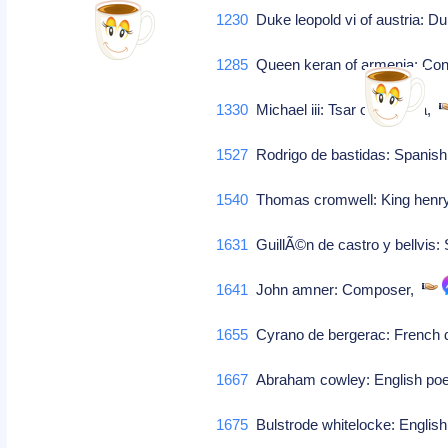
1230
Duke leopold vi of austria: Du
1285
Queen keran of armenia: Conso
1330
Michael iii: Tsar of bulgaria,
1527
Rodrigo de bastidas: Spanis
1540
Thomas cromwell: King henry v
1631
GuillÃ©n de castro y bellvis:
1641
John amner: Composer,
1655
Cyrano de bergerac: French d
1667
Abraham cowley: English poet 
1675
Bulstrode whitelocke: English