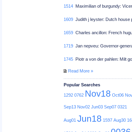
1514
Maximilian of burgundy: Vice
1609
Judith j leyster: Dutch house 
1659
Charles ancillon: French hug
1719
Jan nepveu: Governor-general
1745
Piotr a von der pahlen: Milt g
Read More »
Popular Searches
Nov18
1292
0762
Oct06
No
Sep13
Nov02
Jun03
Sep07
0321
Jun18
Aug01
1597
Aug30
16
0036