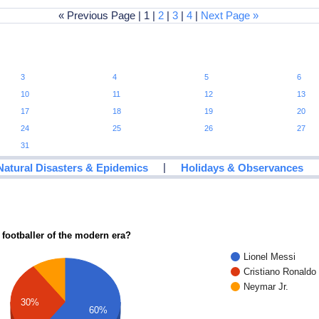
« Previous Page | 1 |
2
|
3
|
4
|
Next Page »
3
4
5
6
10
11
12
13
17
18
19
20
24
25
26
27
31
|
Natural Disasters & Epidemics
Holidays & Observances
 footballer of the modern era?
Lionel Messi
Cristiano Ronaldo
Neymar Jr.
30%
60%