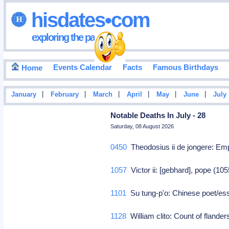
hisdates•com
exploring the past
Events Calendar
Facts
Famous Birthdays
Home
|
|
|
|
|
|
January
February
March
April
May
June
July
Notable Deaths In July - 28
Saturday, 08 August 2026
0450
Theodosius ii de jongere: Em
1057
Victor ii: [gebhard], pope (10
1101
Su tung-p'o: Chinese poet/essa
1128
William clito: Count of flande