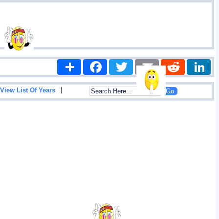
Share
Facebook
Twitter
Email
Reddit
|
View List Of Years