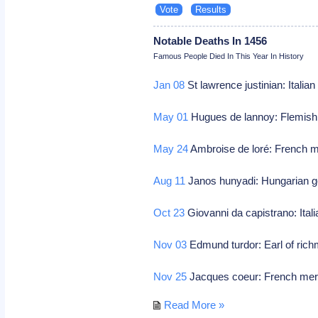
Notable Deaths In 1456
Famous People Died In This Year In History
Jan 08
St lawrence justinian: Italian
May 01
Hugues de lannoy: Flemish 
May 24
Ambroise de loré: French m
Aug 11
Janos hunyadi: Hungarian ge
Oct 23
Giovanni da capistrano: Itali
Nov 03
Edmund turdor: Earl of ric
Nov 25
Jacques coeur: French mer
Read More »