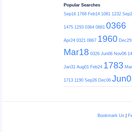
Popular Searches
Sep16
1768
Feb14
1081
1232
Sep
0366
1475
1293
0364
0881
1960
Apr24
0321
0867
Dec29
Mar18
0326
Jun06
Nov06
1
1783
Jan31
Aug01
Feb24
Ma
Jun0
1713
1190
Sep26
Dec06
Bookmark Us
|
F