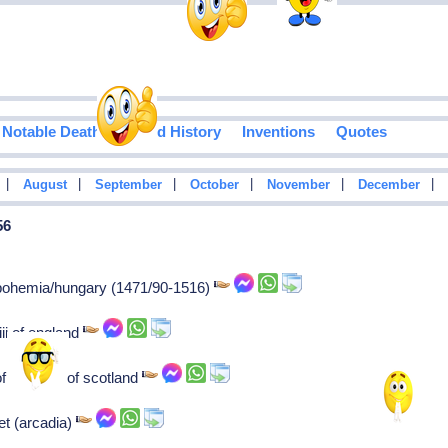
Notable Deaths
Food History
Inventions
Quotes
|
|
|
|
|
|
August
September
October
November
December
56
f bohemia/hungary (1471/90-1516)
iii of england
 james iii of scotland
et (arcadia)