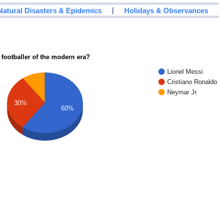
|
Natural Disasters & Epidemics
Holidays & Observances
 footballer of the modern era?
Lionel Messi
Cristiano Ronaldo
Neymar Jr.
30%
60%