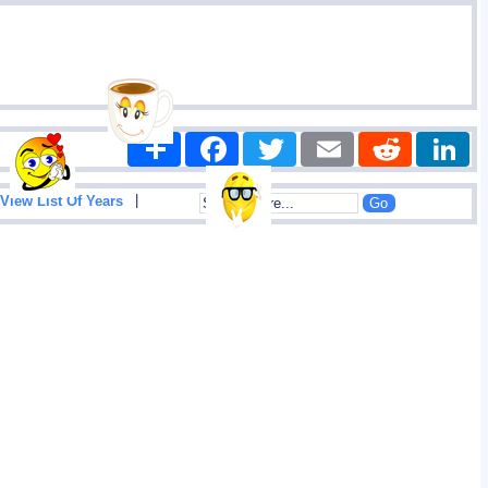
Share
Facebook
Twitter
Email
Reddit
|
View List Of Years