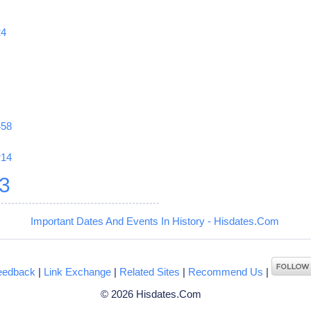
24
458
r14
3
Important Dates And Events In History - Hisdates.Com
eedback
|
Link Exchange
|
Related Sites
|
Recommend Us
|
© 2026 Hisdates.Com