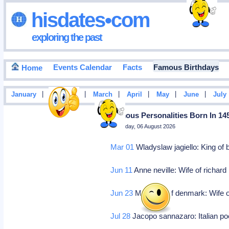
hisdates•com
exploring the past
Events Calendar
Facts
Famous Birthdays
Home
|
|
|
|
|
|
January
February
March
April
May
June
July
Famous Personalities Born In 14
Thursday, 06 August 2026
Mar 01
Wladyslaw jagiello: King o
Jun 11
Anne neville: Wife of richard 
Jun 23
Margaret of denmark: Wife of
Jul 28
Jacopo sannazaro: Italian po