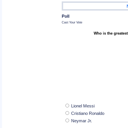
Poll
Cast Your Vote
Who is the greatest
Lionel Messi
Cristiano Ronaldo
Neymar Jr.