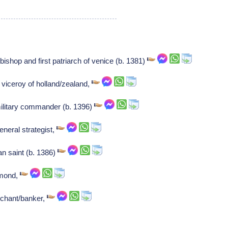
 bishop and first patriarch of venice (b. 1381)
viceroy of holland/zealand,
ilitary commander (b. 1396)
neral strategist,
an saint (b. 1386)
hmond,
chant/banker,