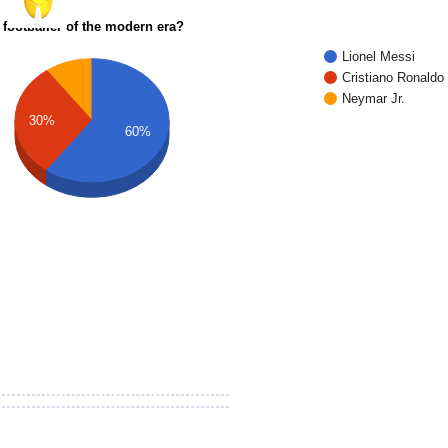
 footballer of the modern era?
Lionel Messi
Cristiano Ronaldo
Neymar Jr.
30%
60%