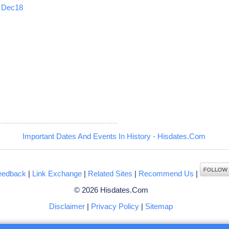
Dec18
5
Important Dates And Events In History - Hisdates.Com
eedback
|
Link Exchange
|
Related Sites
|
Recommend Us
|
© 2026 Hisdates.Com
Disclaimer
|
Privacy Policy
|
Sitemap