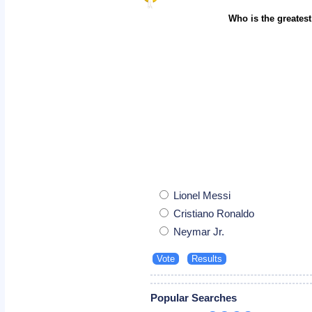
Who is the greatest
Lionel Messi
Cristiano Ronaldo
Neymar Jr.
Popular Searches