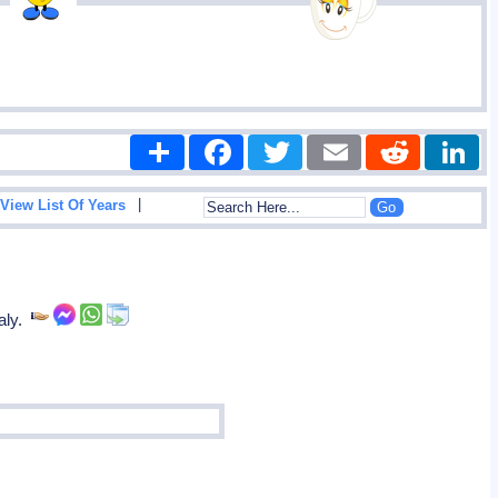
Share
Facebook
Twitter
Email
Reddit
|
View List Of Years
taly.