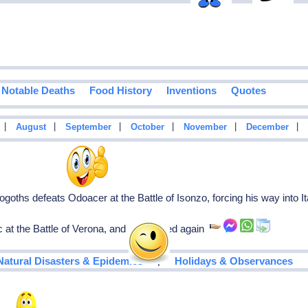
Notable Deaths
Food History
Inventions
Quotes
|
|
|
|
|
|
August
September
October
November
December
goths defeats Odoacer at the Battle of Isonzo, forcing his way into I
t the Battle of Verona, and is defeated again
|
Natural Disasters & Epidemics
Holidays & Observances