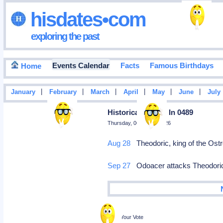
hisdates•com
exploring the past
Events Calendar
Facts
Famous Birthdays
Home
|
|
|
|
|
|
January
February
March
April
May
June
July
Historical Events In 0489
Thursday, 06 August 2026
Aug 28
Theodoric, king of the Ostro
Sep 27
Odoacer attacks Theodoric a
Poll
Cast Your Vote