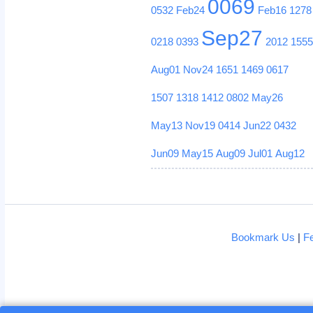
0069
0532
Feb24
Feb16
1278
Sep27
0218
0393
2012
155
Aug01
Nov24
1651
1469
0617
1507
1318
1412
0802
May26
May13
Nov19
0414
Jun22
0432
Jun09
May15
Aug09
Jul01
Aug12
Bookmark Us
|
F