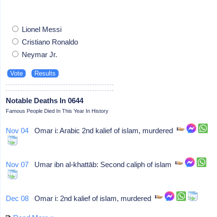
Lionel Messi
Cristiano Ronaldo
Neymar Jr.
Notable Deaths In 0644
Famous People Died In This Year In History
Nov 04
Omar i: Arabic 2nd kalief of islam, murdered
Nov 07
Umar ibn al-khattāb: Second caliph of islam
Dec 08
Omar i: 2nd kalief of islam, murdered