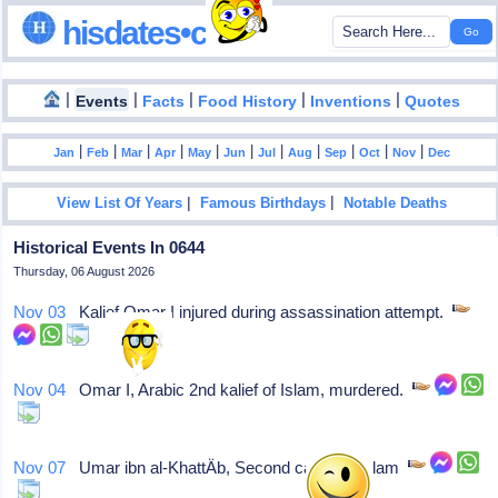
hisdates•com
|
|
|
|
|
Events
Facts
Food History
Inventions
Quotes
|
|
|
|
|
|
|
|
|
|
|
Jan
Feb
Mar
Apr
May
Jun
Jul
Aug
Sep
Oct
Nov
Dec
|
|
View List Of Years
Famous Birthdays
Notable Deaths
Historical Events In 0644
Thursday, 06 August 2026
Nov 03
Kalief Omar I injured during assassination attempt.
Nov 04
Omar I, Arabic 2nd kalief of Islam, murdered.
Nov 07
Umar ibn al-KhattÄb, Second caliph of Islam