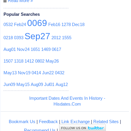
Read More »
Popular Searches
0069
0532
Feb24
Feb16
1278
Dec18
Sep27
0218
0393
2012
1555
Aug01
Nov24
1651
1469
0617
1507
1318
1412
0802
May26
May13
Nov19
0414
Jun22
0432
Jun09
May15
Aug09
Jul01
Aug12
Important Dates And Events In History -
Hisdates.Com
Bookmark Us
|
Feedback
|
Link Exchange
|
Related Sites
|
Recommend Us
|