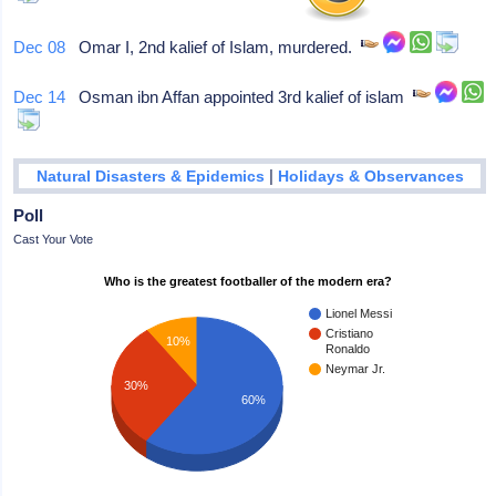
Dec 08
Omar I, 2nd kalief of Islam, murdered.
Dec 14
Osman ibn Affan appointed 3rd kalief of islam
|
Natural Disasters & Epidemics
Holidays & Observances
Poll
Cast Your Vote
Who is the greatest footballer of the modern era?
Lionel Messi
Cristiano
10%
Ronaldo
Neymar Jr.
30%
60%