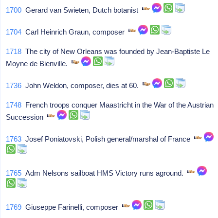
1700
Gerard van Swieten, Dutch botanist
1704
Carl Heinrich Graun, composer
1718
The city of New Orleans was founded by Jean-Baptiste Le
Moyne de Bienville.
1736
John Weldon, composer, dies at 60.
1748
French troops conquer Maastricht in the War of the Austrian
Succession
1763
Josef Poniatovski, Polish general/marshal of France
1765
Adm Nelsons sailboat HMS Victory runs aground.
1769
Giuseppe Farinelli, composer