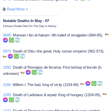
Read More »
Notable Deaths In May - 07
Famous People Died On This Day In History
0685
Marwan i ibn al-hakam: 4th kalief of omajjaden (684-85),
0973
Death of Otto i the great: Holy roman emperor (962-973),
1092
Death of Remigius de fécamp: First bishop of lincoln (b.
unknown)
1166
Willem i: The bad, king of sicily (1154-66)
1205
Death of Ladislaus iii arpad: King of hungary (1204-05),
1427
Death of Thomas la warr: 5th baron de la warr, english