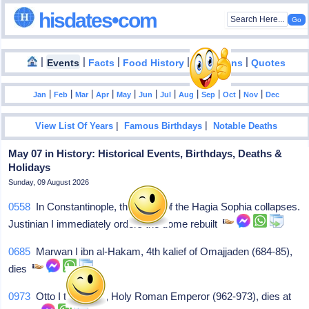
hisdates•com
|
|
|
|
|
Events
Facts
Food History
Inventions
Quotes
|
|
|
|
|
|
|
|
|
|
|
Jan
Feb
Mar
Apr
May
Jun
Jul
Aug
Sep
Oct
Nov
Dec
|
|
View List Of Years
Famous Birthdays
Notable Deaths
May 07 in History: Historical Events, Birthdays, Deaths &
Holidays
Sunday, 09 August 2026
0558
In Constantinople, the dome of the Hagia Sophia collapses.
Justinian I immediately orders the dome rebuilt
0685
Marwan I ibn al-Hakam, 4th kalief of Omajjaden (684-85),
dies
0973
Otto I the Great, Holy Roman Emperor (962-973), dies at