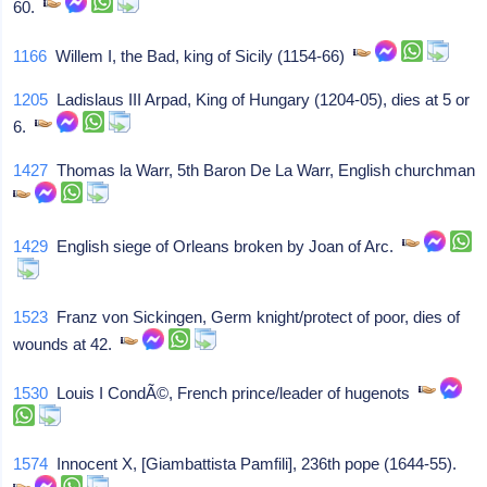
60.
1166
Willem I, the Bad, king of Sicily (1154-66)
1205
Ladislaus III Arpad, King of Hungary (1204-05), dies at 5 or
6.
1427
Thomas la Warr, 5th Baron De La Warr, English churchman
1429
English siege of Orleans broken by Joan of Arc.
1523
Franz von Sickingen, Germ knight/protect of poor, dies of
wounds at 42.
1530
Louis I CondÃ©, French prince/leader of hugenots
1574
Innocent X, [Giambattista Pamfili], 236th pope (1644-55).