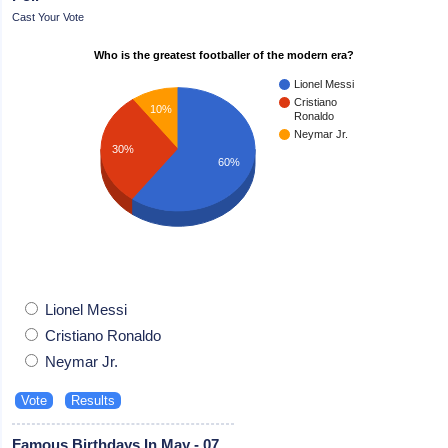
Cast Your Vote
Who is the greatest footballer of the modern era?
Lionel Messi
Cristiano
10%
Ronaldo
Neymar Jr.
30%
60%
Lionel Messi
Cristiano Ronaldo
Neymar Jr.
Famous Birthdays In May - 07