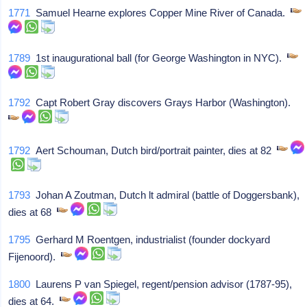
1771
Samuel Hearne explores Copper Mine River of Canada.
1789
1st inaugurational ball (for George Washington in NYC).
1792
Capt Robert Gray discovers Grays Harbor (Washington).
1792
Aert Schouman, Dutch bird/portrait painter, dies at 82
1793
Johan A Zoutman, Dutch lt admiral (battle of Doggersbank),
dies at 68
1795
Gerhard M Roentgen, industrialist (founder dockyard
Fijenoord).
1800
Laurens P van Spiegel, regent/pension advisor (1787-95),
dies at 64.