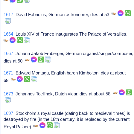
1617
David Fabricius, German astronomer, dies at 53
1664
Louis XIV of France inaugurates The Palace of Versailles.
1667
Johann Jakob Froberger, German organist/singer/composer,
dies at 50
1671
Edward Montagu, English baron Kimbolton, dies at about
68
1673
Johannes Teellinck, Dutch vicar, dies at about 58
1697
Stockholm's royal castle (dating back to medieval times) is
destroyed by fire (in the 18th century, it is replaced by the current
Royal Palace)