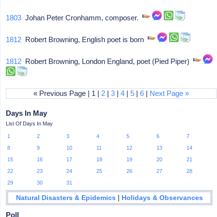
1803
Johan Peter Cronhamm, composer.
1812
Robert Browning, English poet is born
1812
Robert Browning, London England, poet (Pied Piper)
« Previous Page | 1 |
2
|
3
|
4
|
5
|
6
|
Next Page »
Days In May
List Of Days In May
1
2
3
4
5
6
7
8
9
10
11
12
13
14
15
16
17
18
19
20
21
22
23
24
25
26
27
28
29
30
31
|
Natural Disasters & Epidemics
Holidays & Observances
Poll