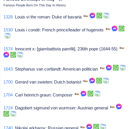
Famous People Born On This Day In History
1328
Louis vi the roman: Duke of bavaria
1530
Louis i condé: French prince/leader of hugenots
1574
Innocent x: [giambattista pamfili], 236th pope (1644-55)
1643
Stephanus van cortlandt: American politician
1700
Gerard van swieten: Dutch botanist
1704
Carl heinrich graun: Composer
1724
Dagobert sigmund von wurmser: Austrian general
1740
Nikolai arkharov: Russian general