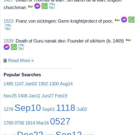
churchman
1523
Franz von sickingen: Germ knight/protect of poor,
1539
Death of Guru nanak dev: Founder of sikhism (b. 1469)
Read More »
Popular Searches
1485
1107
Jan02
1902
1300
Aug14
Nov25
1406
Jan11
Jun27
Feb19
Sep10
1118
1278
Sep01
Jul02
0527
1760
0756
1814
Mar16
Dec22
Sep12