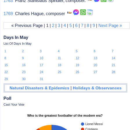
1763
Franz Stanislaus Spindler, composer.
1769
Charles Hague, composer
« Previous Page | 1 |
2
|
3
|
4
|
5
|
6
|
7
|
8
|
9
|
Next Page »
Days In May
List Of Days In May
1
2
3
4
5
6
7
8
9
10
11
12
13
14
15
16
17
18
19
20
21
22
23
24
25
26
27
28
29
30
31
|
Natural Disasters & Epidemics
Holidays & Observances
Poll
Cast Your Vote
Who is the greatest footballer of the modern era?
Lionel Messi
Cristiano