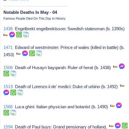
Notable Deaths In May - 04
Famous People Died On This Day In History
1436
Engelbrekt engelbrektsson: Swedish statesman (b. 1390s)
1471
Edward of westminster: Prince of wales (killed in battle) (b.
1453)
1506
Death of Husayn bayqarah: Ruler of herat (b. 1438)
1519
Death of Lorenzo ii de' medici: Duke of urbino (b. 1492)
1566
Luca ghini: Italian physician and botanist (b. 1490)
1594
Death of Paul buys: Grand pensionary of holland,