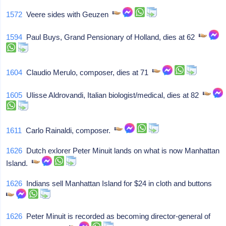
1572
Veere sides with Geuzen
1594
Paul Buys, Grand Pensionary of Holland, dies at 62
1604
Claudio Merulo, composer, dies at 71
1605
Ulisse Aldrovandi, Italian biologist/medical, dies at 82
1611
Carlo Rainaldi, composer.
1626
Dutch exlorer Peter Minuit lands on what is now Manhattan
Island.
1626
Indians sell Manhattan Island for $24 in cloth and buttons
1626
Peter Minuit is recorded as becoming director-general of