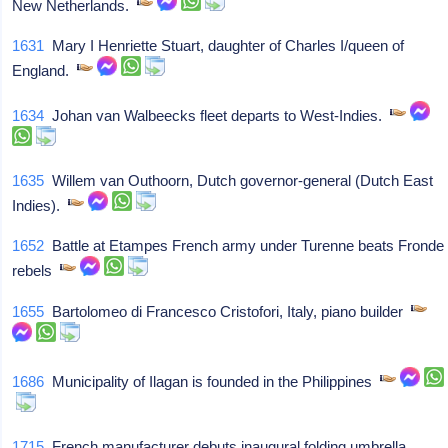
New Netherlands.
1631
Mary I Henriette Stuart, daughter of Charles I/queen of
England.
1634
Johan van Walbeecks fleet departs to West-Indies.
1635
Willem van Outhoorn, Dutch governor-general (Dutch East
Indies).
1652
Battle at Etampes French army under Turenne beats Fronde
rebels
1655
Bartolomeo di Francesco Cristofori, Italy, piano builder
1686
Municipality of Ilagan is founded in the Philippines
1715
French manufacturer debuts inaugural folding umbrella