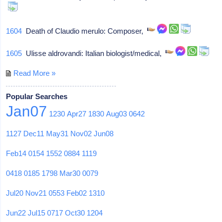
1604
Death of Claudio merulo: Composer,
1605
Ulisse aldrovandi: Italian biologist/medical,
Read More »
Popular Searches
Jan07
1230
Apr27
1830
Aug03
0642
1127
Dec11
May31
Nov02
Jun08
Feb14
0154
1552
0884
1119
0418
0185
1798
Mar30
0079
Jul20
Nov21
0553
Feb02
1310
Jun22
Jul15
0717
Oct30
1204