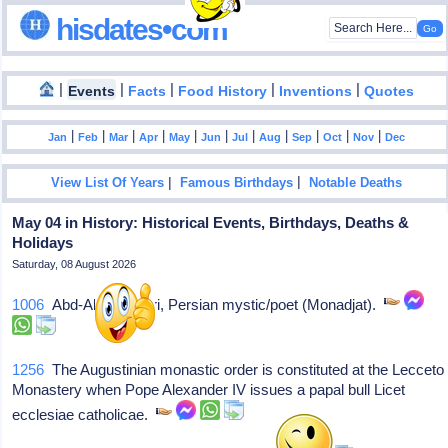
hisdates•com
|
|
|
|
|
Events
Facts
Food History
Inventions
Quotes
|
|
|
|
|
|
|
|
|
|
|
Jan
Feb
Mar
Apr
May
Jun
Jul
Aug
Sep
Oct
Nov
Dec
|
|
View List Of Years
Famous Birthdays
Notable Deaths
May 04 in History: Historical Events, Birthdays, Deaths &
Holidays
Saturday, 08 August 2026
1006
Abd-Allah Ansari, Persian mystic/poet (Monadjat).
1256
The Augustinian monastic order is constituted at the Lecceto
Monastery when Pope Alexander IV issues a papal bull Licet
ecclesiae catholicae.