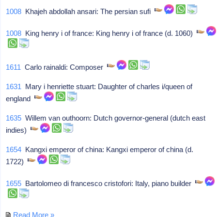
1008
Khajeh abdollah ansari: The persian sufi
1008
King henry i of france: King henry i of france (d. 1060)
1611
Carlo rainaldi: Composer
1631
Mary i henriette stuart: Daughter of charles i/queen of
england
1635
Willem van outhoorn: Dutch governor-general (dutch east
indies)
1654
Kangxi emperor of china: Kangxi emperor of china (d.
1722)
1655
Bartolomeo di francesco cristofori: Italy, piano builder
Read More »