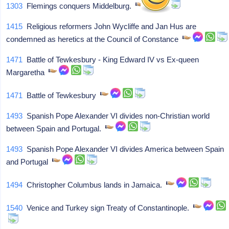
1303
Flemings conquers Middelburg.
1415
Religious reformers John Wycliffe and Jan Hus are
condemned as heretics at the Council of Constance
1471
Battle of Tewkesbury - King Edward IV vs Ex-queen
Margaretha
1471
Battle of Tewkesbury
1493
Spanish Pope Alexander VI divides non-Christian world
between Spain and Portugal.
1493
Spanish Pope Alexander VI divides America between Spain
and Portugal
1494
Christopher Columbus lands in Jamaica.
1540
Venice and Turkey sign Treaty of Constantinople.