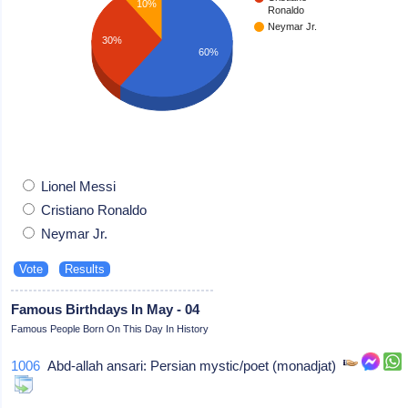
10%
Ronaldo
Neymar Jr.
30%
60%
Lionel Messi
Cristiano Ronaldo
Neymar Jr.
Famous Birthdays In May - 04
Famous People Born On This Day In History
1006
Abd-allah ansari: Persian mystic/poet (monadjat)