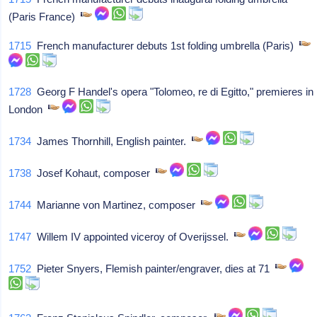
(Paris France)
1715
French manufacturer debuts 1st folding umbrella (Paris)
1728
Georg F Handel's opera "Tolomeo, re di Egitto," premieres in
London
1734
James Thornhill, English painter.
1738
Josef Kohaut, composer
1744
Marianne von Martinez, composer
1747
Willem IV appointed viceroy of Overijssel.
1752
Pieter Snyers, Flemish painter/engraver, dies at 71