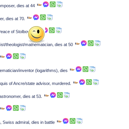
mposer, dies at 44
r, dies at 70.
eace of Stolbowa.
st/theologist/mathematician, dies at 50
r
matician/inventor (logarithms), dies
uis of Ancre/state advisor, murdered.
stronomer, dies at 53.
.
Swiss admiral, dies in battle