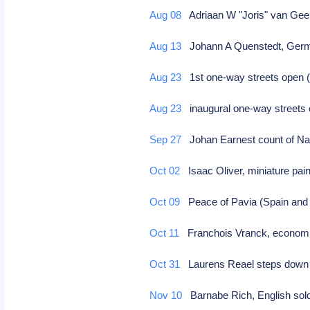
Aug 08
Adriaan W "Joris" van Geel
Aug 13
Johann A Quenstedt, Germa
Aug 23
1st one-way streets open
Aug 23
inaugural one-way streets 
Sep 27
Johan Earnest count of Na
Oct 02
Isaac Oliver, miniature pain
Oct 09
Peace of Pavia (Spain an
Oct 11
Franchois Vranck, economist
Oct 31
Laurens Reael steps down a
Nov 10
Barnabe Rich, English sold