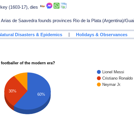
rkey (1603-17), dies
rias de Saavedra founds provinces Rio de la Plata (Argentina)/Gua
|
Natural Disasters & Epidemics
Holidays & Observances
 footballer of the modern era?
Lionel Messi
Cristiano Ronaldo
Neymar Jr.
30%
60%