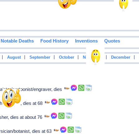
Notable Deaths
Food History
Inventions
Quotes
|
|
|
|
|
|
August
September
October
November
December
inter/cartoonist/engraver, dies
historian, dies at 68
sher, dies at about 76
sician/botanist, dies at 63