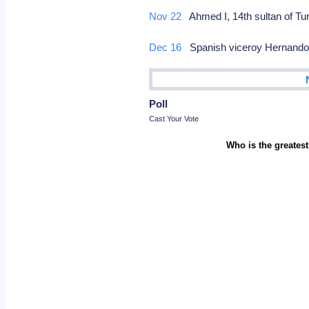
Nov 22
Ahmed I, 14th sultan of Tu
Dec 16
Spanish viceroy Hernando A
Poll
Cast Your Vote
Who is the greatest