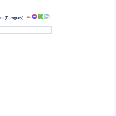
ira (Paraguay).