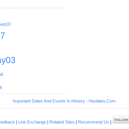
Sep10
27
y03
56
6
Important Dates And Events In History - Hisdates.Com
eedback
|
Link Exchange
|
Related Sites
|
Recommend Us
|