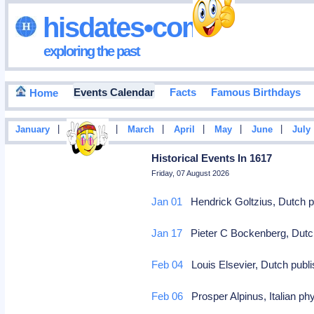
hisdates•com
exploring the past
Events Calendar
Facts
Famous Birthdays
Home
|
|
|
|
|
|
January
February
March
April
May
June
July
Historical Events In 1617
Friday, 07 August 2026
Jan 01
Hendrick Goltzius, Dutch pa
Jan 17
Pieter C Bockenberg, Dutch 
Feb 04
Louis Elsevier, Dutch publi
Feb 06
Prosper Alpinus, Italian phy