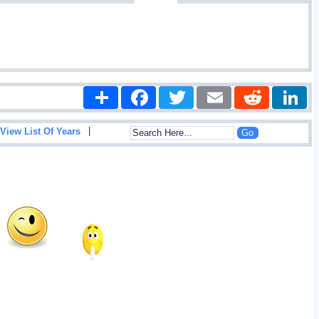
Share
Facebook
Twitter
Email
Reddit
|
View List Of Years