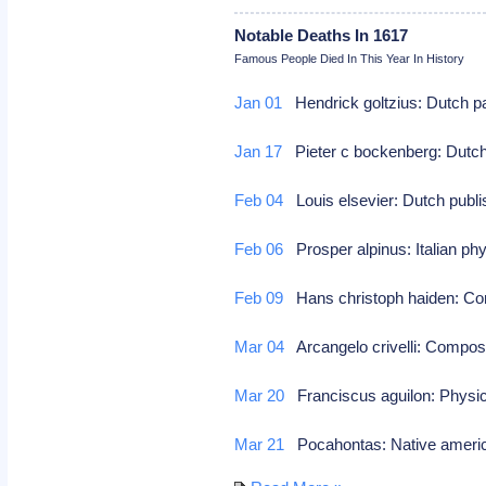
Notable Deaths In 1617
Famous People Died In This Year In History
Jan 01
Hendrick goltzius: Dutch pa
Jan 17
Pieter c bockenberg: Dutch
Feb 04
Louis elsevier: Dutch publ
Feb 06
Prosper alpinus: Italian phy
Feb 09
Hans christoph haiden: 
Mar 04
Arcangelo crivelli: Compo
Mar 20
Franciscus aguilon: Physic
Mar 21
Pocahontas: Native america