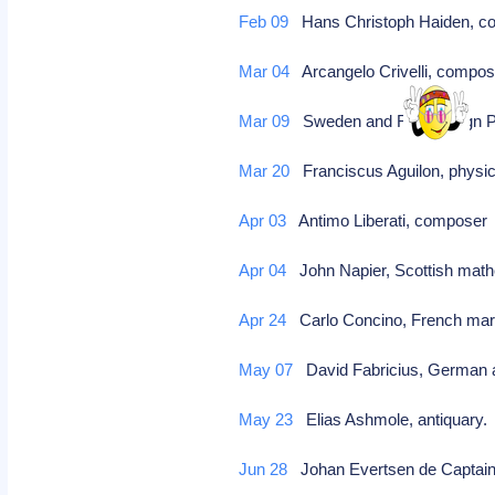
Feb 09
Hans Christoph Haiden, co
Mar 04
Arcangelo Crivelli, compose
Mar 09
Sweden and Russia sign P
Mar 20
Franciscus Aguilon, physici
Apr 03
Antimo Liberati, compose
Apr 04
John Napier, Scottish mathe
Apr 24
Carlo Concino, French marq
May 07
David Fabricius, German a
May 23
Elias Ashmole, antiquary
Jun 28
Johan Evertsen de Captain, 