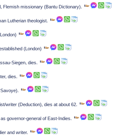
, Flemish missionary (Bantu Dictionary).
n Lutherian theologist.
 (London)
established (London)
ssau-Siegen, dies.
ter, dies.
d Savoye).
/writer (Deduction), dies at about 62.
s governor-general of East-Indies.
ier and writer.