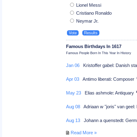
Lionel Messi
Cristiano Ronaldo
Neymar Jr.
Famous Birthdays In 1617
Famous People Born In This Year In History
Jan 06
Kristoffer gabel: Danish s
Apr 03
Antimo liberati: Composer
May 23
Elias ashmole: Antiquary
Aug 08
Adriaan w "joris" van geel:
Aug 13
Johann a quenstedt: German
Read More »