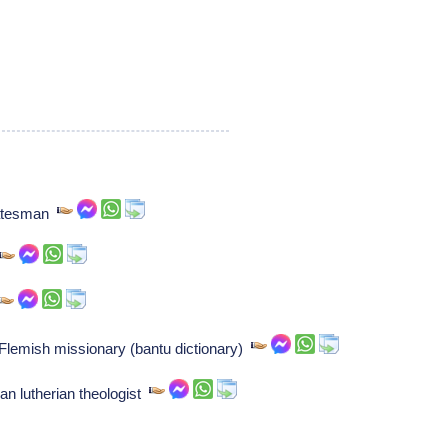
tatesman
 Flemish missionary (bantu dictionary)
 lutherian theologist