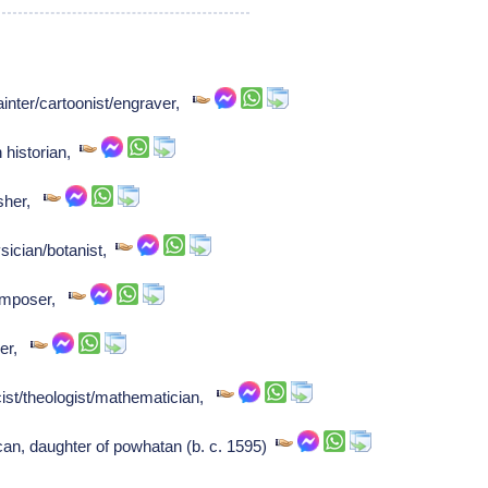
inter/cartoonist/engraver,
 historian,
isher,
sician/botanist,
Composer,
ser,
ist/theologist/mathematician,
n, daughter of powhatan (b. c. 1595)