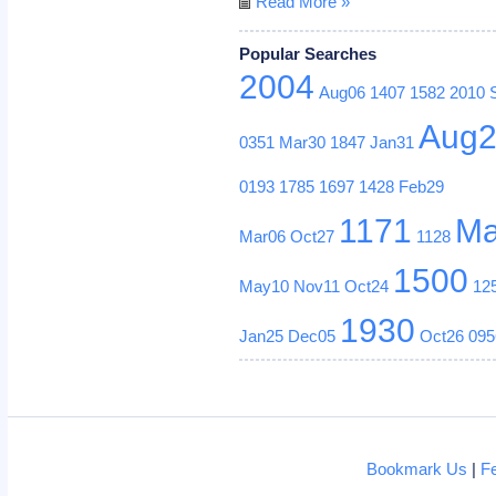
Read More »
Popular Searches
2004
Aug06
1407
1582
2010
Aug
0351
Mar30
1847
Jan31
0193
1785
1697
1428
Feb29
1171
Ma
Mar06
Oct27
1128
1500
May10
Nov11
Oct24
12
1930
Jan25
Dec05
Oct26
095
Bookmark Us
|
F