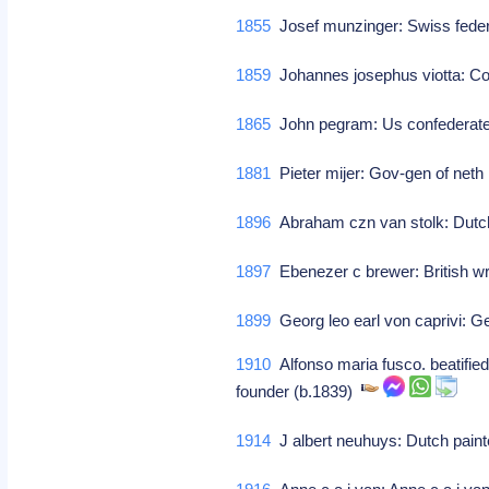
1855
Josef munzinger: Swiss feder
1859
Johannes josephus viotta: 
1865
John pegram: Us confederate
1881
Pieter mijer: Gov-gen of neth
1896
Abraham czn van stolk: Dutch
1897
Ebenezer c brewer: British wri
1899
Georg leo earl von caprivi: 
1910
Alfonso maria fusco. beatified 
founder (b.1839)
1914
J albert neuhuys: Dutch pain