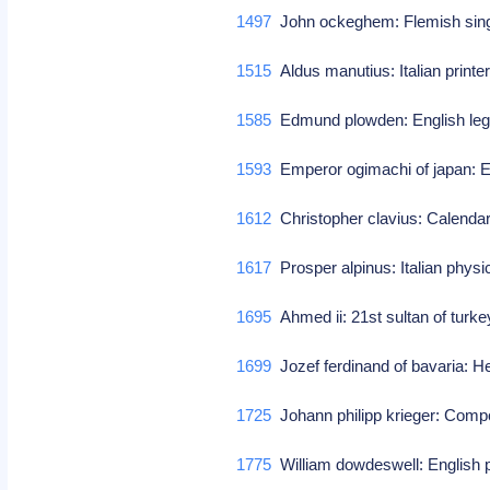
1497
John ockeghem: Flemish sin
1515
Aldus manutius: Italian print
1585
Edmund plowden: English lega
1593
Emperor ogimachi of japan: E
1612
Christopher clavius: Calenda
1617
Prosper alpinus: Italian physi
1695
Ahmed ii: 21st sultan of turk
1699
Jozef ferdinand of bavaria: Hei
1725
Johann philipp krieger: Com
1775
William dowdeswell: English p