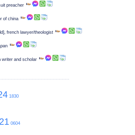
suit preacher
 of china
d], french lawyer/theologist
japan
 writer and scholar
24
1830
21
0604