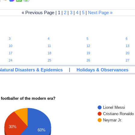
an
« Previous Page | 1 |
2
|
3
|
4
|
5
|
Next Page »
3
4
5
6
10
11
12
13
17
18
19
20
24
25
26
27
|
Natural Disasters & Epidemics
Holidays & Observances
 footballer of the modern era?
Lionel Messi
Cristiano Ronaldo
Neymar Jr.
30%
60%