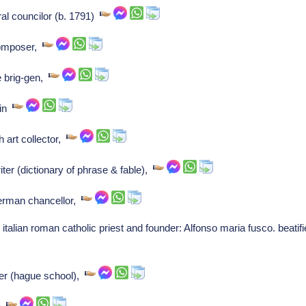
al councilor (b. 1791)
Composer,
 brig-gen,
 in
 art collector,
ter (dictionary of phrase & fable),
German chancellor,
italian roman catholic priest and founder: Alfonso maria fusco. beatifi
ter (hague school),