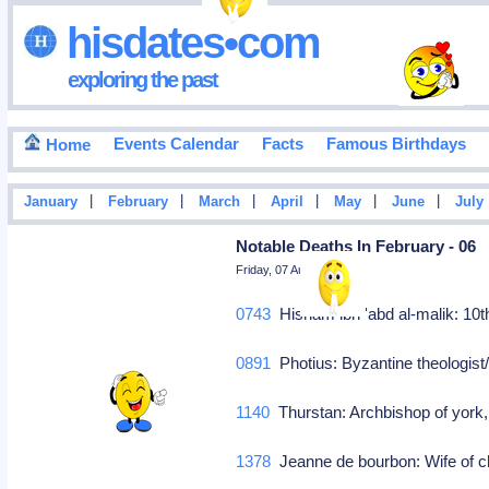
hisdates•com
exploring the past
Events Calendar
Facts
Famous Birthdays
Home
|
|
|
|
|
|
January
February
March
April
May
June
July
Notable Deaths In February - 06
Friday, 07 August 2026
0743
Hisham ibn 'abd al-malik: 10
0891
Photius: Byzantine theologist/
1140
Thurstan: Archbishop of yor
1378
Jeanne de bourbon: Wife of ch