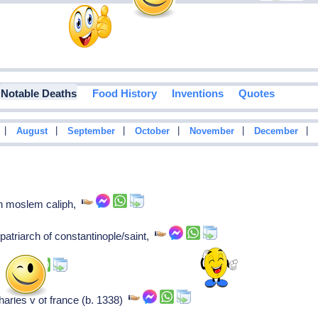
Notable Deaths
Food History
Inventions
Quotes
|
|
|
|
|
|
August
September
October
November
December
th moslem caliph,
patriarch of constantinople/saint,
k,
arles v of france (b. 1338)