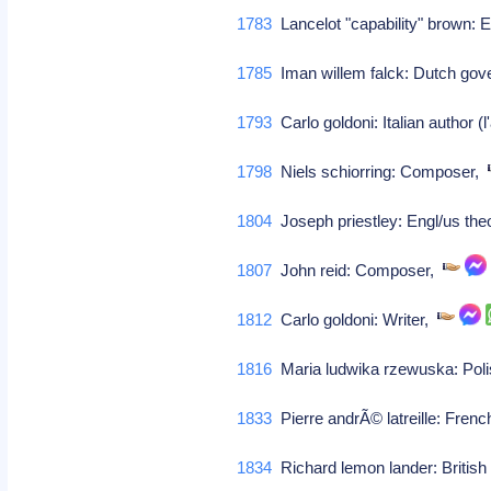
1783
Lancelot "capability" brown: E
1785
Iman willem falck: Dutch gov
1793
Carlo goldoni: Italian author (
1798
Niels schiorring: Composer,
1804
Joseph priestley: Engl/us the
1807
John reid: Composer,
1812
Carlo goldoni: Writer,
1816
Maria ludwika rzewuska: Poli
1833
Pierre andrÃ© latreille: Fren
1834
Richard lemon lander: British