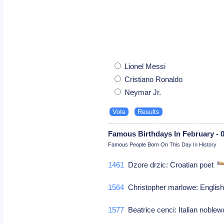
Lionel Messi
Cristiano Ronaldo
Neymar Jr.
Famous Birthdays In February - 
Famous People Born On This Day In History
1461
Dzore drzic: Croatian poet
1564
Christopher marlowe: English 
1577
Beatrice cenci: Italian nobl