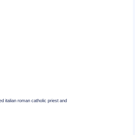
ed italian roman catholic priest and