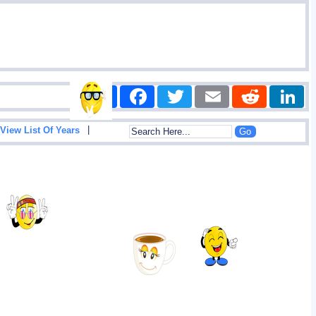
Share
Facebook
Twitter
Email
Reddit
|
View List Of Years