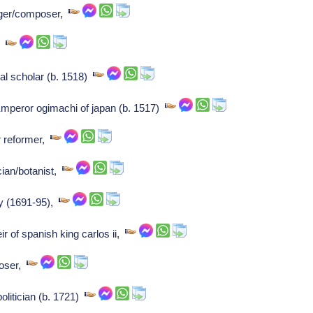
ger/composer,
er
l scholar (b. 1518)
mperor ogimachi of japan (b. 1517)
r reformer,
cian/botanist,
ey (1691-95),
r of spanish king carlos ii,
poser,
olitician (b. 1721)