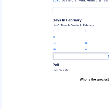
1916
Anne c a i van: Anne c a i v
Days In February
List Of Notable Deaths In February
1
2
8
9
15
16
22
23
Poll
Cast Your Vote
Who is the greatest