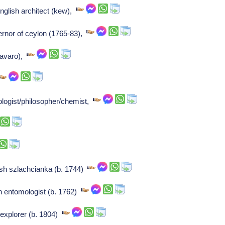
nglish architect (kew),
ernor of ceylon (1765-83),
l'avaro),
ologist/philosopher/chemist,
sh szlachcianka (b. 1744)
ch entomologist (b. 1762)
 explorer (b. 1804)