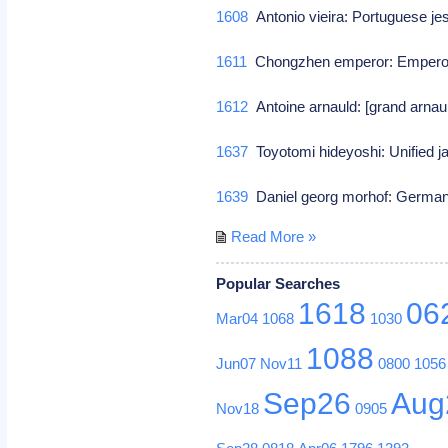
1608
Antonio vieira: Portuguese je
1611
Chongzhen emperor: Emperor
1612
Antoine arnauld: [grand arnaul
1637
Toyotomi hideyoshi: Unified 
1639
Daniel georg morhof: German
Read More »
Popular Searches
1618
06
Mar04
1068
1030
1088
Jun07
Nov11
0800
1056
Sep26
Aug
Nov18
0905