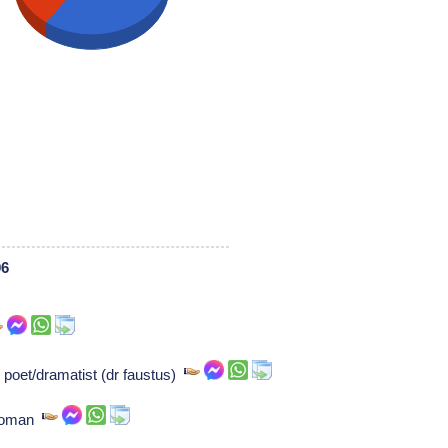
06
poet/dramatist (dr faustus)
ewoman