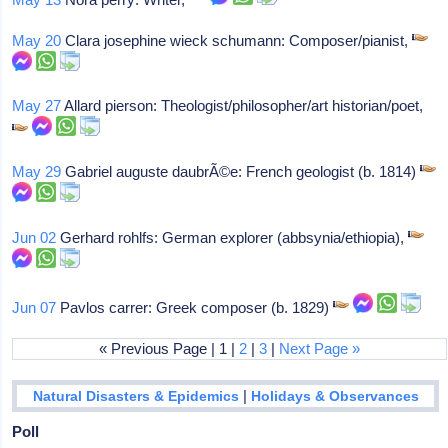
May 20
Clara josephine wieck schumann: Composer/pianist,
May 27
Allard pierson: Theologist/philosopher/art historian/poet,
May 29
Gabriel auguste daubrÃ©e: French geologist (b. 1814)
Jun 02
Gerhard rohlfs: German explorer (abbsynia/ethiopia),
Jun 07
Pavlos carrer: Greek composer (b. 1829)
« Previous Page | 1 |
2
|
3
|
Next Page »
|
Natural Disasters & Epidemics
Holidays & Observances
Poll