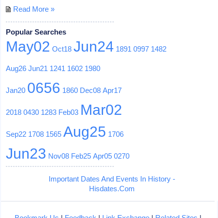
Read More »
Popular Searches
May02
Jun24
Oct18
1891
0997
1482
Aug26
Jun21
1241
1602
1980
0656
Jan20
1860
Dec08
Apr17
Mar02
2018
0430
1283
Feb03
Aug25
Sep22
1708
1565
1706
Jun23
Nov08
Feb25
Apr05
0270
Important Dates And Events In History -
Hisdates.Com
Bookmark Us
|
Feedback
|
Link Exchange
|
Related Sites
|