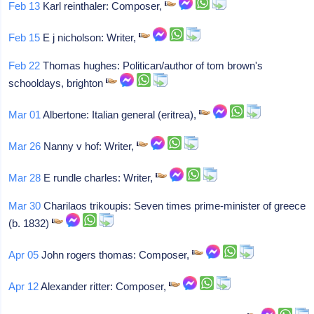
Feb 13
Karl reinthaler: Composer,
Feb 15
E j nicholson: Writer,
Feb 22
Thomas hughes: Politican/author of tom brown's
schooldays, brighton
Mar 01
Albertone: Italian general (eritrea),
Mar 26
Nanny v hof: Writer,
Mar 28
E rundle charles: Writer,
Mar 30
Charilaos trikoupis: Seven times prime-minister of greece
(b. 1832)
Apr 05
John rogers thomas: Composer,
Apr 12
Alexander ritter: Composer,