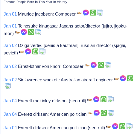
Famous People Born In This Year In History
Jan 01
Maurice jacobson: Composer
Jan 01
Teinosuke kinugasa: Japans actor/director (jujiro, jigoku-
mon)
Jan 02
Dziga vertiv: [denis a kaufman], russian director (sjagai,
soviet!)
Jan 02
Ernst-lothar von knorr: Composer
Jan 02
Sir lawrence wackett: Australian aircraft engineer
Jan 04
Everett mckinley dirkson: (sen-r-ill)
Jan 04
Everett dirksen: American politician
Jan 04
Everett dirksen: American politician (sen-r-ill)