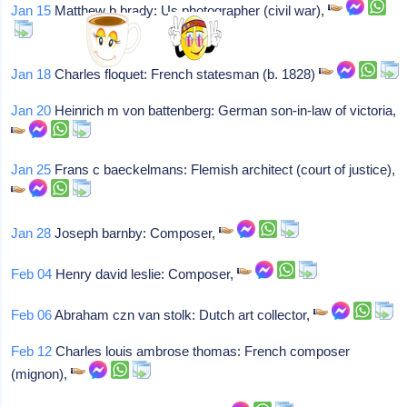
Jan 15
Matthew b brady: Us photographer (civil war),
Jan 18
Charles floquet: French statesman (b. 1828)
Jan 20
Heinrich m von battenberg: German son-in-law of victoria,
Jan 25
Frans c baeckelmans: Flemish architect (court of justice),
Jan 28
Joseph barnby: Composer,
Feb 04
Henry david leslie: Composer,
Feb 06
Abraham czn van stolk: Dutch art collector,
Feb 12
Charles louis ambrose thomas: French composer
(mignon),