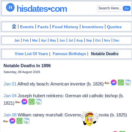
hisdates•com
|
|
|
|
|
Events
Facts
Food History
Inventions
Quotes
|
|
|
|
|
|
|
|
|
|
|
Jan
Feb
Mar
Apr
May
Jun
Jul
Aug
Sep
Oct
Nov
Dec
|
|
View List Of Years
Famous Birthdays
Notable Deaths
Notable Deaths In 1896
Saturday, 08 August 2026
Jan 01
Alfred ely beach: American inventor (b. 1826)
Jan 04
Joseph hubert reinkens: German old catholic bishop (b.
1821)
Jan 08
William rainey marshall: Governor of minnesota (b. 1825)