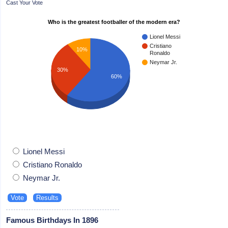
Cast Your Vote
Who is the greatest footballer of the modern era?
Lionel Messi
Cristiano
10%
Ronaldo
Neymar Jr.
30%
60%
Lionel Messi
Cristiano Ronaldo
Neymar Jr.
Famous Birthdays In 1896