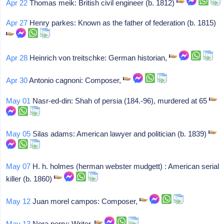
Apr 22
Thomas meik: British civil engineer (b. 1812)
Apr 27
Henry parkes: Known as the father of federation (b. 1815)
Apr 28
Heinrich von treitschke: German historian,
Apr 30
Antonio cagnoni: Composer,
May 01
Nasr-ed-din: Shah of persia (184.-96), murdered at 65
May 05
Silas adams: American lawyer and politician (b. 1839)
May 07
H. h. holmes (herman webster mudgett) : American serial
killer (b. 1860)
May 12
Juan morel campos: Composer,
May 13
Nora perry: Writer,