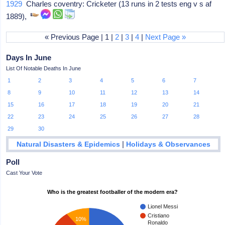
1929
Charles coventry: Cricketer (13 runs in 2 tests eng v s af
1889),
« Previous Page | 1 |
2
|
3
|
4
|
Next Page »
Days In June
List Of Notable Deaths In June
1
2
3
4
5
6
7
8
9
10
11
12
13
14
15
16
17
18
19
20
21
22
23
24
25
26
27
28
29
30
|
Natural Disasters & Epidemics
Holidays & Observances
Poll
Cast Your Vote
Who is the greatest footballer of the modern era?
Lionel Messi
Cristiano
10%
Ronaldo