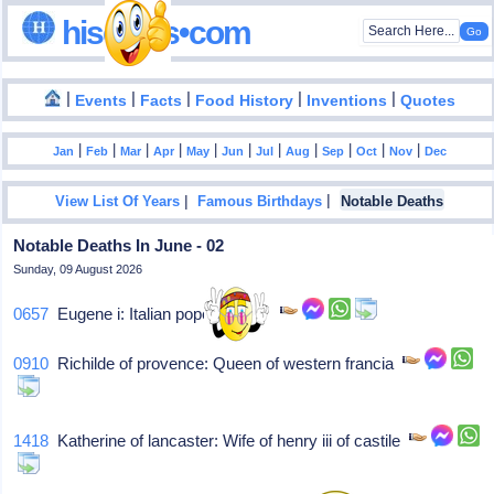
hisdates•com
|
|
|
|
|
Events
Facts
Food History
Inventions
Quotes
|
|
|
|
|
|
|
|
|
|
|
Jan
Feb
Mar
Apr
May
Jun
Jul
Aug
Sep
Oct
Nov
Dec
|
|
View List Of Years
Famous Birthdays
Notable Deaths
Notable Deaths In June - 02
Sunday, 09 August 2026
0657
Eugene i: Italian pope (654-7),
0910
Richilde of provence: Queen of western francia
1418
Katherine of lancaster: Wife of henry iii of castile