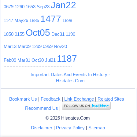
Jan22
0679
1260
1653
Sep23
1477
1147
May26
1885
1898
Oct05
1850
0155
Dec31
1190
Mar13
Mar09
1299
0959
Nov20
1187
Feb09
Mar31
Oct30
Jul21
Important Dates And Events In History -
Hisdates.Com
Bookmark Us
|
Feedback
|
Link Exchange
|
Related Sites
|
Recommend Us
|
© 2026 Hisdates.Com
Disclaimer
|
Privacy Policy
|
Sitemap