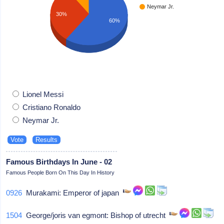
Neymar Jr.
30%
60%
Lionel Messi
Cristiano Ronaldo
Neymar Jr.
Famous Birthdays In June - 02
Famous People Born On This Day In History
0926
Murakami: Emperor of japan
1504
George/joris van egmont: Bishop of utrecht