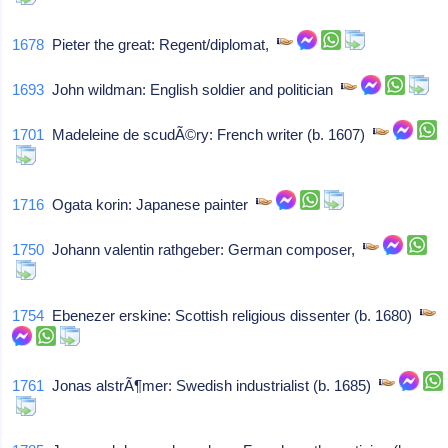
1678
Pieter the great: Regent/diplomat,
1693
John wildman: English soldier and politician
1701
Madeleine de scudÃ©ry: French writer (b. 1607)
1716
Ogata korin: Japanese painter
1750
Johann valentin rathgeber: German composer,
1754
Ebenezer erskine: Scottish religious dissenter (b. 1680)
1761
Jonas alstrÃ¶mer: Swedish industrialist (b. 1685)