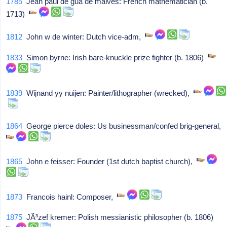
1785
Jean paul de gua de malves: French mathematician (b.
1713)
1812
John w de winter: Dutch vice-adm,
1833
Simon byrne: Irish bare-knuckle prize fighter (b. 1806)
1839
Wijnand yy nuijen: Painter/lithographer (wrecked),
1864
George pierce doles: Us businessman/confed brig-general,
1865
John e feisser: Founder (1st dutch baptist church),
1873
Francois hainl: Composer,
1875
JÃ³zef kremer: Polish messianistic philosopher (b. 1806)