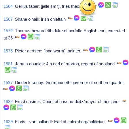
1564
Gellius faber: [jelle smit], fries theologist,
1567
Shane o'neill: Irish chieftain
1572
Thomas howard 4th duke of norfolk: English earl, executed
at 36
1575
Pieter aertsen: [long worm], painter,
1581
James douglas: 4th earl of morton, regent of scotland
1597
Diederik sonoy: German/neth governor of northern quarter,
1632
Ernst casimir: Count of nassau-dietz/mayor of friesland,
1639
Floris ii van pallandt: Earl of culemborg/politician,