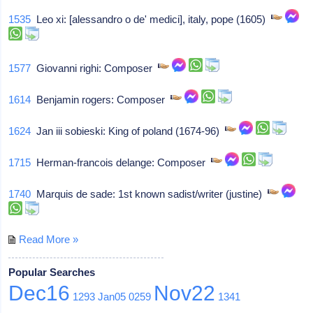
1535
Leo xi: [alessandro o de' medici], italy, pope (1605)
1577
Giovanni righi: Composer
1614
Benjamin rogers: Composer
1624
Jan iii sobieski: King of poland (1674-96)
1715
Herman-francois delange: Composer
1740
Marquis de sade: 1st known sadist/writer (justine)
Read More »
Popular Searches
Dec16
Nov22
1293
Jan05
0259
1341