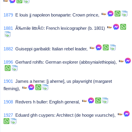
1879
E louis jj napoleon bonaparte: Crown prince,
1881
Ã‰mile littrÃ©: French lexicographer (b. 1801)
1882
Guiseppi garibaldi: Italian rebel leader,
1896
Gerhard rohlfs: German explorer (abbsynia/ethiopia),
1901
James a herne: [j aherne], us playwright (margaret
fleming),
1908
Redvers h buller: English general,
1927
Eduard ghh cuypers: Architect (de hooge vuursche),