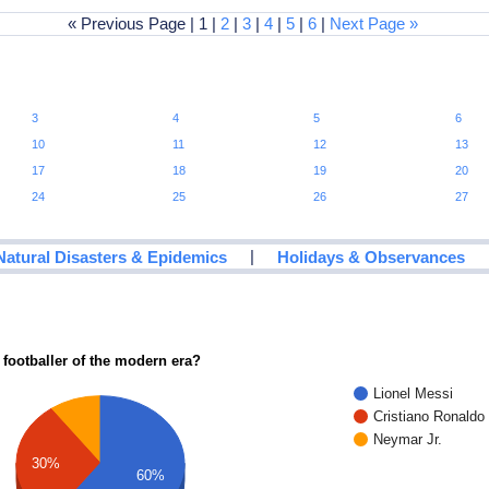
« Previous Page | 1 |
2
|
3
|
4
|
5
|
6
|
Next Page »
3
4
5
6
10
11
12
13
17
18
19
20
24
25
26
27
|
Natural Disasters & Epidemics
Holidays & Observances
 footballer of the modern era?
Lionel Messi
Cristiano Ronaldo
Neymar Jr.
30%
60%