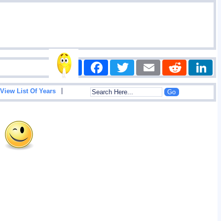
Share
Facebook
Twitter
Email
Reddit
|
View List Of Years