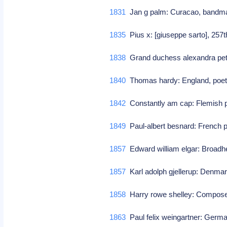
1831
Jan g palm: Curacao, bandm
1835
Pius x: [giuseppe sarto], 257
1838
Grand duchess alexandra pet
1840
Thomas hardy: England, poet/
1842
Constantly am cap: Flemish 
1849
Paul-albert besnard: French p
1857
Edward william elgar: Broad
1857
Karl adolph gjellerup: Denmar
1858
Harry rowe shelley: Compo
1863
Paul felix weingartner: Germa