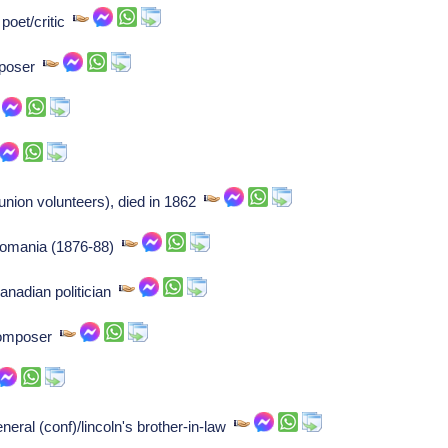
 poet/critic
omposer
union volunteers), died in 1862
f romania (1876-88)
nadian politician
Composer
eral (conf)/lincoln's brother-in-law