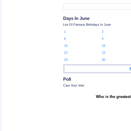
Days In June
List Of Famous Birthdays In June
1
2
8
9
15
16
22
23
29
30
Poll
Cast Your Vote
Who is the greatest