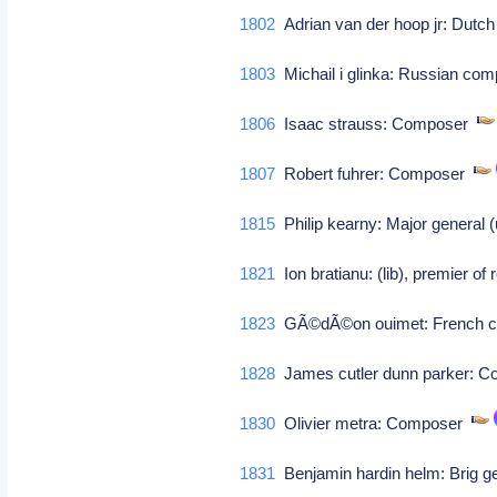
1802
Adrian van der hoop jr: Dutch
1803
Michail i glinka: Russian c
1806
Isaac strauss: Composer
1807
Robert fuhrer: Composer
1815
Philip kearny: Major general (
1821
Ion bratianu: (lib), premier o
1823
GÃ©dÃ©on ouimet: French ca
1828
James cutler dunn parker: 
1830
Olivier metra: Composer
1831
Benjamin hardin helm: Brig gen