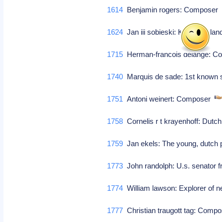
1614
Benjamin rogers: Compose
1624
Jan iii sobieski: King of pola
1715
Herman-francois delange: 
1740
Marquis de sade: 1st known sa
1751
Antoni weinert: Composer
1758
Cornelis r t krayenhoff: Dutc
1759
Jan ekels: The young, dutch 
1773
John randolph: U.s. senator f
1774
William lawson: Explorer of n
1777
Christian traugott tag: Comp