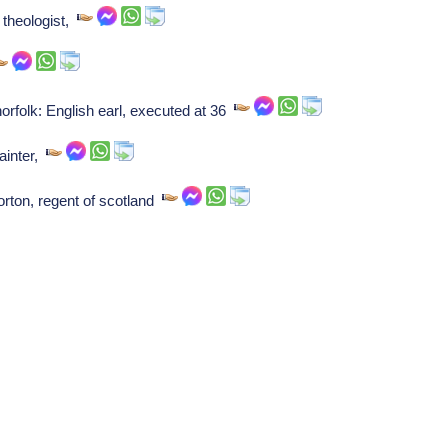
s theologist,
rfolk: English earl, executed at 36
ainter,
rton, regent of scotland