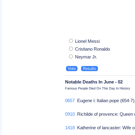
Lionel Messi
Cristiano Ronaldo
Neymar Jr.
Notable Deaths In June - 02
Famous People Died On This Day In History
0657
Eugene i: Italian pope (654-7
0910
Richilde of provence: Queen 
1418
Katherine of lancaster: Wife of