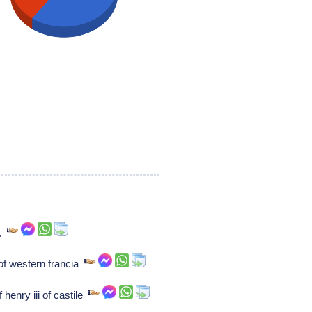
),
of western francia
 henry iii of castile