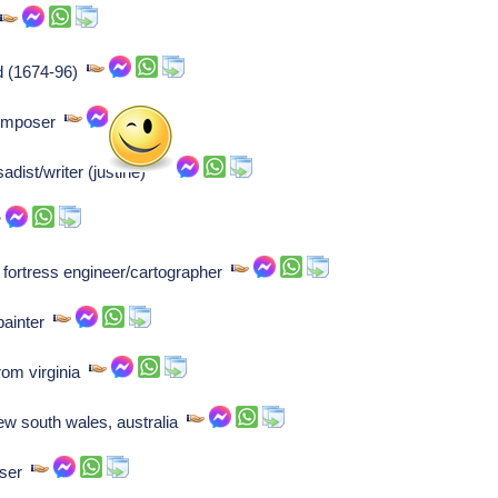
r
nd (1674-96)
Composer
dist/writer (justine)
h fortress engineer/cartographer
painter
rom virginia
ew south wales, australia
oser