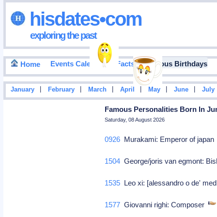
hisdates•com
exploring the past
Events Calendar
Facts
Famous Birthdays
Home
|
|
|
|
|
|
January
February
March
April
May
June
July
Famous Personalities Born In Jun
Saturday, 08 August 2026
0926
Murakami: Emperor of japa
1504
George/joris van egmont: Bis
1535
Leo xi: [alessandro o de' medi
1577
Giovanni righi: Composer