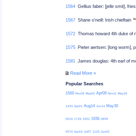
1564
Gellius faber: [jelle smit], frie
1567
Shane o'neill: Irish chieftain
1572
Thomas howard 4th duke of no
1575
Pieter aertsen: [long worm], p
1581
James douglas: 4th earl of mo
Read More »
Popular Searches
1560
Apr09
Nov28
May02
Nov11
May16
Aug14
May30
1433
Apr01
Jun14
1936
0019
1728
1652
0856
0574
Apr24
Jul07
1133
Jun02