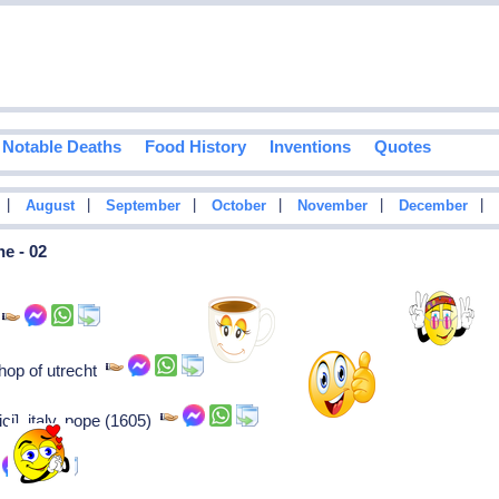
Notable Deaths
Food History
Inventions
Quotes
|
|
|
|
|
|
August
September
October
November
December
e - 02
n
hop of utrecht
ci], italy, pope (1605)