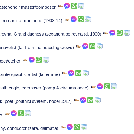
aster/choir master/composer
th roman catholic pope (1903-14)
rovna: Grand duchess alexandra petrovna (d. 1900)
novelist (far from the madding crowd)
poet/etcher
ainter/graphic artist (la femme)
heath engld, composer (pomp & circumstance)
k, poet (poutnici svetem, nobel 1917)
ser
ny, conductor (zara, dalmatia)