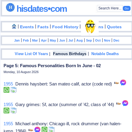
hisdates•com
|
|
|
|
|
Events
Facts
Food History
Inventions
Quotes
|
|
|
|
|
|
|
|
|
|
|
Jan
Feb
Mar
Apr
May
Jun
Jul
Aug
Sep
Oct
Nov
Dec
|
|
View List Of Years
Famous Birthdays
Notable Deaths
Page 5: Famous Personalities Born In June - 02
Monday, 10 August 2026
1955
Dennis haysbert: San mateo calif, actor (code red)
1955
Gary grimes: Sf, actor (summer of '42, class of '44)
1955
Michael anthony: Chicago ill, rock drummer (van halen-
jump, 1984)