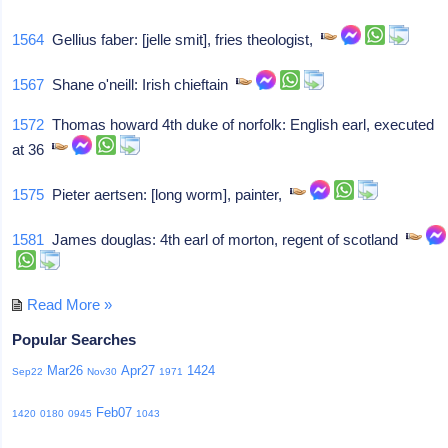
1564
Gellius faber: [jelle smit], fries theologist,
1567
Shane o'neill: Irish chieftain
1572
Thomas howard 4th duke of norfolk: English earl, executed
at 36
1575
Pieter aertsen: [long worm], painter,
1581
James douglas: 4th earl of morton, regent of scotland
Read More »
Popular Searches
Mar26
Apr27
1424
Sep22
Nov30
1971
Feb07
1420
0180
0945
1043