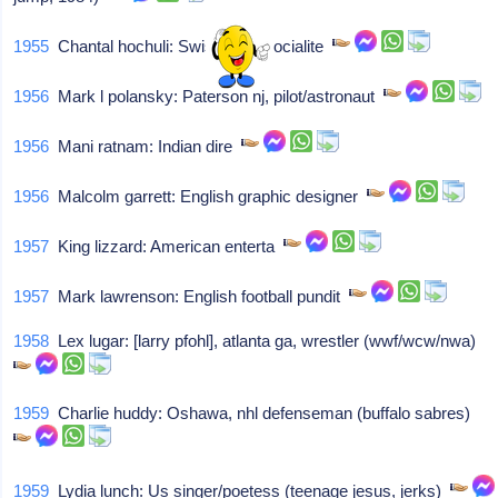
1955
Chantal hochuli: Swiss-born socialite
1956
Mark l polansky: Paterson nj, pilot/astronaut
1956
Mani ratnam: Indian dire
1956
Malcolm garrett: English graphic designer
1957
King lizzard: American enterta
1957
Mark lawrenson: English football pundit
1958
Lex lugar: [larry pfohl], atlanta ga, wrestler (wwf/wcw/nwa)
1959
Charlie huddy: Oshawa, nhl defenseman (buffalo sabres)
1959
Lydia lunch: Us singer/poetess (teenage jesus, jerks)