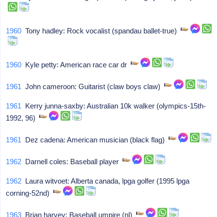
1960
Tony hadley: Rock vocalist (spandau ballet-true)
1960
Kyle petty: American race car dr
1961
John cameroon: Guitarist (claw boys claw)
1961
Kerry junna-saxby: Australian 10k walker (olympics-15th-
1992, 96)
1961
Dez cadena: American musician (black flag)
1962
Darnell coles: Baseball player
1962
Laura witvoet: Alberta canada, lpga golfer (1995 lpga
corning-52nd)
1963
Brian harvey: Baseball umpire (nl)