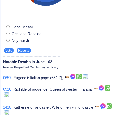
Lionel Messi
Cristiano Ronaldo
Neymar Jr.
Notable Deaths In June - 02
Famous People Died On This Day In History
0657
Eugene i: Italian pope (654-7),
0910
Richilde of provence: Queen of western francia
1418
Katherine of lancaster: Wife of henry iii of castile