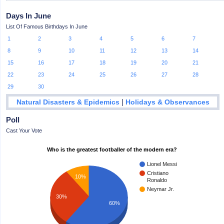
Days In June
List Of Famous Birthdays In June
1
2
3
4
5
6
7
8
9
10
11
12
13
14
15
16
17
18
19
20
21
22
23
24
25
26
27
28
29
30
|
Natural Disasters & Epidemics
Holidays & Observances
Poll
Cast Your Vote
Who is the greatest footballer of the modern era?
Lionel Messi
Cristiano
10%
Ronaldo
Neymar Jr.
30%
60%