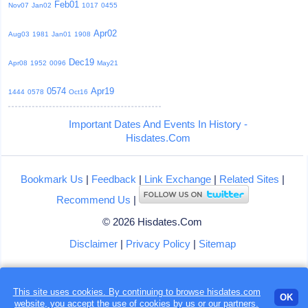
Feb01
Nov07
Jan02
1017
0455
Apr02
Aug03
1981
Jan01
1908
Dec19
Apr08
1952
0096
May21
0574
Apr19
1444
0578
Oct16
Important Dates And Events In History -
Hisdates.Com
Bookmark Us
|
Feedback
|
Link Exchange
|
Related Sites
|
Recommend Us
|
© 2026 Hisdates.Com
Disclaimer
|
Privacy Policy
|
Sitemap
This site uses cookies. By continuing to browse hisdates.com
OK
website, you accept the use of
cookies
by us or our partners.