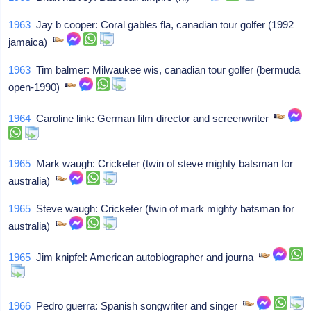
1963
Jay b cooper: Coral gables fla, canadian tour golfer (1992
jamaica)
1963
Tim balmer: Milwaukee wis, canadian tour golfer (bermuda
open-1990)
1964
Caroline link: German film director and screenwriter
1965
Mark waugh: Cricketer (twin of steve mighty batsman for
australia)
1965
Steve waugh: Cricketer (twin of mark mighty batsman for
australia)
1965
Jim knipfel: American autobiographer and journa
1966
Pedro guerra: Spanish songwriter and singer