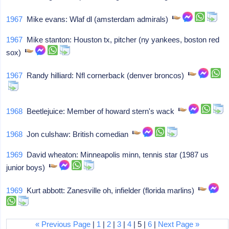
1967
Mike evans: Wlaf dl (amsterdam admirals)
1967
Mike stanton: Houston tx, pitcher (ny yankees, boston red
sox)
1967
Randy hilliard: Nfl cornerback (denver broncos)
1968
Beetlejuice: Member of howard stern's wack
1968
Jon culshaw: British comedian
1969
David wheaton: Minneapolis minn, tennis star (1987 us
junior boys)
1969
Kurt abbott: Zanesville oh, infielder (florida marlins)
« Previous Page
|
1
|
2
|
3
|
4
| 5 |
6
|
Next Page »