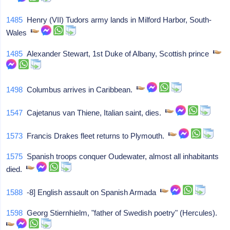
1485
Henry (VII) Tudors army lands in Milford Harbor, South-
Wales
1485
Alexander Stewart, 1st Duke of Albany, Scottish prince
1498
Columbus arrives in Caribbean.
1547
Cajetanus van Thiene, Italian saint, dies.
1573
Francis Drakes fleet returns to Plymouth.
1575
Spanish troops conquer Oudewater, almost all inhabitants
died.
1588
-8] English assault on Spanish Armada
1598
Georg Stiernhielm, "father of Swedish poetry" (Hercules).