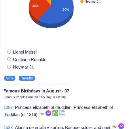
Neymar Jr.
30%
60%
Lionel Messi
Cristiano Ronaldo
Neymar Jr.
Famous Birthdays In August - 07
Famous People Born On This Day In History
1282
Princess elizabeth of rhuddlan: Princess elizabeth of
rhuddlan (d. 1316)
1533
Alonso de ercilla y zúñiga: Basque soldier and poet