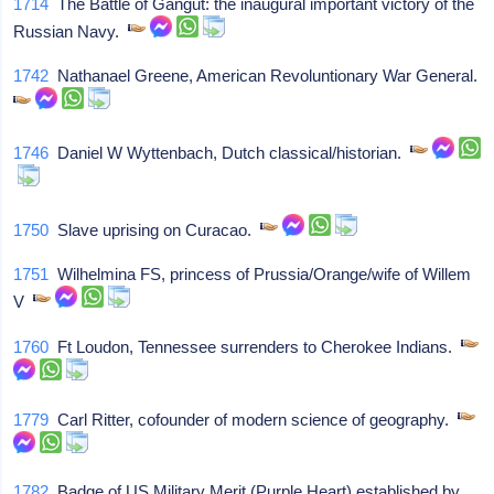
1714
The Battle of Gangut: the inaugural important victory of the
Russian Navy.
1742
Nathanael Greene, American Revoluntionary War General.
1746
Daniel W Wyttenbach, Dutch classical/historian.
1750
Slave uprising on Curacao.
1751
Wilhelmina FS, princess of Prussia/Orange/wife of Willem
V
1760
Ft Loudon, Tennessee surrenders to Cherokee Indians.
1779
Carl Ritter, cofounder of modern science of geography.
1782
Badge of US Military Merit (Purple Heart) established by