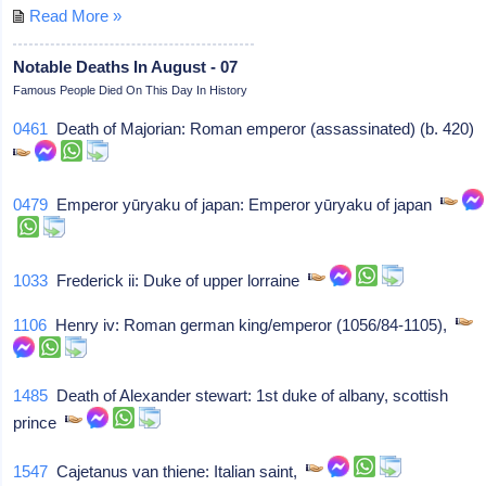
Read More »
Notable Deaths In August - 07
Famous People Died On This Day In History
0461
Death of Majorian: Roman emperor (assassinated) (b. 420)
0479
Emperor yūryaku of japan: Emperor yūryaku of japan
1033
Frederick ii: Duke of upper lorraine
1106
Henry iv: Roman german king/emperor (1056/84-1105),
1485
Death of Alexander stewart: 1st duke of albany, scottish
prince
1547
Cajetanus van thiene: Italian saint,