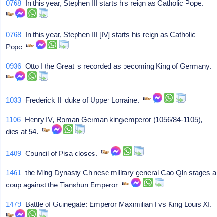
0768
In this year, Stephen III starts his reign as Catholic Pope.
0768
In this year, Stephen III [IV] starts his reign as Catholic
Pope
0936
Otto I the Great is recorded as becoming King of Germany.
1033
Frederick II, duke of Upper Lorraine.
1106
Henry IV, Roman German king/emperor (1056/84-1105),
dies at 54.
1409
Council of Pisa closes.
1461
the Ming Dynasty Chinese military general Cao Qin stages a
coup against the Tianshun Emperor
1479
Battle of Guinegate: Emperor Maximilian I vs King Louis XI.