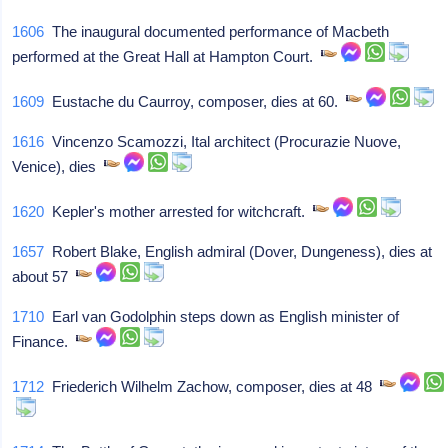
1606
The inaugural documented performance of Macbeth
performed at the Great Hall at Hampton Court.
1609
Eustache du Caurroy, composer, dies at 60.
1616
Vincenzo Scamozzi, Ital architect (Procurazie Nuove,
Venice), dies
1620
Kepler's mother arrested for witchcraft.
1657
Robert Blake, English admiral (Dover, Dungeness), dies at
about 57
1710
Earl van Godolphin steps down as English minister of
Finance.
1712
Friederich Wilhelm Zachow, composer, dies at 48