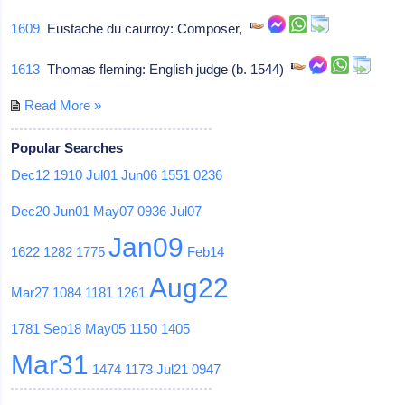
1609
Eustache du caurroy: Composer,
1613
Thomas fleming: English judge (b. 1544)
Read More »
Popular Searches
Dec12
1910
Jul01
Jun06
1551
0236
Dec20
Jun01
May07
0936
Jul07
Jan09
1622
1282
1775
Feb14
Aug22
Mar27
1084
1181
1261
1781
Sep18
May05
1150
1405
Mar31
1474
1173
Jul21
0947