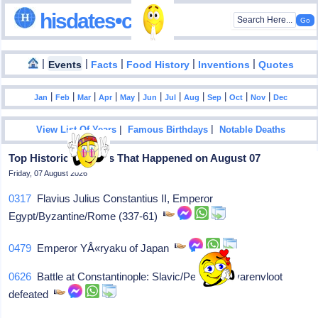
hisdates•com
|
|
|
|
|
Events
Facts
Food History
Inventions
Quotes
|
|
|
|
|
|
|
|
|
|
|
Jan
Feb
Mar
Apr
May
Jun
Jul
Aug
Sep
Oct
Nov
Dec
|
|
View List Of Years
Famous Birthdays
Notable Deaths
Top Historical Events That Happened on August 07
Friday, 07 August 2026
0317
Flavius Julius Constantius II, Emperor
Egypt/Byzantine/Rome (337-61)
0479
Emperor YÅ«ryaku of Japan
0626
Battle at Constantinople: Slavic/Persians/Avarenvloot
defeated