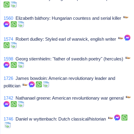
1560
Elizabeth báthory: Hungarian countess and serial killer
1574
Robert dudley: Styled earl of warwick, english writer
1598
Georg stiernhielm: "father of swedish poetry" (hercules)
1726
James bowdoin: American revolutionary leader and
politician
1742
Nathanael greene: American revoluntionary war general
1746
Daniel w wyttenbach: Dutch classical/historian