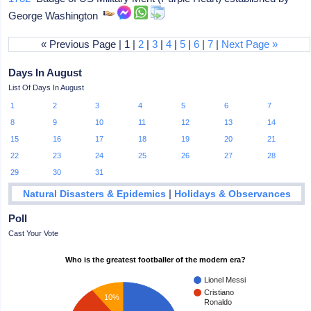
George Washington
« Previous Page | 1 |
2
|
3
|
4
|
5
|
6
|
7
|
Next Page »
Days In August
List Of Days In August
1
2
3
4
5
6
7
8
9
10
11
12
13
14
15
16
17
18
19
20
21
22
23
24
25
26
27
28
29
30
31
|
Natural Disasters & Epidemics
Holidays & Observances
Poll
Cast Your Vote
Who is the greatest footballer of the modern era?
Lionel Messi
Cristiano
10%
Ronaldo