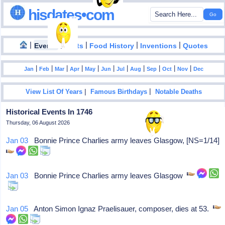
hisdates•com
|
|
|
|
|
Events
Facts
Food History
Inventions
Quotes
|
|
|
|
|
|
|
|
|
|
|
Jan
Feb
Mar
Apr
May
Jun
Jul
Aug
Sep
Oct
Nov
Dec
|
|
View List Of Years
Famous Birthdays
Notable Deaths
Historical Events In 1746
Thursday, 06 August 2026
Jan 03
Bonnie Prince Charlies army leaves Glasgow, [NS=1/14]
Jan 03
Bonnie Prince Charlies army leaves Glasgow
Jan 05
Anton Simon Ignaz Praelisauer, composer, dies at 53.