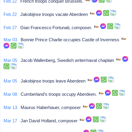
Feb 22
French troops conquer Brussels.
Feb 22
Jakobijnse troops vacate Aberdeen
Feb 27
Gian Francesco Fortunati, composer.
Mar 03
Bonnie Prince Charlie occupies Castle of Inverness
Mar 05
Jacob Wallenberg, Swedish writer/naval chaplain
Mar 05
Jakobijnse troops leave Aberdeen
Mar 08
Cumberland's troops occupy Aberdeen.
Mar 13
Maurus Haberhauer, composer
Mar 17
Jan David Holland, composer