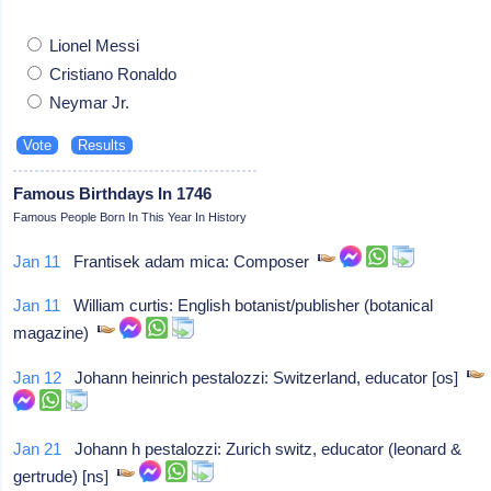
Lionel Messi
Cristiano Ronaldo
Neymar Jr.
Famous Birthdays In 1746
Famous People Born In This Year In History
Jan 11
Frantisek adam mica: Composer
Jan 11
William curtis: English botanist/publisher (botanical
magazine)
Jan 12
Johann heinrich pestalozzi: Switzerland, educator [os]
Jan 21
Johann h pestalozzi: Zurich switz, educator (leonard &
gertrude) [ns]