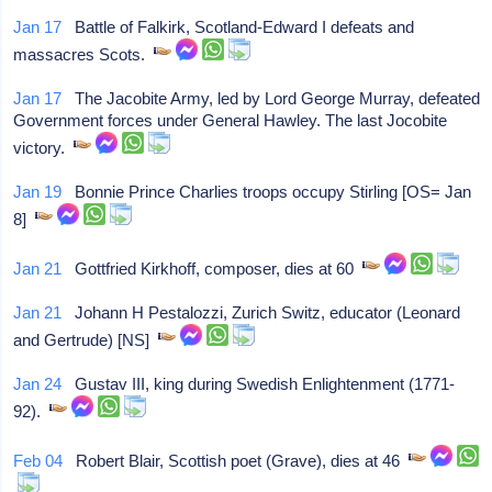
Jan 17
Battle of Falkirk, Scotland-Edward I defeats and
massacres Scots.
Jan 17
The Jacobite Army, led by Lord George Murray, defeated
Government forces under General Hawley. The last Jocobite
victory.
Jan 19
Bonnie Prince Charlies troops occupy Stirling [OS= Jan
8]
Jan 21
Gottfried Kirkhoff, composer, dies at 60
Jan 21
Johann H Pestalozzi, Zurich Switz, educator (Leonard
and Gertrude) [NS]
Jan 24
Gustav III, king during Swedish Enlightenment (1771-
92).
Feb 04
Robert Blair, Scottish poet (Grave), dies at 46