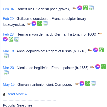
Feb 04
Robert blair: Scottish poet (grave),
Feb 20
Guillaume coustou sr: French sculptor (mary
leszczynska),
Feb 28
Hermann von der hardt: German historian (b. 1660)
Mar 18
Anna leopoldovna: Regent of russia (b. 1718)
Mar 20
Nicolas de largilliÃ¨re: French painter (b. 1656)
May 15
Giovanni antonio ricieri: Composer,
Read More »
Popular Searches