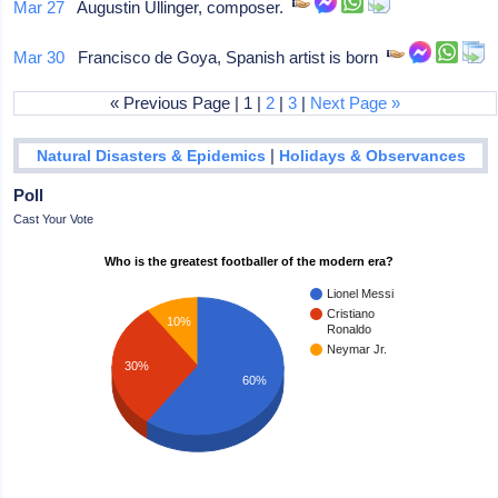
Mar 27
Augustin Ullinger, composer.
Mar 30
Francisco de Goya, Spanish artist is born
« Previous Page | 1 |
2
|
3
|
Next Page »
|
Natural Disasters & Epidemics
Holidays & Observances
Poll
Cast Your Vote
Who is the greatest footballer of the modern era?
Lionel Messi
Cristiano
10%
Ronaldo
Neymar Jr.
30%
60%