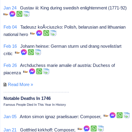
Jan 24
Gustav iii: King during swedish enlightenment (1771-92)
Feb 04
Tadeusz koÅ›ciuszko: Polish, belarusian and lithuanian
national hero
Feb 16
Johann heinse: German sturm und drang novelist/art
critic
Feb 26
Archduchess marie amalie of austria: Duchess of
piacenza
Read More »
Notable Deaths In 1746
Famous People Died In This Year In History
Jan 05
Anton simon ignaz praelisauer: Composer,
Jan 21
Gottfried kirkhoff: Composer,