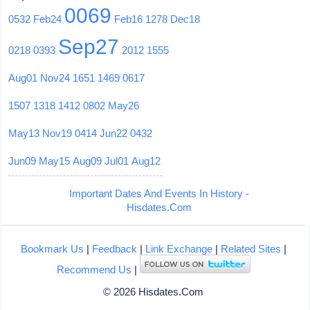
0069
0532
Feb24
Feb16
1278
Dec18
Sep27
0218
0393
2012
1555
Aug01
Nov24
1651
1469
0617
1507
1318
1412
0802
May26
May13
Nov19
0414
Jun22
0432
Jun09
May15
Aug09
Jul01
Aug12
Important Dates And Events In History -
Hisdates.Com
Bookmark Us
|
Feedback
|
Link Exchange
|
Related Sites
|
Recommend Us
|
© 2026 Hisdates.Com