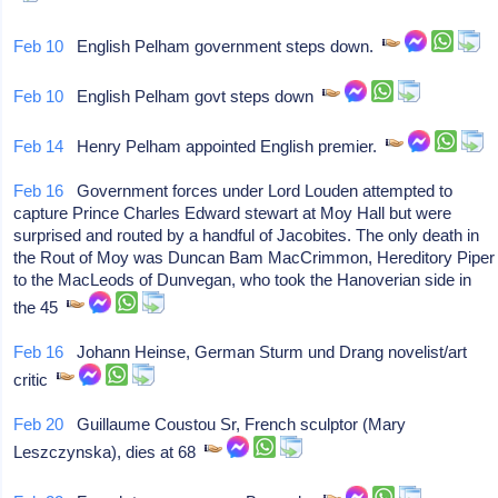
Feb 10
English Pelham government steps down.
Feb 10
English Pelham govt steps down
Feb 14
Henry Pelham appointed English premier.
Feb 16
Government forces under Lord Louden attempted to
capture Prince Charles Edward stewart at Moy Hall but were
surprised and routed by a handful of Jacobites. The only death in
the Rout of Moy was Duncan Bam MacCrimmon, Hereditory Piper
to the MacLeods of Dunvegan, who took the Hanoverian side in
the 45
Feb 16
Johann Heinse, German Sturm und Drang novelist/art
critic
Feb 20
Guillaume Coustou Sr, French sculptor (Mary
Leszczynska), dies at 68