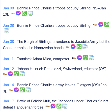
Jan 08
Bonnie Prince Charlie's troops occupy Stirling [NS=Jan
19].
Jan 08
Bonnie Prince Charlie's troops occupy Stirling.
Jan 08
The Burgh of Stirling surrendered to Jacobite Army but the
Castle remained in Hanoverian hands
Jan 11
Frantisek Adam Mica, composer.
Jan 12
Johann Heinrich Pestalozzi, Switzerland, educator [OS].
Jan 14
Bonnie Prince Charlie's army leaves Glasgow [OS=Jan
3].
Jan 17
Battle of Falkirk Muir, the Jacobites under Charles Stuart
defeat Hanoverian forces