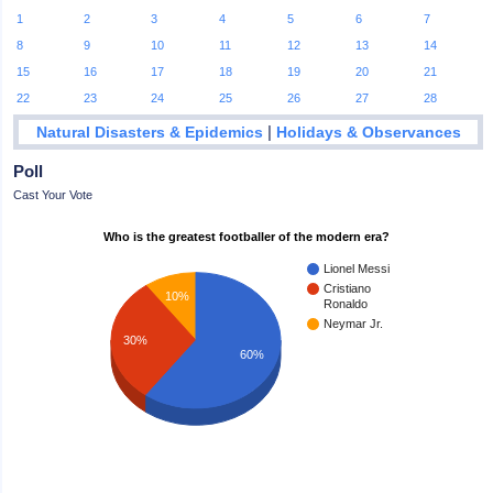
1
2
3
4
5
6
7
8
9
10
11
12
13
14
15
16
17
18
19
20
21
22
23
24
25
26
27
28
|
Natural Disasters & Epidemics
Holidays & Observances
Poll
Cast Your Vote
Who is the greatest footballer of the modern era?
Lionel Messi
Cristiano
10%
Ronaldo
Neymar Jr.
30%
60%