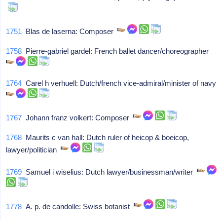
1751
Blas de laserna: Composer
1758
Pierre-gabriel gardel: French ballet dancer/choreographer
1764
Carel h verhuell: Dutch/french vice-admiral/minister of navy
1767
Johann franz volkert: Composer
1768
Maurits c van hall: Dutch ruler of heicop & boeicop,
lawyer/politician
1769
Samuel i wiselius: Dutch lawyer/businessman/writer
1778
A. p. de candolle: Swiss botanist