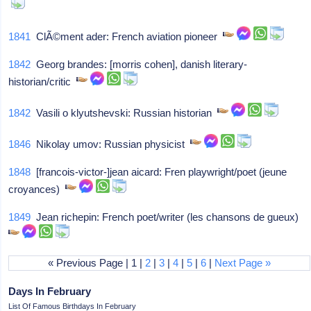
1841
ClÃ©ment ader: French aviation pioneer
1842
Georg brandes: [morris cohen], danish literary-
historian/critic
1842
Vasili o klyutshevski: Russian historian
1846
Nikolay umov: Russian physicist
1848
[francois-victor-]jean aicard: Fren playwright/poet (jeune
croyances)
1849
Jean richepin: French poet/writer (les chansons de gueux)
« Previous Page | 1 |
2
|
3
|
4
|
5
|
6
|
Next Page »
Days In February
List Of Famous Birthdays In February