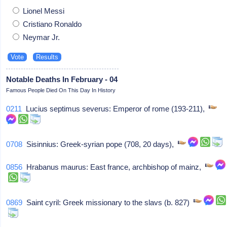
Lionel Messi
Cristiano Ronaldo
Neymar Jr.
Notable Deaths In February - 04
Famous People Died On This Day In History
0211
Lucius septimus severus: Emperor of rome (193-211),
0708
Sisinnius: Greek-syrian pope (708, 20 days),
0856
Hrabanus maurus: East france, archbishop of mainz,
0869
Saint cyril: Greek missionary to the slavs (b. 827)