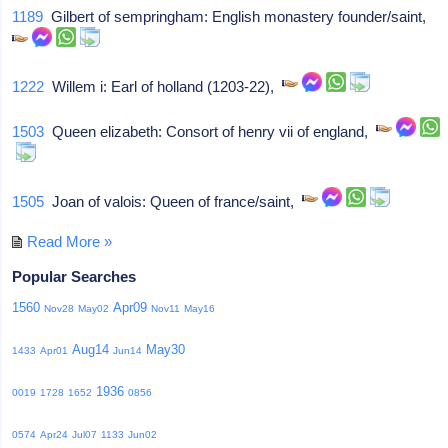
1189
Gilbert of sempringham: English monastery founder/saint,
1222
Willem i: Earl of holland (1203-22),
1503
Queen elizabeth: Consort of henry vii of england,
1505
Joan of valois: Queen of france/saint,
Read More »
Popular Searches
1560
Apr09
Nov28
May02
Nov11
May16
Aug14
May30
1433
Apr01
Jun14
1936
0019
1728
1652
0856
0574
Apr24
Jul07
1133
Jun02