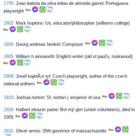
1799
Joao batista da silva leitao de almeida garret: Portuguese
playwright
1802
Mark hopkins: Us, educator/philosopher (williams college)
1805
Georg andreas henkel: Composer
1805
William h ainsworth: English writer (old st paul's, rookwood)
1808
Josef kajetÃ¡n tyl: Czech playwright, author of the czech
national anthem
1819
Joshua norton: Sf, norton i, emperor of usa
1826
Halbert eleazer paine: Bvt mjr gen (union volunteers), died in
1905
1831
Oliver ames: 35th governor of massachusetts