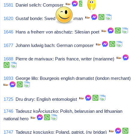
1581
Daniel selich: Composer
1620
Gustaf bonde: Swedish statesman
1646
Hans a freiherr von abschatz: Silesian poet
1677
Johann ludwig bach: German composer
1688
Pierre de marivaux: Paris france, writer (marianne)
1693
George lillo: Bourgeois english dramatist (london merchant)
1725
Dru drury: English entomologist
1746
Tadeusz koÅ›ciuszko: Polish, belarusian and lithuanian
national hero
1747
Tadeusz kosciusko: Poland, patriot, (ny bridge)