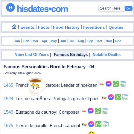
hisdates•com
|
|
|
|
|
Events
Facts
Food History
Inventions
Quotes
|
|
|
|
|
|
|
|
|
|
|
Jan
Feb
Mar
Apr
May
Jun
Jul
Aug
Sep
Oct
Nov
Dec
|
|
View List Of Years
Famous Birthdays
Notable Deaths
Famous Personalities Born In February - 04
Saturday, 08 August 2026
1465
French van brederode: Leader of hoeksen
1524
Luis de camÃµes: Portugal's greatest poet.
1549
Eustache du caurroy: Composer
1575
Pierre de barulle: French cardinal