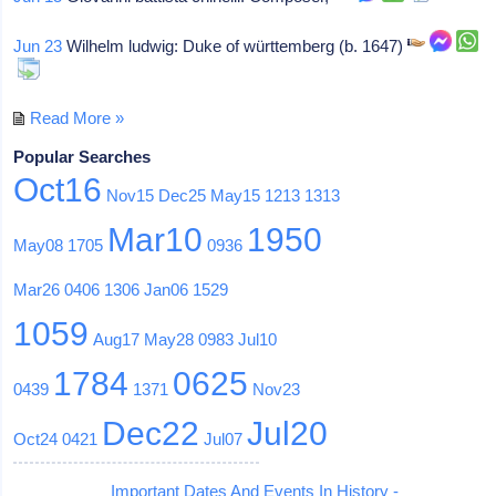
Jun 23
Wilhelm ludwig: Duke of württemberg (b. 1647)
Read More »
Popular Searches
Oct16
Nov15
Dec25
May15
1213
1313
Mar10
1950
May08
1705
0936
Mar26
0406
1306
Jan06
1529
1059
Aug17
May28
0983
Jul10
1784
0625
0439
1371
Nov23
Dec22
Jul20
Oct24
0421
Jul07
Important Dates And Events In History -