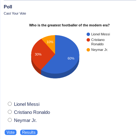
Poll
Cast Your Vote
Who is the greatest footballer of the modern era?
Lionel Messi
Cristiano
10%
Ronaldo
Neymar Jr.
30%
60%
Lionel Messi
Cristiano Ronaldo
Neymar Jr.