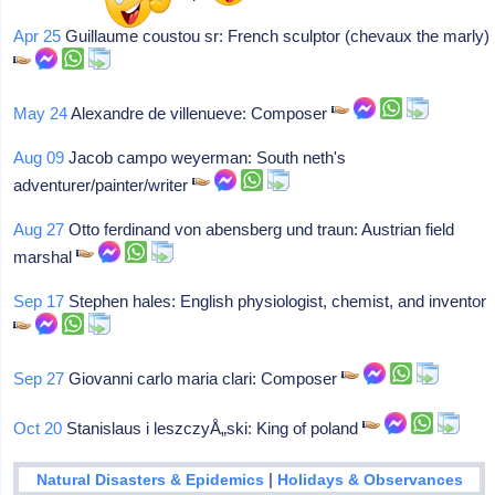
Apr 25
Guillaume coustou sr: French sculptor (chevaux the marly)
May 24
Alexandre de villenueve: Composer
Aug 09
Jacob campo weyerman: South neth's
adventurer/painter/writer
Aug 27
Otto ferdinand von abensberg und traun: Austrian field
marshal
Sep 17
Stephen hales: English physiologist, chemist, and inventor
Sep 27
Giovanni carlo maria clari: Composer
Oct 20
Stanislaus i leszczyÅ„ski: King of poland
|
Natural Disasters & Epidemics
Holidays & Observances