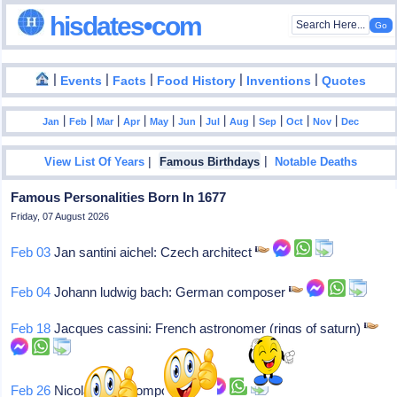
hisdates•com
|
|
|
|
|
Events
Facts
Food History
Inventions
Quotes
|
|
|
|
|
|
|
|
|
|
|
Jan
Feb
Mar
Apr
May
Jun
Jul
Aug
Sep
Oct
Nov
Dec
|
|
View List Of Years
Famous Birthdays
Notable Deaths
Famous Personalities Born In 1677
Friday, 07 August 2026
Feb 03
Jan santini aichel: Czech architect
Feb 04
Johann ludwig bach: German composer
Feb 18
Jacques cassini: French astronomer (rings of saturn)
Feb 26
Nicola fago: Composer