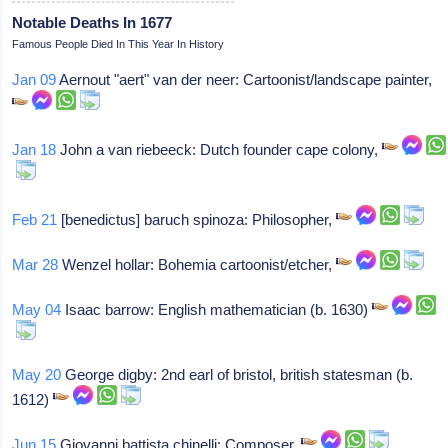
Notable Deaths In 1677
Famous People Died In This Year In History
Jan 09
Aernout "aert" van der neer: Cartoonist/landscape painter,
Jan 18
John a van riebeeck: Dutch founder cape colony,
Feb 21
[benedictus] baruch spinoza: Philosopher,
Mar 28
Wenzel hollar: Bohemia cartoonist/etcher,
May 04
Isaac barrow: English mathematician (b. 1630)
May 20
George digby: 2nd earl of bristol, british statesman (b.
1612)
Jun 15
Giovanni battista chinelli: Composer,