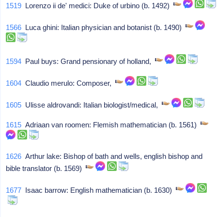
1519
Lorenzo ii de' medici: Duke of urbino (b. 1492)
1566
Luca ghini: Italian physician and botanist (b. 1490)
1594
Paul buys: Grand pensionary of holland,
1604
Claudio merulo: Composer,
1605
Ulisse aldrovandi: Italian biologist/medical,
1615
Adriaan van roomen: Flemish mathematician (b. 1561)
1626
Arthur lake: Bishop of bath and wells, english bishop and
bible translator (b. 1569)
1677
Isaac barrow: English mathematician (b. 1630)