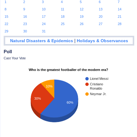
1
2
3
4
5
6
7
8
9
10
11
12
13
14
15
16
17
18
19
20
21
22
23
24
25
26
27
28
29
30
31
|
Natural Disasters & Epidemics
Holidays & Observances
Poll
Cast Your Vote
Who is the greatest footballer of the modern era?
Lionel Messi
Cristiano
10%
Ronaldo
Neymar Jr.
30%
60%