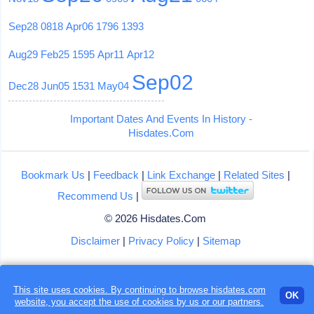
Sep28
0818
Apr06
1796
1393
Aug29
Feb25
1595
Apr11
Apr12
Sep02
Dec28
Jun05
1531
May04
Important Dates And Events In History -
Hisdates.Com
Bookmark Us
|
Feedback
|
Link Exchange
|
Related Sites
|
Recommend Us
|
© 2026 Hisdates.Com
Disclaimer
|
Privacy Policy
|
Sitemap
This site uses cookies. By continuing to browse hisdates.com
OK
website, you accept the use of
cookies
by us or our partners.