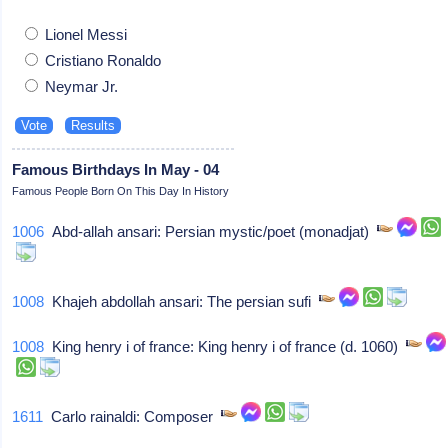
Lionel Messi
Cristiano Ronaldo
Neymar Jr.
Famous Birthdays In May - 04
Famous People Born On This Day In History
1006
Abd-allah ansari: Persian mystic/poet (monadjat)
1008
Khajeh abdollah ansari: The persian sufi
1008
King henry i of france: King henry i of france (d. 1060)
1611
Carlo rainaldi: Composer