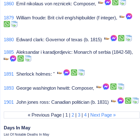
1860
Emil nikolaus von reznicek: Composer,
1879
William froude: Brit civil eng/shipbuilder (f integer),
1880
Edward clark: Governor of texas (b. 1815)
1885
Aleksandar i karadjordjevic: Monarch of serbia (1842-58),
1891
Sherlock holmes: "
1893
George washington hewitt: Composer,
1901
John jones ross: Canadian politician (b. 1831)
« Previous Page | 1 |
2
|
3
|
4
|
Next Page »
Days In May
List Of Notable Deaths In May