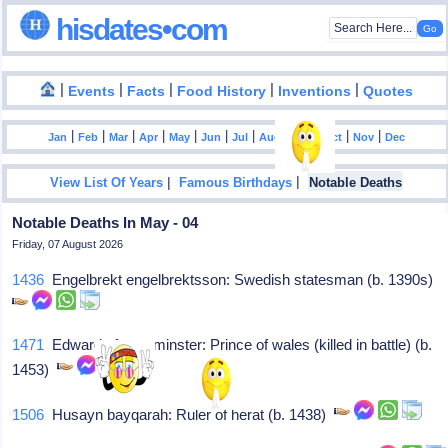
hisdates•com
|
|
|
|
|
Events
Facts
Food History
Inventions
Quotes
|
|
|
|
|
|
|
|
|
|
|
Jan
Feb
Mar
Apr
May
Jun
Jul
Aug
Sep
Oct
Nov
Dec
|
|
View List Of Years
Famous Birthdays
Notable Deaths
Notable Deaths In May - 04
Friday, 07 August 2026
1436
Engelbrekt engelbrektsson: Swedish statesman (b. 1390s)
1471
Edward of westminster: Prince of wales (killed in battle) (b.
1453)
1506
Husayn bayqarah: Ruler of herat (b. 1438)