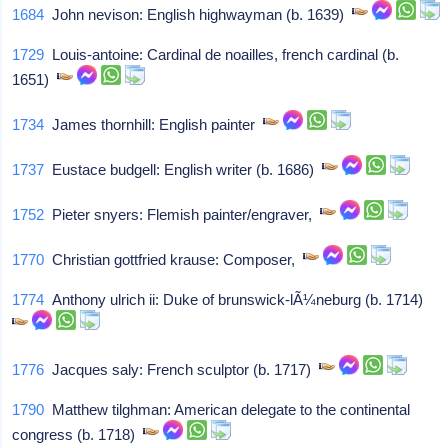
1684
John nevison: English highwayman (b. 1639)
1729
Louis-antoine: Cardinal de noailles, french cardinal (b.
1651)
1734
James thornhill: English painter
1737
Eustace budgell: English writer (b. 1686)
1752
Pieter snyers: Flemish painter/engraver,
1770
Christian gottfried krause: Composer,
1774
Anthony ulrich ii: Duke of brunswick-lÃ¼neburg (b. 1714)
1776
Jacques saly: French sculptor (b. 1717)
1790
Matthew tilghman: American delegate to the continental
congress (b. 1718)