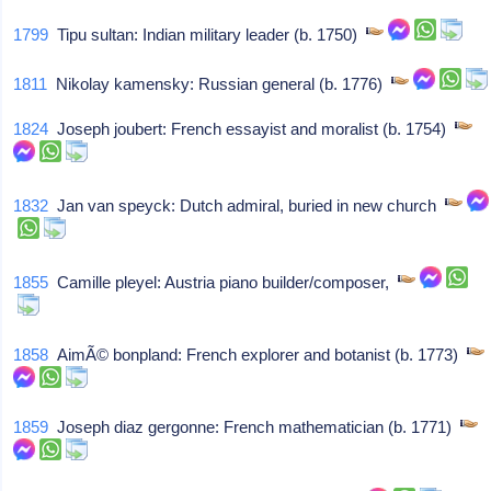
1799
Tipu sultan: Indian military leader (b. 1750)
1811
Nikolay kamensky: Russian general (b. 1776)
1824
Joseph joubert: French essayist and moralist (b. 1754)
1832
Jan van speyck: Dutch admiral, buried in new church
1855
Camille pleyel: Austria piano builder/composer,
1858
AimÃ© bonpland: French explorer and botanist (b. 1773)
1859
Joseph diaz gergonne: French mathematician (b. 1771)