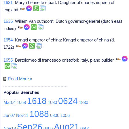
1631
Mary i henriette stuart: Daughter of charles i/queen of
england
1635
Willem van outhoorn: Dutch governor-general (dutch east
indies)
1654
Kangxi emperor of china: Kangxi emperor of china (d.
1722)
1655
Bartolomeo di francesco cristofori: Italy, piano builder
Read More »
Popular Searches
1618
0624
Mar04
1068
1030
1830
1088
Jun07
Nov11
0800
1056
Sep26
Aug21
Nov18
0905
0604