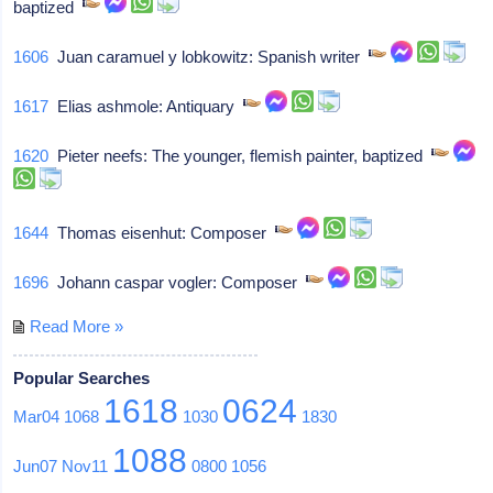
baptized
1606
Juan caramuel y lobkowitz: Spanish writer
1617
Elias ashmole: Antiquary
1620
Pieter neefs: The younger, flemish painter, baptized
1644
Thomas eisenhut: Composer
1696
Johann caspar vogler: Composer
Read More »
Popular Searches
1618
0624
Mar04
1068
1030
1830
1088
Jun07
Nov11
0800
1056