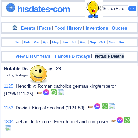
hisdates•com
|
|
|
|
|
Events
Facts
Food History
Inventions
Quotes
|
|
|
|
|
|
|
|
|
|
|
Jan
Feb
Mar
Apr
May
Jun
Jul
Aug
Sep
Oct
Nov
Dec
|
|
View List Of Years
Famous Birthdays
Notable Deaths
Notable Deaths In May - 23
Friday, 07 August 2026
1125
Hendrik v: Roman catholics german king/emperor
(1098/1111-25),
1153
David i: King of scotland (1124-53),
1304
Jehan de lescurel: French poet and composer