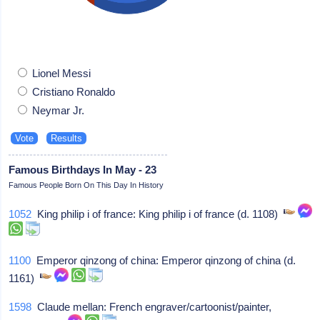
Lionel Messi
Cristiano Ronaldo
Neymar Jr.
Famous Birthdays In May - 23
Famous People Born On This Day In History
1052
King philip i of france: King philip i of france (d. 1108)
1100
Emperor qinzong of china: Emperor qinzong of china (d.
1161)
1598
Claude mellan: French engraver/cartoonist/painter,