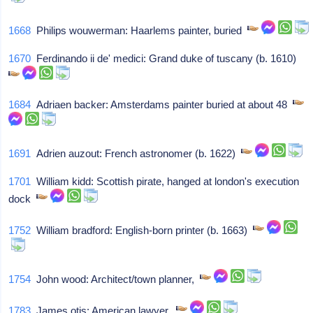
1668
Philips wouwerman: Haarlems painter, buried
1670
Ferdinando ii de' medici: Grand duke of tuscany (b. 1610)
1684
Adriaen backer: Amsterdams painter buried at about 48
1691
Adrien auzout: French astronomer (b. 1622)
1701
William kidd: Scottish pirate, hanged at london's execution
dock
1752
William bradford: English-born printer (b. 1663)
1754
John wood: Architect/town planner,
1783
James otis: American lawyer,