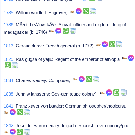
1785
William woollett: Engraver,
1786
MÃ³ric beÅˆovskÃ½: Slovak officer and explorer, king of
madagascar (b. 1746)
1813
Geraud duroc: French general (b. 1772)
1825
Ras gugsa of yejju: Regent of the emperor of ethiopia
1834
Charles wesley: Composer,
1838
John w janssens: Gov-gen (cape colony),
1841
Franz xaver von baader: German philosopher/theologist,
1842
Jose de espronceda y delgado: Spanish revolutionary/poet,