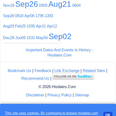
Sep26
Aug21
Nov18
0905
0604
Sep28
0818
Apr06
1796
1393
Aug29
Feb25
1595
Apr11
Apr12
Sep02
Dec28
Jun05
1531
May04
Important Dates And Events In History -
Hisdates.Com
Bookmark Us
|
Feedback
|
Link Exchange
|
Related Sites
|
Recommend Us
|
© 2026 Hisdates.Com
Disclaimer
|
Privacy Policy
|
Sitemap
This site uses cookies. By continuing to browse hisdates.com
Loading...
OK