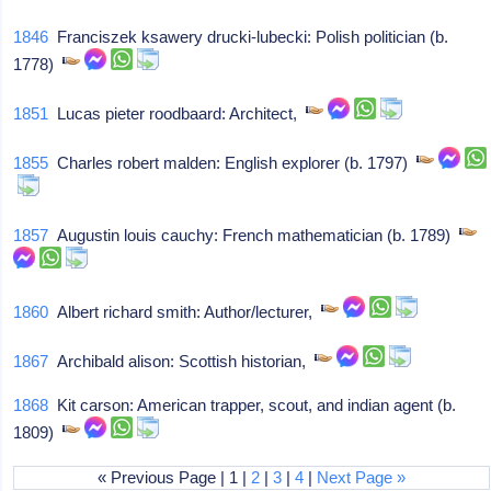
1846
Franciszek ksawery drucki-lubecki: Polish politician (b.
1778)
1851
Lucas pieter roodbaard: Architect,
1855
Charles robert malden: English explorer (b. 1797)
1857
Augustin louis cauchy: French mathematician (b. 1789)
1860
Albert richard smith: Author/lecturer,
1867
Archibald alison: Scottish historian,
1868
Kit carson: American trapper, scout, and indian agent (b.
1809)
« Previous Page | 1 |
2
|
3
|
4
|
Next Page »