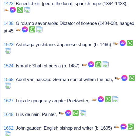
1423
Benedict xiii: [pedro the luna], spanish pope (1394-1423),
1498
Girolamo savonarola: Dictator of florence (1494-98), hanged
at 45
1523
Ashikaga yoshitane: Japanese shogun (b. 1466)
1524
Ismail i: Shah of persia (b. 1487)
1568
Adolf van nassau: German son of willem the rich,
1627
Luis de gongora y argote: Poet/writer,
1648
Luis de nain: Painter,
1662
John gauden: English bishop and writer (b. 1605)