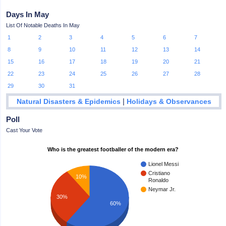
Days In May
List Of Notable Deaths In May
1
2
3
4
5
6
7
8
9
10
11
12
13
14
15
16
17
18
19
20
21
22
23
24
25
26
27
28
29
30
31
|
Natural Disasters & Epidemics
Holidays & Observances
Poll
Cast Your Vote
Who is the greatest footballer of the modern era?
Lionel Messi
Cristiano
10%
Ronaldo
Neymar Jr.
30%
60%