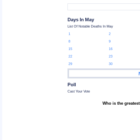
Days In May
List Of Notable Deaths In May
1
2
8
9
15
16
22
23
29
30
Poll
Cast Your Vote
Who is the greatest