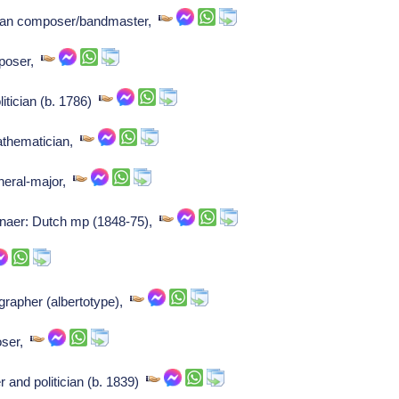
talian composer/bandmaster,
mposer,
olitician (b. 1786)
mathematician,
neral-major,
enaer: Dutch mp (1848-75),
rapher (albertotype),
oser,
and politician (b. 1839)