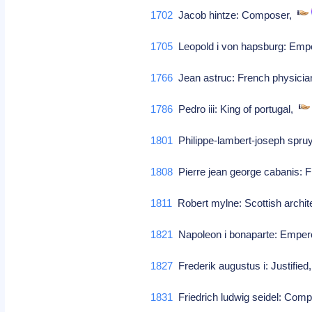
1702
Jacob hintze: Composer,
1705
Leopold i von hapsburg: Empe
1766
Jean astruc: French physicia
1786
Pedro iii: King of portugal,
1801
Philippe-lambert-joseph spruy
1808
Pierre jean george cabanis: F
1811
Robert mylne: Scottish archit
1821
Napoleon i bonaparte: Emper
1827
Frederik augustus i: Justified
1831
Friedrich ludwig seidel: Com