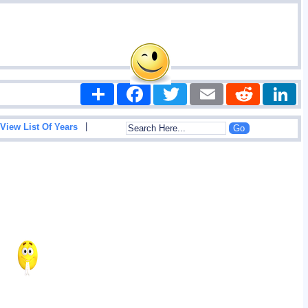
Share
Facebook
Twitter
Email
Reddit
|
View List Of Years