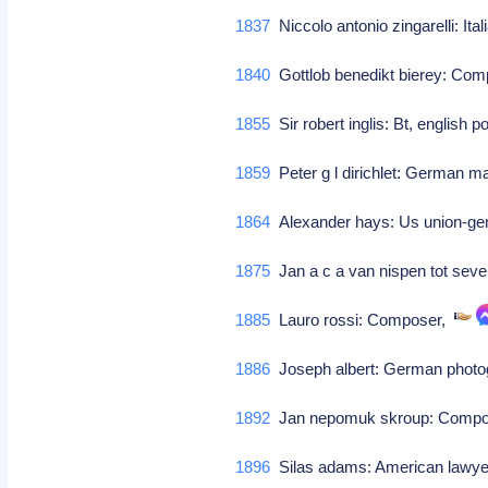
1837
Niccolo antonio zingarelli: I
1840
Gottlob benedikt bierey: Co
1855
Sir robert inglis: Bt, english p
1859
Peter g l dirichlet: German 
1864
Alexander hays: Us union-ge
1875
Jan a c a van nispen tot sev
1885
Lauro rossi: Composer,
1886
Joseph albert: German photog
1892
Jan nepomuk skroup: Comp
1896
Silas adams: American lawyer 