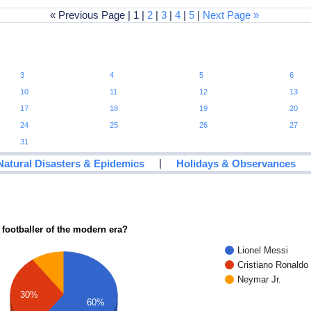
« Previous Page | 1 |
2
|
3
|
4
|
5
|
Next Page »
3
4
5
6
10
11
12
13
17
18
19
20
24
25
26
27
31
|
Natural Disasters & Epidemics
Holidays & Observances
 footballer of the modern era?
Lionel Messi
Cristiano Ronaldo
Neymar Jr.
30%
60%