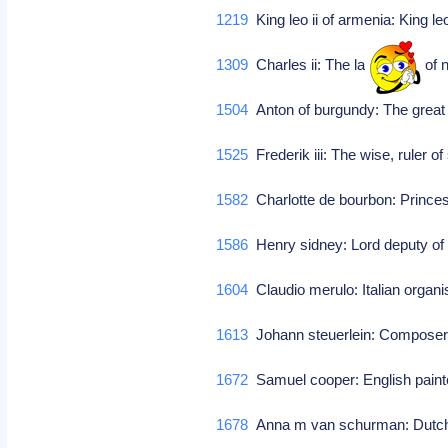
1219
King leo ii of armenia: King le
1309
Charles ii: The lame, king of
1504
Anton of burgundy: The great 
1525
Frederik iii: The wise, ruler 
1582
Charlotte de bourbon: Prince
1586
Henry sidney: Lord deputy of 
1604
Claudio merulo: Italian organ
1613
Johann steuerlein: Compose
1672
Samuel cooper: English paint
1678
Anna m van schurman: Dutch