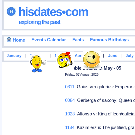
hisdates•com
exploring the past
Events Calendar
Facts
Famous Birthdays
Home
|
|
|
|
|
|
January
February
March
April
May
June
July
Notable Deaths In May - 05
Friday, 07 August 2026
0311
Gaius vm galerius: Emperor 
0984
Gerberga of saxony: Queen o
1028
Alfonso v: King of leon/galici
1194
Kazimierz ii: The justified, g