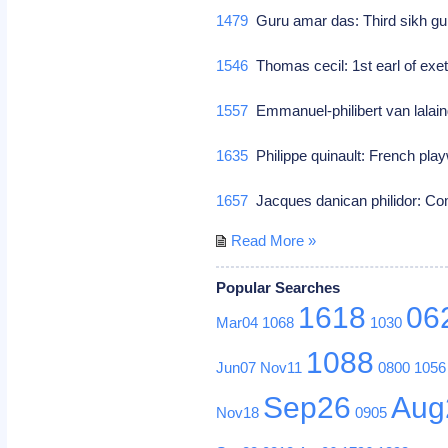
1479
Guru amar das: Third sikh g
1546
Thomas cecil: 1st earl of exete
1557
Emmanuel-philibert van lalain
1635
Philippe quinault: French play
1657
Jacques danican philidor: 
Read More »
Popular Searches
1618
06
Mar04
1068
1030
1088
Jun07
Nov11
0800
1056
Sep26
Aug
Nov18
0905