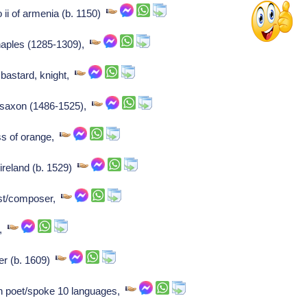
o ii of armenia (b. 1150)
 naples (1285-1309),
bastard, knight,
of saxon (1486-1525),
ss of orange,
ireland (b. 1529)
ist/composer,
r,
er (b. 1609)
 poet/spoke 10 languages,