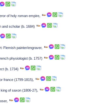
ror of holy roman empire,
n and scholar (b. 1684)
t: Flemish painter/engraver,
rench physiologist (b. 1757)
ect (b. 1734)
or france (1799-1815),
, king of saxon (1806-27),
poser,