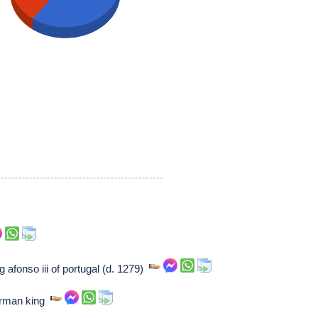
g afonso iii of portugal (d. 1279)
erman king