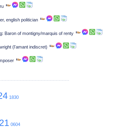
uru
r, english politician
g: Baron of montigny/marquis of renty
wright (l'amant indiscret)
Composer
24
1830
21
0604