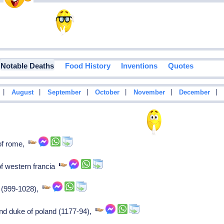
Notable Deaths
Food History
Inventions
Quotes
|
|
|
|
|
|
August
September
October
November
December
of rome,
f western francia
a (999-1028),
rand duke of poland (1177-94),