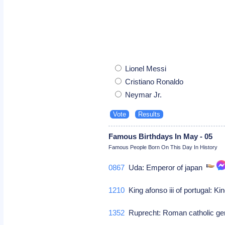
Lionel Messi
Cristiano Ronaldo
Neymar Jr.
Famous Birthdays In May - 05
Famous People Born On This Day In History
0867
Uda: Emperor of japan
1210
King afonso iii of portugal: Kin
1352
Ruprecht: Roman catholic g