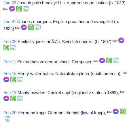
Jan 22
Joseph philo bradley: U.s. supreme court justice (b. 1813)
Jan 31
Charles spurgeon: English preacher and evangelist (b.
1834)
Feb 05
Emilie flygare-carlÃ©n: Swedish novelist (b. 1807)
Feb 11
Erik anthon valdemar siboni: Composer,
Feb 16
Henry walter bates: Naturalist/explorer (south america),
Feb 19
Monty bowden: Cricket capt (england v s africa 1889),
Feb 20
Hermann kopp: German chemist (law of kopp),