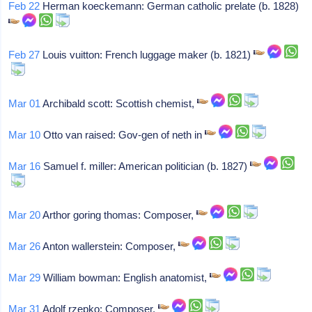
Feb 22
Herman koeckemann: German catholic prelate (b. 1828)
Feb 27
Louis vuitton: French luggage maker (b. 1821)
Mar 01
Archibald scott: Scottish chemist,
Mar 10
Otto van raised: Gov-gen of neth in
Mar 16
Samuel f. miller: American politician (b. 1827)
Mar 20
Arthor goring thomas: Composer,
Mar 26
Anton wallerstein: Composer,
Mar 29
William bowman: English anatomist,
Mar 31
Adolf rzepko: Composer,