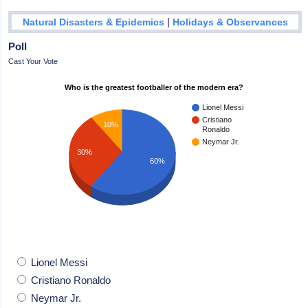
|
Natural Disasters & Epidemics
Holidays & Observances
Poll
Cast Your Vote
Who is the greatest footballer of the modern era?
Lionel Messi
Cristiano
10%
Ronaldo
Neymar Jr.
30%
60%
Lionel Messi
Cristiano Ronaldo
Neymar Jr.