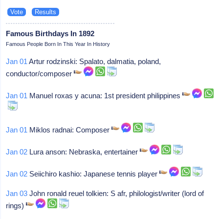
Famous Birthdays In 1892
Famous People Born In This Year In History
Jan 01
Artur rodzinski: Spalato, dalmatia, poland,
conductor/composer
Jan 01
Manuel roxas y acuna: 1st president philippines
Jan 01
Miklos radnai: Composer
Jan 02
Lura anson: Nebraska, entertainer
Jan 02
Seiichiro kashio: Japanese tennis player
Jan 03
John ronald reuel tolkien: S afr, philologist/writer (lord of
rings)