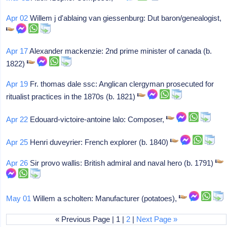
Apr 02
Willem j d'ablaing van giessenburg: Dut baron/genealogist,
Apr 17
Alexander mackenzie: 2nd prime minister of canada (b.
1822)
Apr 19
Fr. thomas dale ssc: Anglican clergyman prosecuted for
ritualist practices in the 1870s (b. 1821)
Apr 22
Edouard-victoire-antoine lalo: Composer,
Apr 25
Henri duveyrier: French explorer (b. 1840)
Apr 26
Sir provo wallis: British admiral and naval hero (b. 1791)
May 01
Willem a scholten: Manufacturer (potatoes),
« Previous Page | 1 |
2
|
Next Page »