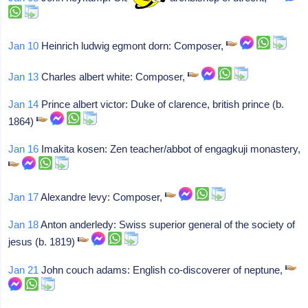
Jan 10
Heinrich ludwig egmont dorn: Composer,
Jan 13
Charles albert white: Composer,
Jan 14
Prince albert victor: Duke of clarence, british prince (b.
1864)
Jan 16
Imakita kosen: Zen teacher/abbot of engagkuji monastery,
Jan 17
Alexandre levy: Composer,
Jan 18
Anton anderledy: Swiss superior general of the society of
jesus (b. 1819)
Jan 21
John couch adams: English co-discoverer of neptune,