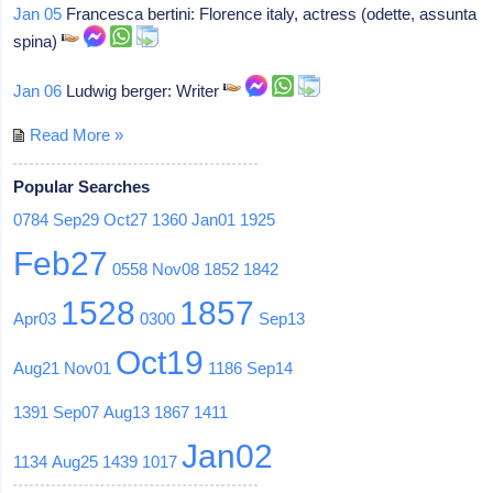
Jan 05
Francesca bertini: Florence italy, actress (odette, assunta
spina)
Jan 06
Ludwig berger: Writer
Read More »
Popular Searches
0784
Sep29
Oct27
1360
Jan01
1925
Feb27
0558
Nov08
1852
1842
1528
1857
Apr03
0300
Sep13
Oct19
Aug21
Nov01
1186
Sep14
1391
Sep07
Aug13
1867
1411
Jan02
1134
Aug25
1439
1017