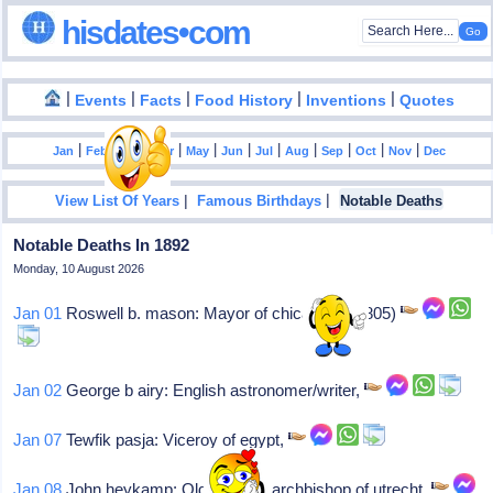
hisdates•com
|
|
|
|
|
Events
Facts
Food History
Inventions
Quotes
|
|
|
|
|
|
|
|
|
|
|
Jan
Feb
Mar
Apr
May
Jun
Jul
Aug
Sep
Oct
Nov
Dec
|
|
View List Of Years
Famous Birthdays
Notable Deaths
Notable Deaths In 1892
Monday, 10 August 2026
Jan 01
Roswell b. mason: Mayor of chicago (b. 1805)
Jan 02
George b airy: English astronomer/writer,
Jan 07
Tewfik pasja: Viceroy of egypt,
Jan 08
John heykamp: Old-catholic archbishop of utrecht,