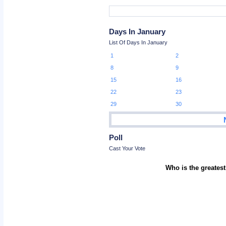
Days In January
List Of Days In January
1
2
8
9
15
16
22
23
29
30
Poll
Cast Your Vote
Who is the greatest