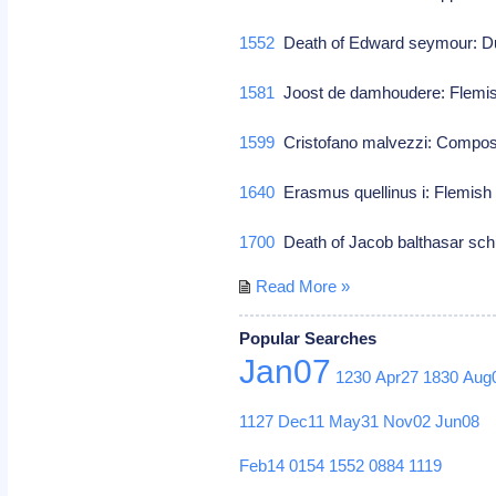
1552
Death of Edward seymour: Du
1581
Joost de damhoudere: Flemi
1599
Cristofano malvezzi: Compo
1640
Erasmus quellinus i: Flemish
1700
Death of Jacob balthasar sc
Read More »
Popular Searches
Jan07
1230
Apr27
1830
Aug
1127
Dec11
May31
Nov02
Jun08
Feb14
0154
1552
0884
1119