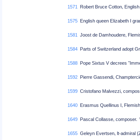
1571
Robert Bruce Cotton, English 
1575
English queen Elizabeth I gr
1581
Joost de Damhoudere, Flemis
1584
Parts of Switzerland adopt Gr
1588
Pope Sixtus V decrees "Imme
1592
Pierre Gassendi, Champtercie
1599
Cristofano Malvezzi, compose
1640
Erasmus Quellinus I, Flemish
1649
Pascal Collasse, composer.
1655
Geleyn Evertsen, lt-admiral 