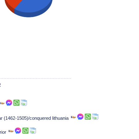
2
zar (1462-1505)/conquered lithuania
rior