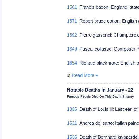
1561
Francis bacon: England, sta
1571
Robert bruce cotton: English a
1592
Pierre gassendi: Champtercie
1649
Pascal collasse: Composer
1654
Richard blackmore: English p
Read More »
Notable Deaths In January - 22
Famous People Died On This Day In History
1336
Death of Louis iii: Last earl o
1531
Andrea del sarto: Italian pain
1536
Death of Bernhard knipperdoll