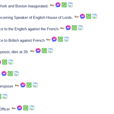
York and Boston inaugurated.
becoming Speaker of English House of Lords.
ce to the English against the French
ce to British against French
oser, dies at 39.
composer
 Officer