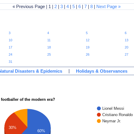
« Previous Page | 1 |
2
|
3
|
4
|
5
|
6
|
7
|
8
|
Next Page »
3
4
5
6
10
11
12
13
17
18
19
20
24
25
26
27
31
|
Natural Disasters & Epidemics
Holidays & Observances
 footballer of the modern era?
Lionel Messi
Cristiano Ronaldo
Neymar Jr.
30%
60%