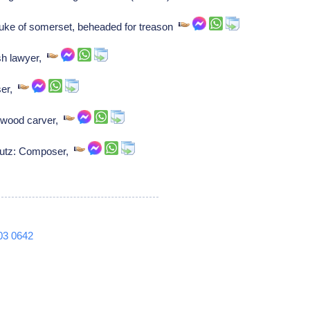
ke of somerset, beheaded for treason
sh lawyer,
ser,
 wood carver,
hutz: Composer,
03
0642