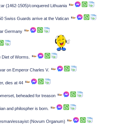
czar (1462-1505)/conquered Lithuania
50 Swiss Guards arrive at the Vatican
lmar Germany
e Diet of Worms.
war on Emperor Charles V.
er, dies at 44
merset, beheaded for treason
ian and philospher is born.
atesman/essayist (Novum Organum)