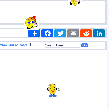
Share
Facebook
Twitter
Email
Reddit
|
View List Of Years