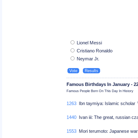
Lionel Messi
Cristiano Ronaldo
Neymar Jr.
Famous Birthdays In January - 2
Famous People Born On This Day In History
1263
Ibn taymiya: Islamic scholar
1440
Ivan iii: The great, russian c
1553
Mori terumoto: Japanese war