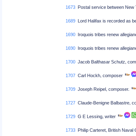
1673
Postal service between New 
1689
Lord Halifax is recorded as 
1690
Iroquois tribes renew allegian
1690
Iroquois tribes renew allegian
1700
Jacob Balthasar Schutz, comp
1707
Carl Hockh, composer
1709
Joseph Reipel, composer.
1727
Claude-Benigne Balbastre, 
1729
G E Lessing, writer
1733
Philip Carteret, British Naval