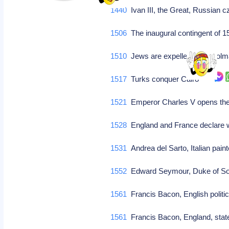
1440
Ivan III, the Great, Russian 
1506
The inaugural contingent of 1
1510
Jews are expelled from Co
1517
Turks conquer Cairo
1521
Emperor Charles V opens th
1528
England and France declare 
1531
Andrea del Sarto, Italian paint
1552
Edward Seymour, Duke of So
1561
Francis Bacon, English politic
1561
Francis Bacon, England, st