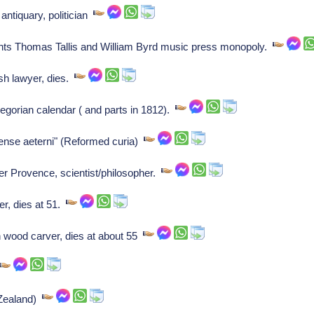
antiquary, politician
ants Thomas Tallis and William Byrd music press monopoly.
h lawyer, dies.
egorian calendar ( and parts in 1812).
nse aeterni" (Reformed curia)
r Provence, scientist/philosopher.
r, dies at 51.
 wood carver, dies at about 55
(Zealand)