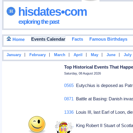
hisdates•com
exploring the past
Events Calendar
Facts
Famous Birthdays
Home
|
|
|
|
|
|
January
February
March
April
May
June
July
Top Historical Events That Happ
Saturday, 08 August 2026
0565
Eutychius is deposed as Patr
0871
Battle at Basing: Danish inv
1336
Louis III, last Earl of Loon, d
1371
King Robert II Stuart of Sco