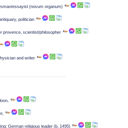
tesman/essayist (novum organum)
ntiquary, politician
r provence, scientist/philosopher
hysician and writer
f loon,
ter,
ing: German religious leader (b. 1495)