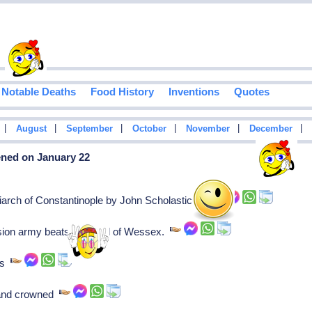
Notable Deaths
Food History
Inventions
Quotes
|
|
|
|
|
|
August
September
October
November
December
ened on January 22
iarch of Constantinople by John Scholasticus.
asion army beats Ethelred of Wessex.
ies
tland crowned