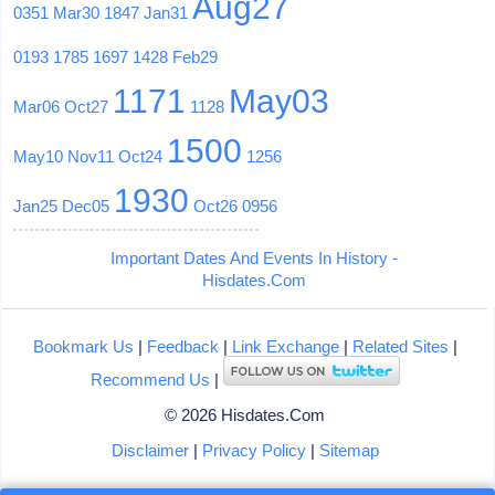
Aug27
0351
Mar30
1847
Jan31
0193
1785
1697
1428
Feb29
1171
May03
Mar06
Oct27
1128
1500
May10
Nov11
Oct24
1256
1930
Jan25
Dec05
Oct26
0956
Important Dates And Events In History -
Hisdates.Com
Bookmark Us
|
Feedback
|
Link Exchange
|
Related Sites
|
Recommend Us
|
© 2026 Hisdates.Com
Disclaimer
|
Privacy Policy
|
Sitemap