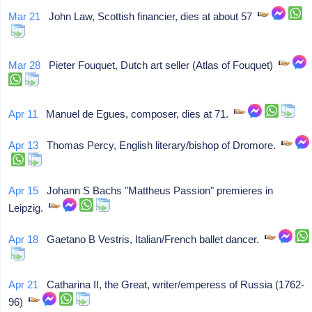
Mar 21
John Law, Scottish financier, dies at about 57
Mar 28
Pieter Fouquet, Dutch art seller (Atlas of Fouquet)
Apr 11
Manuel de Egues, composer, dies at 71.
Apr 13
Thomas Percy, English literary/bishop of Dromore.
Apr 15
Johann S Bachs "Mattheus Passion" premieres in
Leipzig.
Apr 18
Gaetano B Vestris, Italian/French ballet dancer.
Apr 21
Catharina II, the Great, writer/emperess of Russia (1762-
96)