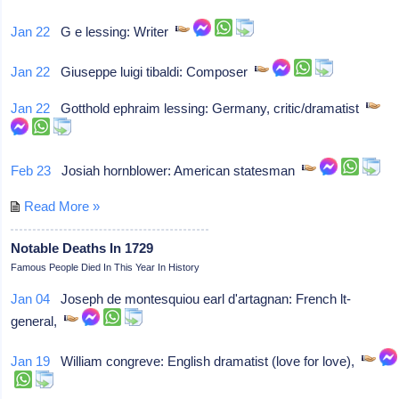
Jan 22
G e lessing: Writer
Jan 22
Giuseppe luigi tibaldi: Composer
Jan 22
Gotthold ephraim lessing: Germany, critic/dramatist
Feb 23
Josiah hornblower: American statesman
Read More »
Notable Deaths In 1729
Famous People Died In This Year In History
Jan 04
Joseph de montesquiou earl d'artagnan: French lt-
general,
Jan 19
William congreve: English dramatist (love for love),