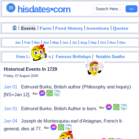
hisdates•com
|
|
|
|
|
Events
Facts
Food History
Inventions
Quotes
|
|
|
|
|
|
|
|
|
|
|
Jan
Feb
Mar
Apr
May
Jun
Jul
Aug
Sep
Oct
Nov
Dec
|
|
View List Of Years
Famous Birthdays
Notable Deaths
Historical Events In 1729
Friday, 07 August 2026
Jan 01
Edmund Burke, British author (Philosophy and Inquiry)
[NS=Jan 12].
Jan 01
Edmund Burke, British Author is born.
Jan 04
Joseph de Montesquiou earl d'Artagnan, French lt-
general, dies at 77.