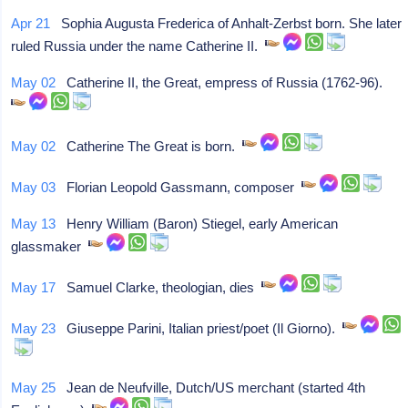
Apr 21
Sophia Augusta Frederica of Anhalt-Zerbst born. She later
ruled Russia under the name Catherine II.
May 02
Catherine II, the Great, empress of Russia (1762-96).
May 02
Catherine The Great is born.
May 03
Florian Leopold Gassmann, composer
May 13
Henry William (Baron) Stiegel, early American
glassmaker
May 17
Samuel Clarke, theologian, dies
May 23
Giuseppe Parini, Italian priest/poet (Il Giorno).
May 25
Jean de Neufville, Dutch/US merchant (started 4th