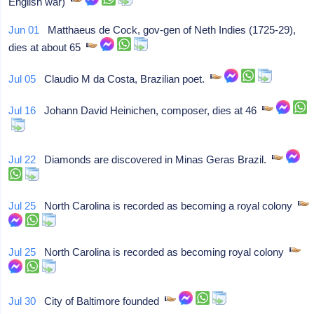
English war)
Jun 01
Matthaeus de Cock, gov-gen of Neth Indies (1725-29),
dies at about 65
Jul 05
Claudio M da Costa, Brazilian poet.
Jul 16
Johann David Heinichen, composer, dies at 46
Jul 22
Diamonds are discovered in Minas Geras Brazil.
Jul 25
North Carolina is recorded as becoming a royal colony
Jul 25
North Carolina is recorded as becoming royal colony
Jul 30
City of Baltimore founded