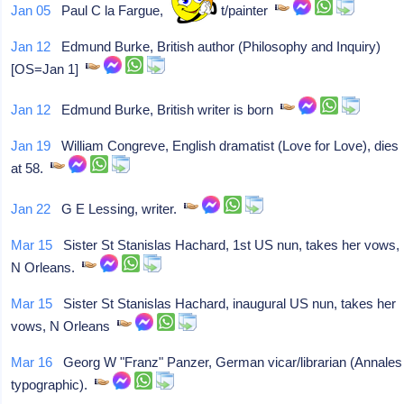
Jan 05
Paul C la Fargue, cartoonist/painter
Jan 12
Edmund Burke, British author (Philosophy and Inquiry)
[OS=Jan 1]
Jan 12
Edmund Burke, British writer is born
Jan 19
William Congreve, English dramatist (Love for Love), dies
at 58.
Jan 22
G E Lessing, writer.
Mar 15
Sister St Stanislas Hachard, 1st US nun, takes her vows,
N Orleans.
Mar 15
Sister St Stanislas Hachard, inaugural US nun, takes her
vows, N Orleans
Mar 16
Georg W "Franz" Panzer, German vicar/librarian (Annales
typographic).