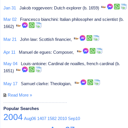
Jan 31
Jakob roggeveen: Dutch explorer (b. 1659)
Mar 02
Francesco bianchini: Italian philosopher and scientist (b.
1662)
Mar 21
John law: Scottish financier,
Apr 11
Manuel de egues: Composer,
May 04
Louis-antoine: Cardinal de noailles, french cardinal (b.
1651)
May 17
Samuel clarke: Theologian,
Read More »
Popular Searches
2004
Aug06
1407
1582
2010
Sep10