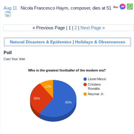
Aug 11
Nicola Francesco Haym, composer, dies at 51
« Previous Page | 1 |
2
|
Next Page »
|
Natural Disasters & Epidemics
Holidays & Observances
Poll
Cast Your Vote
Who is the greatest footballer of the modern era?
Lionel Messi
Cristiano
10%
Ronaldo
Neymar Jr.
30%
60%