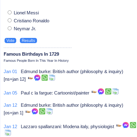
Lionel Messi
Cristiano Ronaldo
Neymar Jr.
Famous Birthdays In 1729
Famous People Born In This Year In History
Jan 01
Edmund burke: British author (philosophy & inquiry)
[ns=jan 12]
Jan 05
Paul c la fargue: Cartoonist/painter
Jan 12
Edmund burke: British author (philosophy & inquiry)
[os=jan 1]
Jan 12
Lazzaro spallanzani: Modena italy, physiologist