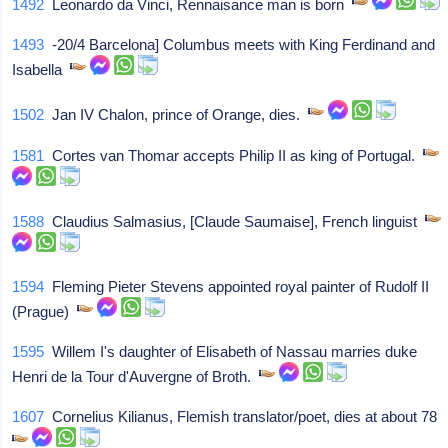
1492
Leonardo da Vinci, Rennaisance man is born
1493
-20/4 Barcelona] Columbus meets with King Ferdinand and
Isabella
1502
Jan IV Chalon, prince of Orange, dies.
1581
Cortes van Thomar accepts Philip II as king of Portugal.
1588
Claudius Salmasius, [Claude Saumaise], French linguist
1594
Fleming Pieter Stevens appointed royal painter of Rudolf II
(Prague)
1595
Willem I's daughter of Elisabeth of Nassau marries duke
Henri de la Tour d'Auvergne of Broth.
1607
Cornelius Kilianus, Flemish translator/poet, dies at about 78