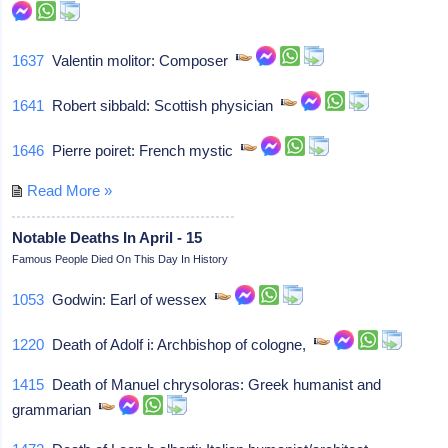
1637
Valentin molitor: Composer
1641
Robert sibbald: Scottish physician
1646
Pierre poiret: French mystic
Read More »
Notable Deaths In April - 15
Famous People Died On This Day In History
1053
Godwin: Earl of wessex
1220
Death of Adolf i: Archbishop of cologne,
1415
Death of Manuel chrysoloras: Greek humanist and
grammarian