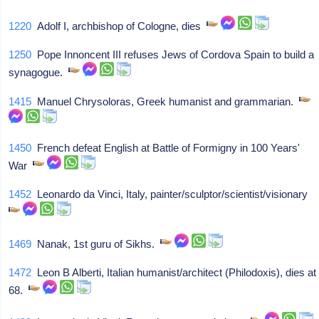
1220
Adolf I, archbishop of Cologne, dies
1250
Pope Innoncent III refuses Jews of Cordova Spain to build a
synagogue.
1415
Manuel Chrysoloras, Greek humanist and grammarian.
1450
French defeat English at Battle of Formigny in 100 Years'
War
1452
Leonardo da Vinci, Italy, painter/sculptor/scientist/visionary
1469
Nanak, 1st guru of Sikhs.
1472
Leon B Alberti, Italian humanist/architect (Philodoxis), dies at
68.