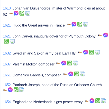
1610
Johan van Duivenoorde, mister of Warmond, dies at about
62
1621
Hugo the Great arrives in France
1621
John Carver, inaugural governor of Plymouth Colony.
1632
Swedish and Saxon army beat Earl Tilly.
1637
Valentin Molitor, composer
1651
Domenico Gabrielli, composer.
1652
Patriarch Joseph, head of the Russian Orthodox Church.
1654
England and Netherlands signs peace treaty