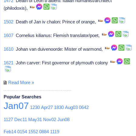
1472
Death of Leon b alberti: Italian humanist/architect
(philodoxis),
1502
Death of Jan iv chalon: Prince of orange,
1607
Cornelius kilianus: Flemish translator/poet,
1610
Johan van duivenoorde: Mister of warmond,
1621
John carver: First governor of plymouth colony
Read More »
Popular Searches
Jan07
1230
Apr27
1830
Aug03
0642
1127
Dec11
May31
Nov02
Jun08
Feb14
0154
1552
0884
1119