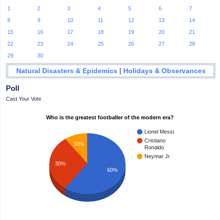
1
2
3
4
5
6
7
8
9
10
11
12
13
14
15
16
17
18
19
20
21
22
23
24
25
26
27
28
29
30
|
Natural Disasters & Epidemics
Holidays & Observances
Poll
Cast Your Vote
Who is the greatest footballer of the modern era?
Lionel Messi
Cristiano
10%
Ronaldo
Neymar Jr.
30%
60%