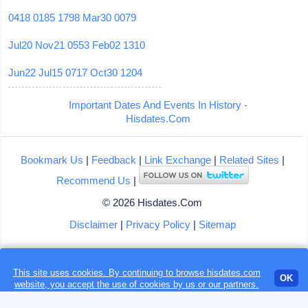
0418
0185
1798
Mar30
0079
Jul20
Nov21
0553
Feb02
1310
Jun22
Jul15
0717
Oct30
1204
Important Dates And Events In History -
Hisdates.Com
Bookmark Us
|
Feedback
|
Link Exchange
|
Related Sites
|
Recommend Us
|
© 2026 Hisdates.Com
Disclaimer
|
Privacy Policy
|
Sitemap
This site uses cookies. By continuing to browse hisdates.com
Loading...
OK
website, you accept the use of
cookies
by us or our partners.