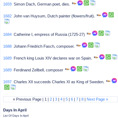
1659
Simon Dach, German poet, dies.
1682
John van Huysum, Dutch painter (flowers/fruit).
1684
Catherine I, empress of Russia (1725-27)
1688
Johann Friedrich Fasch, composer.
1689
French king Louis XIV declares war on Spain.
1689
Ferdinand Zellbell, composer
1697
Charles XII succeeds Charles XI as King of Sweden.
« Previous Page | 1 |
2
|
3
|
4
|
5
|
6
|
7
|
8
|
Next Page »
Days In April
List Of Days In April