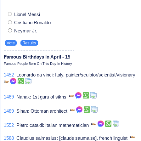
Lionel Messi
Cristiano Ronaldo
Neymar Jr.
Famous Birthdays In April - 15
Famous People Born On This Day In History
1452
Leonardo da vinci: Italy, painter/sculptor/scientist/visionary
1469
Nanak: 1st guru of sikhs
1489
Sinan: Ottoman architect
1552
Pietro cataldi: Italian mathematician
1588
Claudius salmasius: [claude saumaise], french linguist