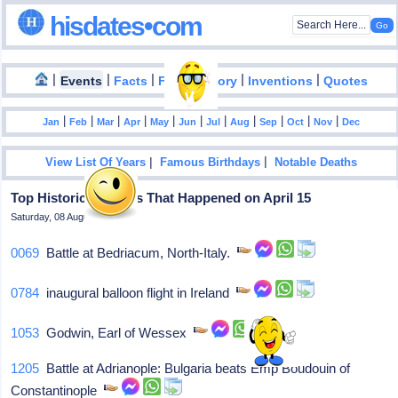
hisdates•com
|
|
|
|
|
Events
Facts
Food History
Inventions
Quotes
|
|
|
|
|
|
|
|
|
|
|
Jan
Feb
Mar
Apr
May
Jun
Jul
Aug
Sep
Oct
Nov
Dec
|
|
View List Of Years
Famous Birthdays
Notable Deaths
Top Historical Events That Happened on April 15
Saturday, 08 August 2026
0069
Battle at Bedriacum, North-Italy.
0784
inaugural balloon flight in Ireland
1053
Godwin, Earl of Wessex
1205
Battle at Adrianople: Bulgaria beats Emp Boudouin of
Constantinople