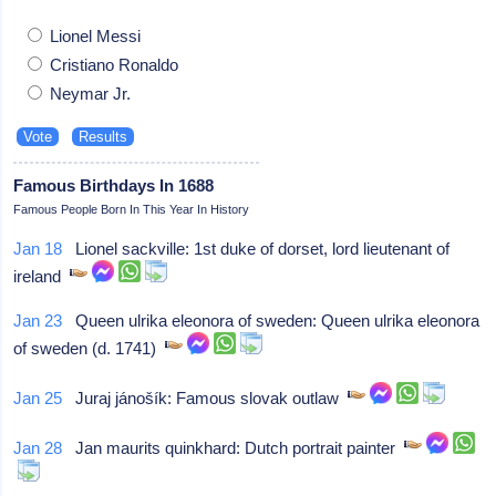
Lionel Messi
Cristiano Ronaldo
Neymar Jr.
Famous Birthdays In 1688
Famous People Born In This Year In History
Jan 18
Lionel sackville: 1st duke of dorset, lord lieutenant of
ireland
Jan 23
Queen ulrika eleonora of sweden: Queen ulrika eleonora
of sweden (d. 1741)
Jan 25
Juraj jánošík: Famous slovak outlaw
Jan 28
Jan maurits quinkhard: Dutch portrait painter