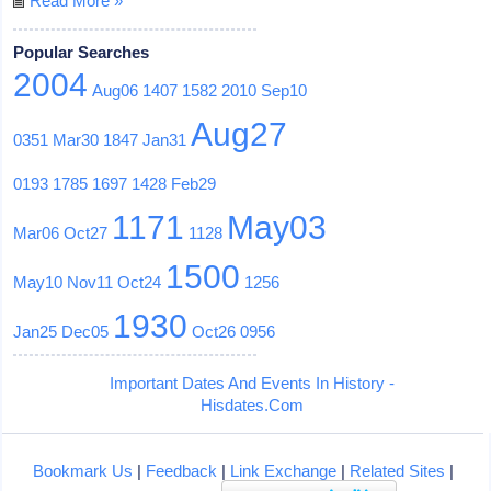
Read More »
Popular Searches
2004
Aug06
1407
1582
2010
Sep10
Aug27
0351
Mar30
1847
Jan31
0193
1785
1697
1428
Feb29
1171
May03
Mar06
Oct27
1128
1500
May10
Nov11
Oct24
1256
1930
Jan25
Dec05
Oct26
0956
Important Dates And Events In History -
Hisdates.Com
Bookmark Us
|
Feedback
|
Link Exchange
|
Related Sites
|