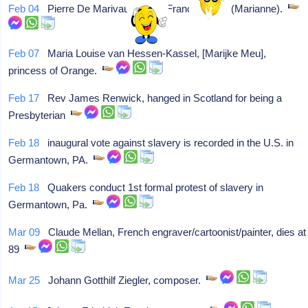
Feb 04
Pierre De Marivaux, Paris France, writer (Marianne).
Feb 07
Maria Louise van Hessen-Kassel, [Marijke Meu],
princess of Orange.
Feb 17
Rev James Renwick, hanged in Scotland for being a
Presbyterian
Feb 18
inaugural vote against slavery is recorded in the U.S. in
Germantown, PA.
Feb 18
Quakers conduct 1st formal protest of slavery in
Germantown, Pa.
Mar 09
Claude Mellan, French engraver/cartoonist/painter, dies at
89
Mar 25
Johann Gotthilf Ziegler, composer.