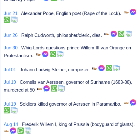
Jun 21
Alexander Pope, English poet (Rape of the Lock).
Jun 26
Ralph Cudworth, philospher/cleric, dies.
Jun 30
Whig-Lords questions prince Willem III van Orange on
Protestantism.
Jul 01
Johann Ludwig Steiner, composer.
Jul 19
Cornelis van Aerssen, governor of Suriname (1683-88),
murdered at 50
Jul 19
Soldiers killed governor of Aerssen in Paramaribo.
Aug 14
Frederik Willem I, king of Prussia (bodyguard of giants).