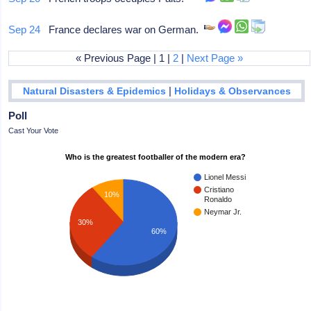
Sep 24
France declares war on German.
« Previous Page | 1 |
2
|
Next Page »
|
Natural Disasters & Epidemics
Holidays & Observances
Poll
Cast Your Vote
Who is the greatest footballer of the modern era?
Lionel Messi
Cristiano
10%
Ronaldo
Neymar Jr.
30%
60%