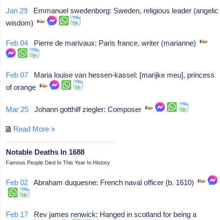
Jan 29
Emmanuel swedenborg: Sweden, religious leader (angelic
wisdom)
Feb 04
Pierre de marivaux: Paris france, writer (marianne)
Feb 07
Maria louise van hessen-kassel: [marijke meu], princess
of orange
Mar 25
Johann gotthilf ziegler: Composer
Read More »
Notable Deaths In 1688
Famous People Died In This Year In History
Feb 02
Abraham duquesne: French naval officer (b. 1610)
Feb 17
Rev james renwick: Hanged in scotland for being a