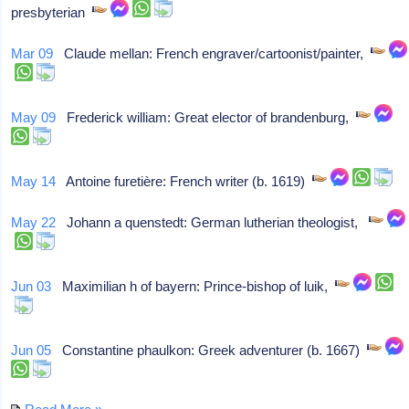
presbyterian
Mar 09
Claude mellan: French engraver/cartoonist/painter,
May 09
Frederick william: Great elector of brandenburg,
May 14
Antoine furetière: French writer (b. 1619)
May 22
Johann a quenstedt: German lutherian theologist,
Jun 03
Maximilian h of bayern: Prince-bishop of luik,
Jun 05
Constantine phaulkon: Greek adventurer (b. 1667)