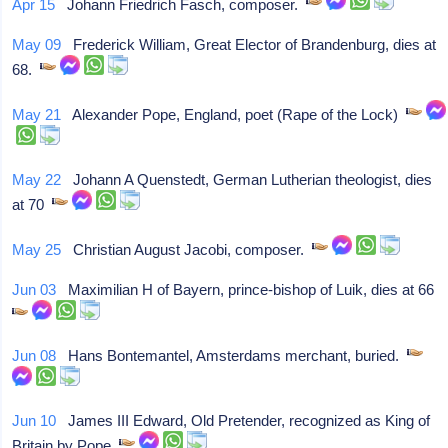
Apr 15
Johann Friedrich Fasch, composer.
May 09
Frederick William, Great Elector of Brandenburg, dies at
68.
May 21
Alexander Pope, England, poet (Rape of the Lock)
May 22
Johann A Quenstedt, German Lutherian theologist, dies
at 70
May 25
Christian August Jacobi, composer.
Jun 03
Maximilian H of Bayern, prince-bishop of Luik, dies at 66
Jun 08
Hans Bontemantel, Amsterdams merchant, buried.
Jun 10
James III Edward, Old Pretender, recognized as King of
Britain by Pope