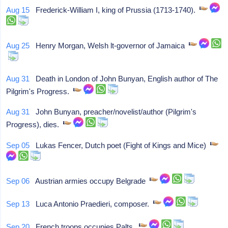
Aug 15
Frederick-William I, king of Prussia (1713-1740).
Aug 25
Henry Morgan, Welsh lt-governor of Jamaica
Aug 31
Death in London of John Bunyan, English author of The
Pilgrim's Progress.
Aug 31
John Bunyan, preacher/novelist/author (Pilgrim's
Progress), dies.
Sep 05
Lukas Fencer, Dutch poet (Fight of Kings and Mice)
Sep 06
Austrian armies occupy Belgrade
Sep 13
Luca Antonio Praedieri, composer.
Sep 20
French troops occupies Palts.