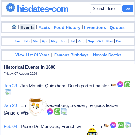
hisdates•com
|
|
|
|
|
Events
Facts
Food History
Inventions
Quotes
|
|
|
|
|
|
|
|
|
|
|
Jan
Feb
Mar
Apr
May
Jun
Jul
Aug
Sep
Oct
Nov
Dec
|
|
View List Of Years
Famous Birthdays
Notable Deaths
Historical Events In 1688
Friday, 07 August 2026
Jan 28
Jan Maurits Quinkhard, Dutch portrait painter
Jan 29
Emmanuel Swedenborg, Sweden, religious leader
(Angelic Wisdom)
Feb 04
Pierre De Marivaux, French writer is born