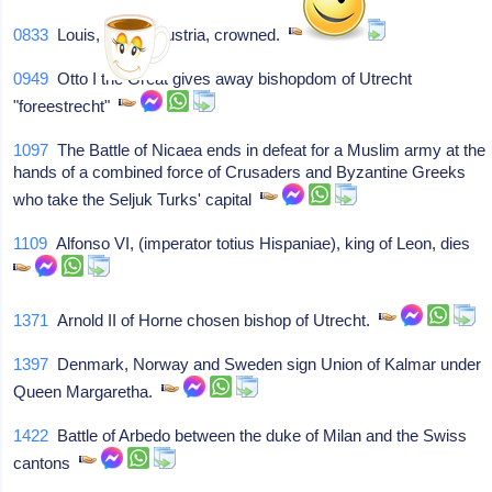
0833
Louis, king of Austria, crowned.
0949
Otto I the Great gives away bishopdom of Utrecht
"foreestrecht"
1097
The Battle of Nicaea ends in defeat for a Muslim army at the
hands of a combined force of Crusaders and Byzantine Greeks
who take the Seljuk Turks' capital
1109
Alfonso VI, (imperator totius Hispaniae), king of Leon, dies
1371
Arnold II of Horne chosen bishop of Utrecht.
1397
Denmark, Norway and Sweden sign Union of Kalmar under
Queen Margaretha.
1422
Battle of Arbedo between the duke of Milan and the Swiss
cantons