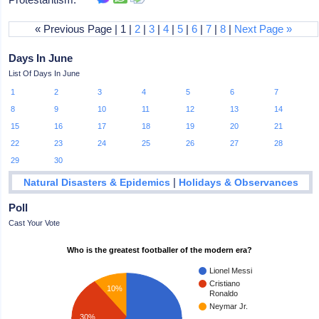
« Previous Page | 1 |
2
|
3
|
4
|
5
|
6
|
7
|
8
|
Next Page »
Days In June
List Of Days In June
1
2
3
4
5
6
7
8
9
10
11
12
13
14
15
16
17
18
19
20
21
22
23
24
25
26
27
28
29
30
|
Natural Disasters & Epidemics
Holidays & Observances
Poll
Cast Your Vote
Who is the greatest footballer of the modern era?
Lionel Messi
Cristiano
10%
Ronaldo
Neymar Jr.
30%