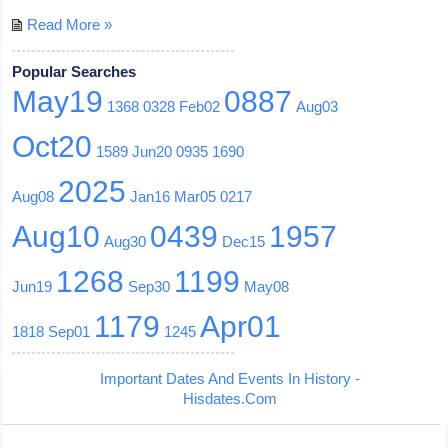
Read More »
Popular Searches
May19
0887
1368
0328
Feb02
Aug03
Oct20
1589
Jun20
0935
1690
2025
Aug08
Jan16
Mar05
0217
Aug10
0439
1957
Aug30
Dec15
1268
1199
Jun19
Sep30
May08
1179
Apr01
1818
Sep01
1245
Important Dates And Events In History -
Hisdates.Com