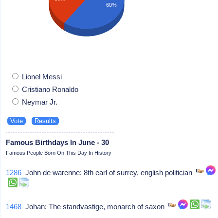
60%
Lionel Messi
Cristiano Ronaldo
Neymar Jr.
Famous Birthdays In June - 30
Famous People Born On This Day In History
1286
John de warenne: 8th earl of surrey, english politician
1468
Johan: The standvastige, monarch of saxon