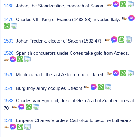
1468
Johan, the Standvastige, monarch of Saxon.
1470
Charles VIII, King of France (1483-98), invaded Italy.
1503
Johan Frederik, elector of Saxon (1532-47).
1520
Spanish conquerors under Cortes take gold from Aztecs.
1520
Montezuma II, the last Aztec emperor, killed.
1528
Burgundy army occupies Utrecht
1538
Charles van Egmond, duke of Gelre/earl of Zutphen, dies at
70.
1548
Emperor Charles V orders Catholics to become Lutherans