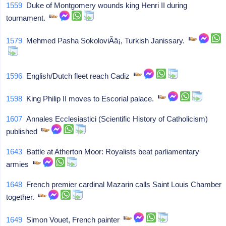
1559
Duke of Montgomery wounds king Henri II during
tournament.
1579
Mehmed Pasha SokoloviÃâ¡, Turkish Janissary.
1596
English/Dutch fleet reach Cadiz
1598
King Philip II moves to Escorial palace.
1607
Annales Ecclesiastici (Scientific History of Catholicism)
published
1643
Battle at Atherton Moor: Royalists beat parliamentary
armies
1648
French premier cardinal Mazarin calls Saint Louis Chamber
together.
1649
Simon Vouet, French painter