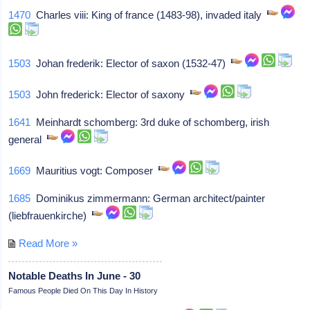
1470
Charles viii: King of france (1483-98), invaded italy
1503
Johan frederik: Elector of saxon (1532-47)
1503
John frederick: Elector of saxony
1641
Meinhardt schomberg: 3rd duke of schomberg, irish
general
1669
Mauritius vogt: Composer
1685
Dominikus zimmermann: German architect/painter
(liebfrauenkirche)
Read More »
Notable Deaths In June - 30
Famous People Died On This Day In History