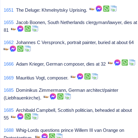
1651
The Deluge: Khmelnytsky Uprising.
1655
Jacob Boonen, South Netherlands clergyman/lawyer, dies at
81
1662
Johannes C Verspronck, portrait painter, buried at about 64
1666
Adam Krieger, German composer, dies at 32
1669
Mauritius Vogt, composer.
1685
Dominikus Zimmermann, German architect/painter
(Liebfrauenkirche).
1685
Archibald Campbell, Scottish politician, beheaded at about
55
1688
Whig-Lords questions prince Willem III van Orange on
Protestantism.