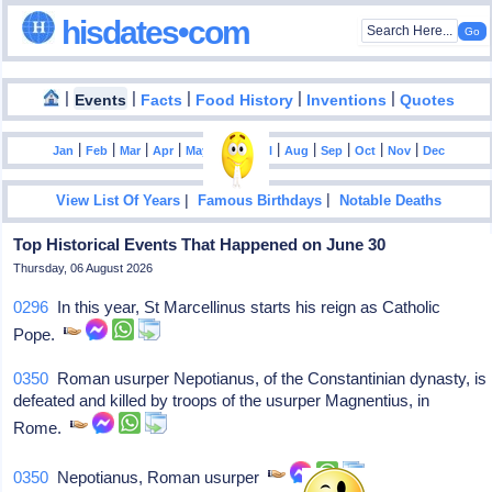
hisdates•com
|
|
|
|
|
Events
Facts
Food History
Inventions
Quotes
|
|
|
|
|
|
|
|
|
|
|
Jan
Feb
Mar
Apr
May
Jun
Jul
Aug
Sep
Oct
Nov
Dec
|
|
View List Of Years
Famous Birthdays
Notable Deaths
Top Historical Events That Happened on June 30
Thursday, 06 August 2026
0296
In this year, St Marcellinus starts his reign as Catholic
Pope.
0350
Roman usurper Nepotianus, of the Constantinian dynasty, is
defeated and killed by troops of the usurper Magnentius, in
Rome.
0350
Nepotianus, Roman usurper