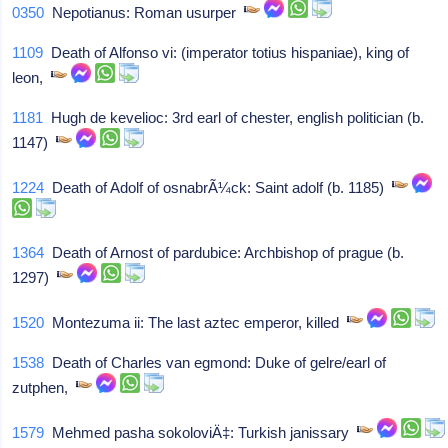
0350
Nepotianus: Roman usurper
1109
Death of Alfonso vi: (imperator totius hispaniae), king of
leon,
1181
Hugh de kevelioc: 3rd earl of chester, english politician (b.
1147)
1224
Death of Adolf of osnabrÃ¼ck: Saint adolf (b. 1185)
1364
Death of Arnost of pardubice: Archbishop of prague (b.
1297)
1520
Montezuma ii: The last aztec emperor, killed
1538
Death of Charles van egmond: Duke of gelre/earl of
zutphen,
1579
Mehmed pasha sokoloviÄ‡: Turkish janissary