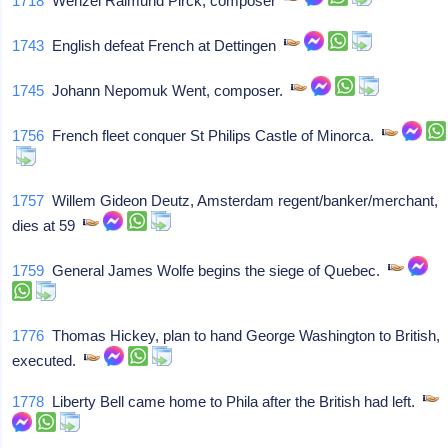
1718
Wenzel Raimund Pirck, composer
1743
English defeat French at Dettingen
1745
Johann Nepomuk Went, composer.
1756
French fleet conquer St Philips Castle of Minorca.
1757
Willem Gideon Deutz, Amsterdam regent/banker/merchant,
dies at 59
1759
General James Wolfe begins the siege of Quebec.
1776
Thomas Hickey, plan to hand George Washington to British,
executed.
1778
Liberty Bell came home to Phila after the British had left.