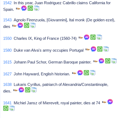
1542
In this year, Juan Rodriguez Cabrillo claims California for
Spain.
1543
Agnolo Firenzuola, [Giovannini], Ital monk (De golden ezel),
dies
1550
Charles IX, King of France (1560-74)
1580
Duke van Alva's army occupies Portugal
1615
Johann Paul Schor, German Baroque painter.
1627
John Hayward, English historian.
1638
Lukaris Cyrillus, patriarch of Alexandria/Constantinople,
dies.
1641
Michiel Jansz of Mierevelt, royal painter, dies at 74