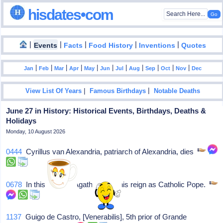
hisdates•com
|
|
|
|
|
Events
Facts
Food History
Inventions
Quotes
|
|
|
|
|
|
|
|
|
|
|
Jan
Feb
Mar
Apr
May
Jun
Jul
Aug
Sep
Oct
Nov
Dec
|
|
View List Of Years
Famous Birthdays
Notable Deaths
June 27 in History: Historical Events, Birthdays, Deaths &
Holidays
Monday, 10 August 2026
0444
Cyrillus van Alexandria, patriarch of Alexandria, dies
0678
In this year, St Agatho starts his reign as Catholic Pope.
1137
Guigo de Castro, [Venerabilis], 5th prior of Grande