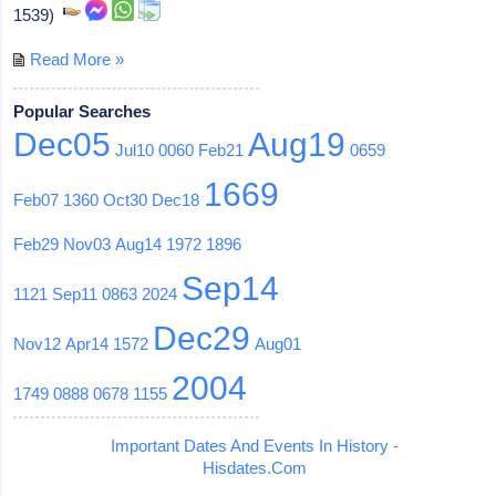
1539)
Read More »
Popular Searches
Dec05
Aug19
Jul10
0060
Feb21
0659
1669
Feb07
1360
Oct30
Dec18
Feb29
Nov03
Aug14
1972
1896
Sep14
1121
Sep11
0863
2024
Dec29
Nov12
Apr14
1572
Aug01
2004
1749
0888
0678
1155
Important Dates And Events In History -
Hisdates.Com