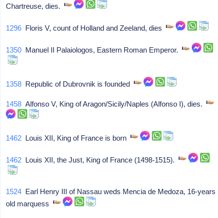
Chartreuse, dies.
1296
Floris V, count of Holland and Zeeland, dies
1350
Manuel II Palaiologos, Eastern Roman Emperor.
1358
Republic of Dubrovnik is founded
1458
Alfonso V, King of Aragon/Sicily/Naples (Alfonso I), dies.
1462
Louis XII, King of France is born
1462
Louis XII, the Just, King of France (1498-1515).
1524
Earl Henry III of Nassau weds Mencia de Medoza, 16-years
old marquess