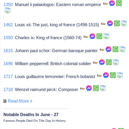
1350
Manuel ii palaiologos: Eastern roman emperor
1462
Louis xii: The just, king of france (1498-1515)
1550
Charles ix: King of france (1560-74)
1615
Johann paul schor: German baroque painter
1696
William pepperrell: British colonial soldier
1717
Louis guillaume lemonnier: French botanist
1718
Wenzel raimund pirck: Composer
Read More »
Notable Deaths In June - 27
Famous People Died On This Day In History