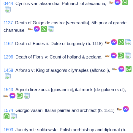
0444
Cyrillus van alexandria: Patriarch of alexandria,
1137
Death of Guigo de castro: [venerabilis], 5th prior of grande
chartreuse,
1162
Death of Eudes ii: Duke of burgundy (b. 1118)
1296
Death of Floris v: Count of holland & zeeland,
1458
Alfonso v: King of aragon/sicily/naples (alfonso i),
1543
Agnolo firenzuola: [giovannini], ital monk (de golden ezel),
1574
Giorgio vasari: Italian painter and architect (b. 1511)
1603
Jan dymitr solikowski: Polish archbishop and diplomat (b.