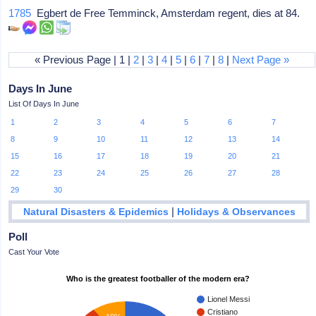
1785
Egbert de Free Temminck, Amsterdam regent, dies at 84.
« Previous Page | 1 |
2
|
3
|
4
|
5
|
6
|
7
|
8
|
Next Page »
Days In June
List Of Days In June
1
2
3
4
5
6
7
8
9
10
11
12
13
14
15
16
17
18
19
20
21
22
23
24
25
26
27
28
29
30
|
Natural Disasters & Epidemics
Holidays & Observances
Poll
Cast Your Vote
Who is the greatest footballer of the modern era?
Lionel Messi
Cristiano