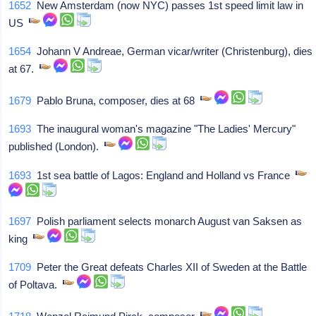
1652
New Amsterdam (now NYC) passes 1st speed limit law in
US
1654
Johann V Andreae, German vicar/writer (Christenburg), dies
at 67.
1679
Pablo Bruna, composer, dies at 68
1693
The inaugural woman's magazine "The Ladies' Mercury"
published (London).
1693
1st sea battle of Lagos: England and Holland vs France
1697
Polish parliament selects monarch August van Saksen as
king
1709
Peter the Great defeats Charles XII of Sweden at the Battle
of Poltava.