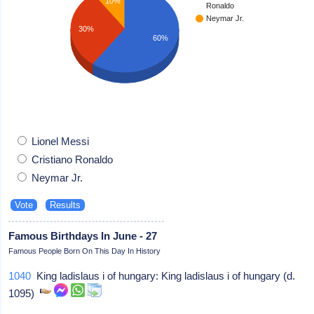
10%
Ronaldo
Neymar Jr.
30%
60%
Lionel Messi
Cristiano Ronaldo
Neymar Jr.
Famous Birthdays In June - 27
Famous People Born On This Day In History
1040
King ladislaus i of hungary: King ladislaus i of hungary (d.
1095)