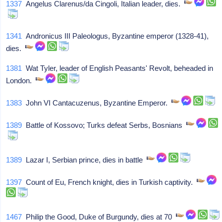
1337
Angelus Clarenus/da Cingoli, Italian leader, dies.
1341
Andronicus III Paleologus, Byzantine emperor (1328-41),
dies.
1381
Wat Tyler, leader of English Peasants' Revolt, beheaded in
London.
1383
John VI Cantacuzenus, Byzantine Emperor.
1389
Battle of Kossovo; Turks defeat Serbs, Bosnians
1389
Lazar I, Serbian prince, dies in battle
1397
Count of Eu, French knight, dies in Turkish captivity.
1467
Philip the Good, Duke of Burgundy, dies at 70