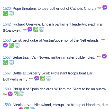
1520
Pope threatens to toss Luther out of Catholic Church
1542
Richard Grenville, English parliament leader/vice-admiral
(Roanoke).
1553
Ernst, archduke of Austria/governor of the Netherlands
1557
Sebastiaan Van Noyen, military master builder, dies.
1567
Battle at Carberry Scot: Protestant troops beat Earl
Bothwells army
1580
Phillip II of Spain declares William the Silent to be an outlaw
1580
Nicolaas van Nieuwland, corrupt 1st bishop of Haarlem, dies