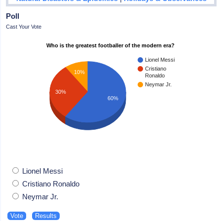
Poll
Cast Your Vote
Who is the greatest footballer of the modern era?
Lionel Messi
Cristiano
10%
Ronaldo
Neymar Jr.
30%
60%
Lionel Messi
Cristiano Ronaldo
Neymar Jr.