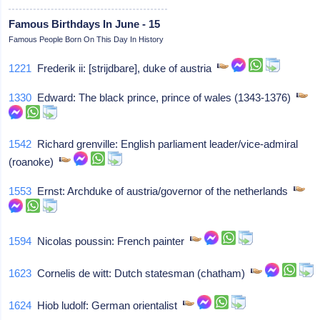
Famous Birthdays In June - 15
Famous People Born On This Day In History
1221
Frederik ii: [strijdbare], duke of austria
1330
Edward: The black prince, prince of wales (1343-1376)
1542
Richard grenville: English parliament leader/vice-admiral
(roanoke)
1553
Ernst: Archduke of austria/governor of the netherlands
1594
Nicolas poussin: French painter
1623
Cornelis de witt: Dutch statesman (chatham)
1624
Hiob ludolf: German orientalist