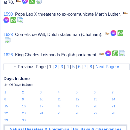
at 70.
1590
Pope Leo X threatens to ex-communicate Martin Luther.
1623
Cornelis de Witt, Dutch statesman (Chatham).
1626
King Charles I disbands English parliament.
« Previous Page | 1 |
2
|
3
|
4
|
5
|
6
|
7
|
8
|
Next Page »
Days In June
List Of Days In June
1
2
3
4
5
6
7
8
9
10
11
12
13
14
15
16
17
18
19
20
21
22
23
24
25
26
27
28
29
30
|
Natural Disasters & Epidemics
Holidays & Observances