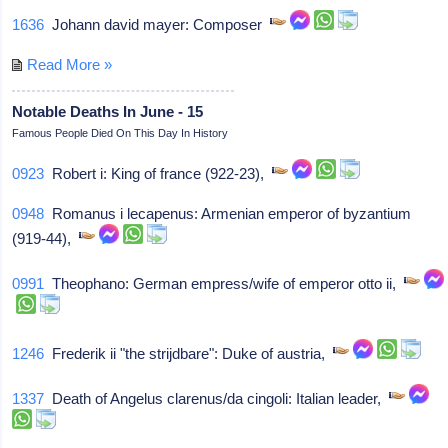
1636
Johann david mayer: Composer
Read More »
Notable Deaths In June - 15
Famous People Died On This Day In History
0923
Robert i: King of france (922-23),
0948
Romanus i lecapenus: Armenian emperor of byzantium
(919-44),
0991
Theophano: German empress/wife of emperor otto ii,
1246
Frederik ii "the strijdbare": Duke of austria,
1337
Death of Angelus clarenus/da cingoli: Italian leader,