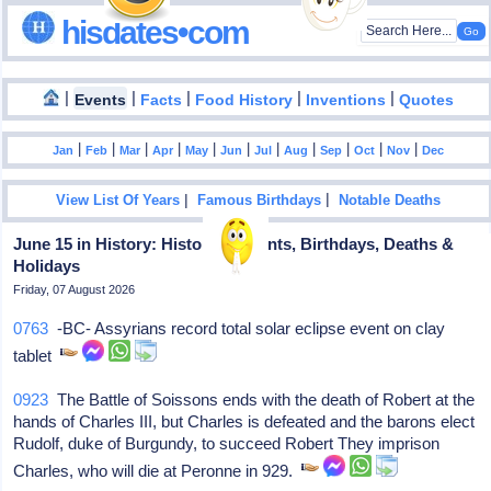
hisdates•com
|
|
|
|
|
Events
Facts
Food History
Inventions
Quotes
|
|
|
|
|
|
|
|
|
|
|
Jan
Feb
Mar
Apr
May
Jun
Jul
Aug
Sep
Oct
Nov
Dec
|
|
View List Of Years
Famous Birthdays
Notable Deaths
June 15 in History: Historical Events, Birthdays, Deaths &
Holidays
Friday, 07 August 2026
0763
-BC- Assyrians record total solar eclipse event on clay
tablet
0923
The Battle of Soissons ends with the death of Robert at the
hands of Charles III, but Charles is defeated and the barons elect
Rudolf, duke of Burgundy, to succeed Robert They imprison
Charles, who will die at Peronne in 929.