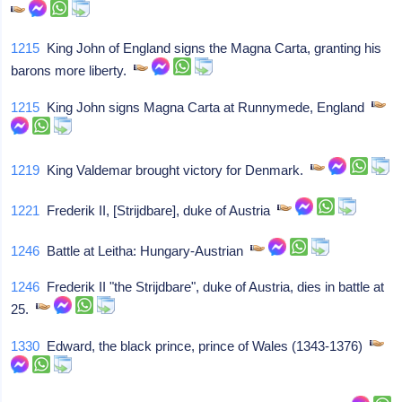
1215
King John of England signs the Magna Carta, granting his
barons more liberty.
1215
King John signs Magna Carta at Runnymede, England
1219
King Valdemar brought victory for Denmark.
1221
Frederik II, [Strijdbare], duke of Austria
1246
Battle at Leitha: Hungary-Austrian
1246
Frederik II "the Strijdbare", duke of Austria, dies in battle at
25.
1330
Edward, the black prince, prince of Wales (1343-1376)