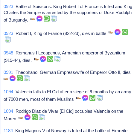
0923
Battle of Soissons: King Robert I of France is killed and King
Charles the Simple is arrested by the supporters of Duke Rudolph
of Burgundy.
0923
Robert I, King of France (922-23), dies in battle
0948
Romanus I Lecapenus, Armenian emperor of Byzantium
(919-44), dies.
0991
Theophano, German Empress/wife of Emperor Otto II, dies
1094
Valencia falls to El Cid after a siege of 9 months by an army
of 7000 men, most of them Muslims
1094
Rodrigo Diaz de Vivar [El Cid] occupies Valencia on the
Moren
1184
King Magnus V of Norway is killed at the battle of Fimreite