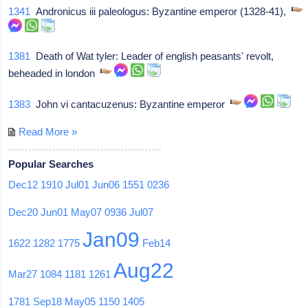
1341
Andronicus iii paleologus: Byzantine emperor (1328-41),
1381
Death of Wat tyler: Leader of english peasants' revolt,
beheaded in london
1383
John vi cantacuzenus: Byzantine emperor
Read More »
Popular Searches
Dec12
1910
Jul01
Jun06
1551
0236
Dec20
Jun01
May07
0936
Jul07
Jan09
1622
1282
1775
Feb14
Aug22
Mar27
1084
1181
1261
1781
Sep18
May05
1150
1405