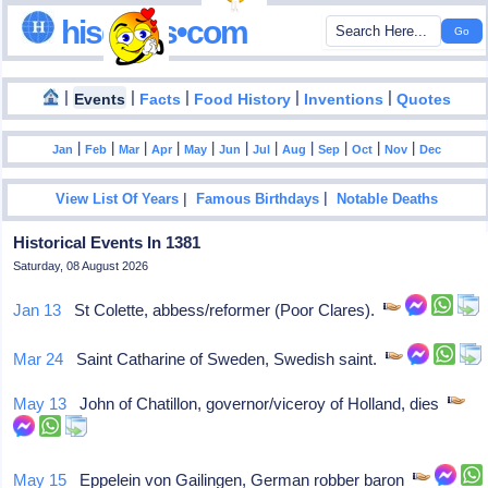
hisdates•com
|
|
|
|
|
Events
Facts
Food History
Inventions
Quotes
|
|
|
|
|
|
|
|
|
|
|
Jan
Feb
Mar
Apr
May
Jun
Jul
Aug
Sep
Oct
Nov
Dec
|
|
View List Of Years
Famous Birthdays
Notable Deaths
Historical Events In 1381
Saturday, 08 August 2026
Jan 13
St Colette, abbess/reformer (Poor Clares).
Mar 24
Saint Catharine of Sweden, Swedish saint.
May 13
John of Chatillon, governor/viceroy of Holland, dies
May 15
Eppelein von Gailingen, German robber baron