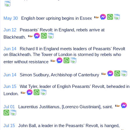
May 30
English boer uprising begins in Essex
Jun 12
Peasants' Revolt: in England, rebels arrive at
Blackheath.
Jun 14
Richard II in England meets leaders of Peasants' Revolt
on Blackheath. The Tower of London is stormed by rebels who
enter without resistance
Jun 14
Simon Sudbury, Archbishop of Canterbury
Jun 15
Wat Tyler, leader of English Peasants' Revolt, beheaded in
London.
Jul 01
Laurentius Justitianus, [Lorenzo Giustiniani], saint.
Jul 15
John Ball, a leader in the Peasants' Revolt, is hanged,