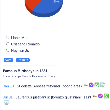
60%
Lionel Messi
Cristiano Ronaldo
Neymar Jr.
Famous Birthdays In 1381
Famous People Born In This Year In History
Jan 13
St colette: Abbess/reformer (poor clares)
Jul 01
Laurentius justitianus: [lorenzo giustiniani], saint