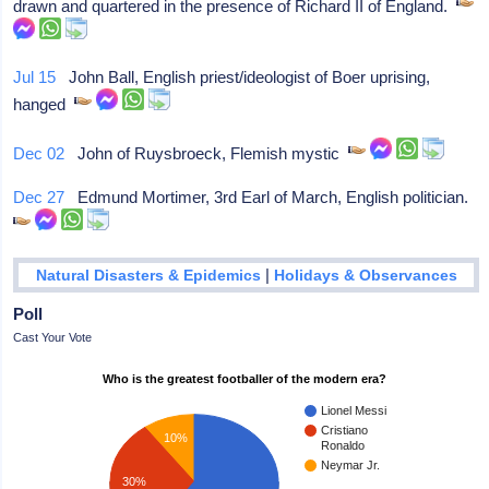
drawn and quartered in the presence of Richard II of England.
Jul 15
John Ball, English priest/ideologist of Boer uprising,
hanged
Dec 02
John of Ruysbroeck, Flemish mystic
Dec 27
Edmund Mortimer, 3rd Earl of March, English politician.
|
Natural Disasters & Epidemics
Holidays & Observances
Poll
Cast Your Vote
Who is the greatest footballer of the modern era?
Lionel Messi
Cristiano
10%
Ronaldo
Neymar Jr.
30%