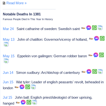
Read More »
Notable Deaths In 1381
Famous People Died In This Year In History
Mar 24
Saint catharine of sweden: Swedish saint
May 13
John of chatillon: Governor/viceroy of holland,
May 15
Eppelein von gailingen: German robber baron
Jun 14
Simon sudbury: Archbishop of canterbury
Jun 15
Wat tyler: Leader of english peasants' revolt, beheaded in
london
Jul 15
John ball: English priest/ideologist of boer uprising,
hanged