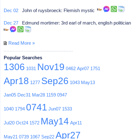
Dec 02
John of ruysbroeck: Flemish mystic
Dec 27
Edmund mortimer: 3rd earl of march, english politician
Read More »
Popular Searches
1306
Nov19
1031
0462
Apr07
1751
Apr18
Sep26
1277
1043
May13
Jan05
Dec31
Mar28
1159
0947
0741
1040
1794
Jun07
1533
May14
Jul20
Oct24
1572
Apr11
Apr27
May21
0739
1067
Sep22