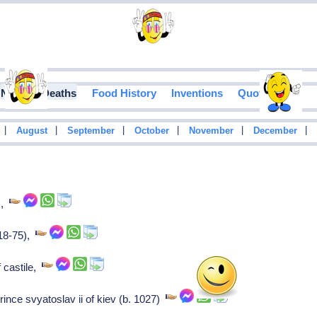
Notable Deaths
Food History
Inventions
Quotes
|
|
|
|
|
|
August
September
October
November
December
),
918-75),
f castile,
rince svyatoslav ii of kiev (b. 1027)