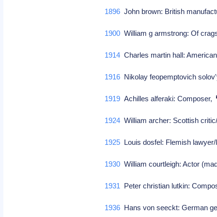
1896
John brown: British manufact
1900
William g armstrong: Of cragsi
1914
Charles martin hall: American
1916
Nikolay feopemptovich solo
1919
Achilles alferaki: Composer,
1924
William archer: Scottish criti
1925
Louis dosfel: Flemish lawyer/l
1930
William courtleigh: Actor (ma
1931
Peter christian lutkin: Comp
1936
Hans von seeckt: German gen