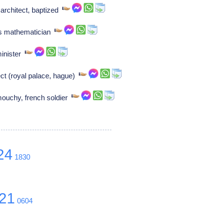
architect, baptized
ss mathematician
minister
ect (royal palace, hague)
mouchy, french soldier
24
1830
21
0604