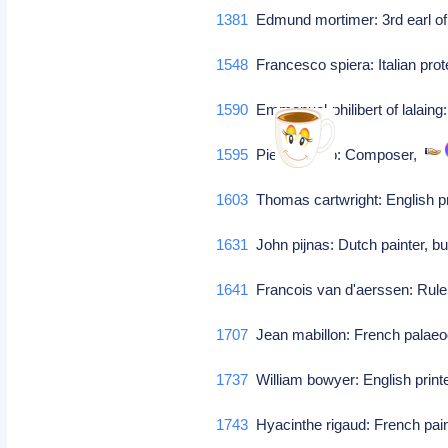
1381
Edmund mortimer: 3rd earl of 
1548
Francesco spiera: Italian prot
1590
Emmanuel-philibert of lalaing
1595
Pietro pontio: Composer,
1603
Thomas cartwright: English pr
1631
John pijnas: Dutch painter, b
1641
Francois van d'aerssen: Rule
1707
Jean mabillon: French palaeo
1737
William bowyer: English print
1743
Hyacinthe rigaud: French pai