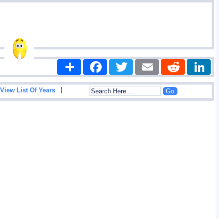
Share
Facebook
Twitter
Email
Reddit
|
View List Of Years