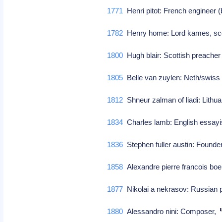
1771
Henri pitot: French engineer 
1782
Henry home: Lord kames, scot
1800
Hugh blair: Scottish preacher
1805
Belle van zuylen: Neth/swiss 
1812
Shneur zalman of liadi: Lithu
1834
Charles lamb: English essayi
1836
Stephen fuller austin: Founder
1858
Alexandre pierre francois bo
1877
Nikolai a nekrasov: Russian p
1880
Alessandro nini: Composer,