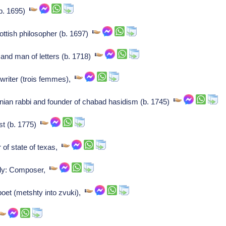
(b. 1695)
tish philosopher (b. 1697)
 and man of letters (b. 1718)
writer (trois femmes),
anian rabbi and founder of chabad hasidism (b. 1745)
st (b. 1775)
 of state of texas,
ely: Composer,
oet (metshty into zvuki),