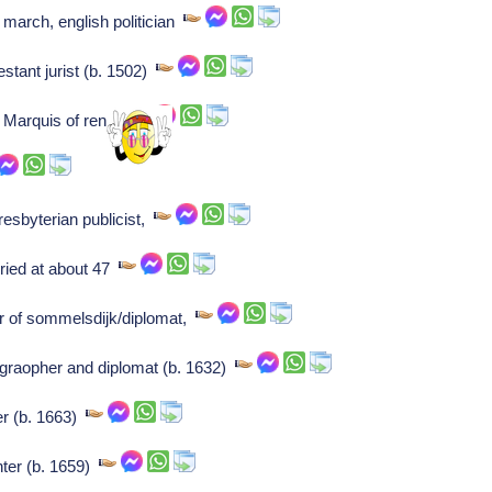
march, english politician
estant jurist (b. 1502)
: Marquis of renty,
esbyterian publicist,
uried at about 47
r of sommelsdijk/diplomat,
graopher and diplomat (b. 1632)
er (b. 1663)
nter (b. 1659)