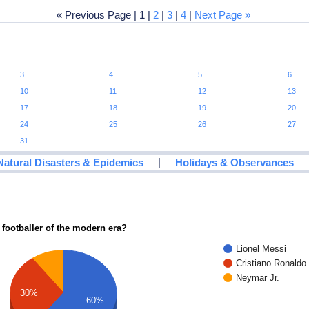
« Previous Page | 1 |
2
|
3
|
4
|
Next Page »
3
4
5
6
10
11
12
13
17
18
19
20
24
25
26
27
31
|
Natural Disasters & Epidemics
Holidays & Observances
 footballer of the modern era?
Lionel Messi
Cristiano Ronaldo
Neymar Jr.
30%
60%