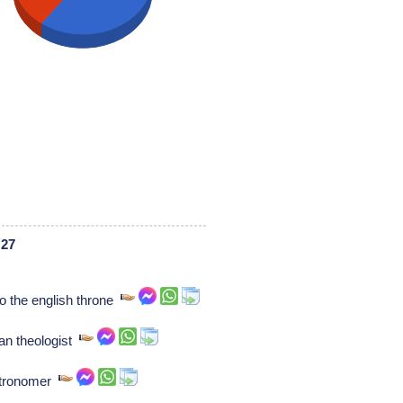
 27
o the english throne
an theologist
stronomer