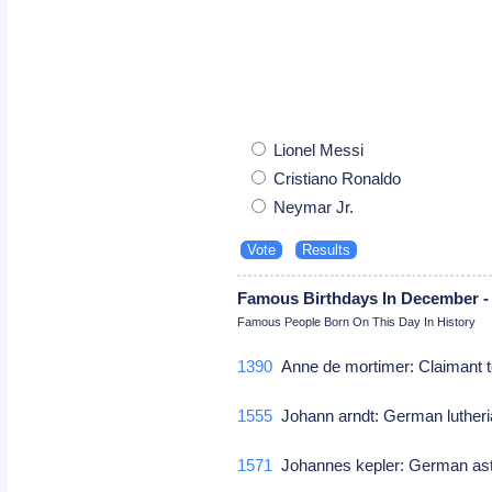
Lionel Messi
Cristiano Ronaldo
Neymar Jr.
Famous Birthdays In December -
Famous People Born On This Day In History
1390
Anne de mortimer: Claimant t
1555
Johann arndt: German lutheri
1571
Johannes kepler: German a