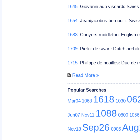
1645
Giovanni adb viscardi: Swiss 
1654
Jean/jacobus bernouilli: Swi
1683
Conyers middleton: English 
1709
Pieter de swart: Dutch archit
1715
Philippe de noailles: Duc de 
Read More »
Popular Searches
1618
06
Mar04
1068
1030
1088
Jun07
Nov11
0800
1056
Sep26
Aug
Nov18
0905