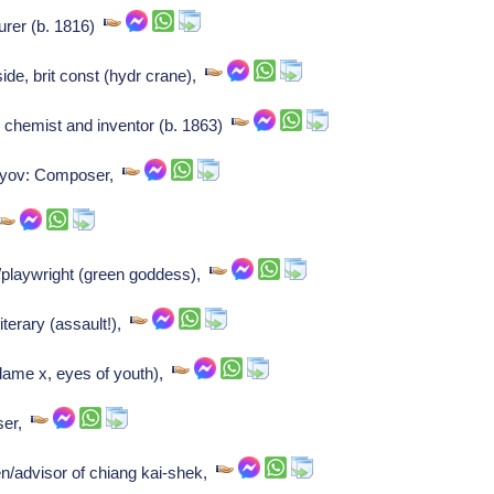
urer (b. 1816)
de, brit const (hydr crane),
 chemist and inventor (b. 1863)
v'yov: Composer,
c/playwright (green goddess),
iterary (assault!),
dame x, eyes of youth),
oser,
/advisor of chiang kai-shek,