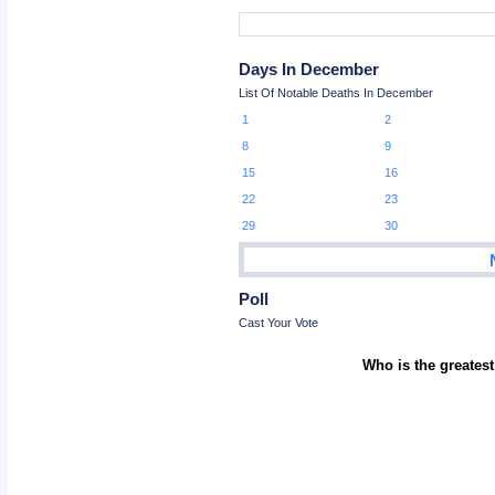
Days In December
List Of Notable Deaths In December
1
2
8
9
15
16
22
23
29
30
Poll
Cast Your Vote
Who is the greatest