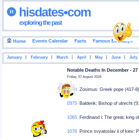
hisdates•com
exploring the past
Events Calendar
Facts
Famous Birthdays
Home
|
|
|
|
|
|
January
February
March
April
May
June
July
Notable Deaths In December - 27
Friday, 07 August 2026
0418
Zosimus: Greek pope (417-8
0975
Balderik: Bishop of utrecht (
1065
Ferdinand i: The great, king o
1076
Prince svyatoslav ii of kiev: P