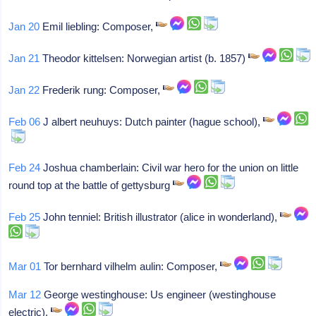
Jan 20
Emil liebling: Composer,
Jan 21
Theodor kittelsen: Norwegian artist (b. 1857)
Jan 22
Frederik rung: Composer,
Feb 06
J albert neuhuys: Dutch painter (hague school),
Feb 24
Joshua chamberlain: Civil war hero for the union on little
round top at the battle of gettysburg
Feb 25
John tenniel: British illustrator (alice in wonderland),
Mar 01
Tor bernhard vilhelm aulin: Composer,
Mar 12
George westinghouse: Us engineer (westinghouse
electric),