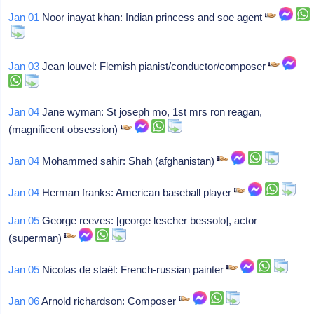
Jan 01
Noor inayat khan: Indian princess and soe agent
Jan 03
Jean louvel: Flemish pianist/conductor/composer
Jan 04
Jane wyman: St joseph mo, 1st mrs ron reagan,
(magnificent obsession)
Jan 04
Mohammed sahir: Shah (afghanistan)
Jan 04
Herman franks: American baseball player
Jan 05
George reeves: [george lescher bessolo], actor
(superman)
Jan 05
Nicolas de staël: French-russian painter
Jan 06
Arnold richardson: Composer