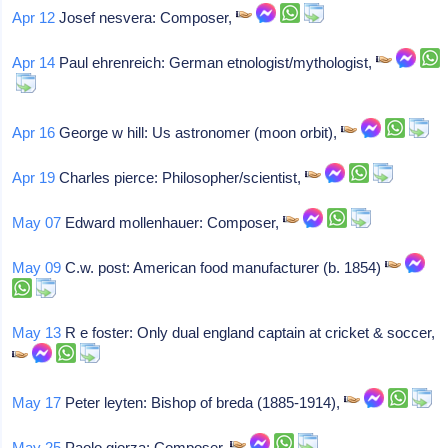
Apr 12
Josef nesvera: Composer,
Apr 14
Paul ehrenreich: German etnologist/mythologist,
Apr 16
George w hill: Us astronomer (moon orbit),
Apr 19
Charles pierce: Philosopher/scientist,
May 07
Edward mollenhauer: Composer,
May 09
C.w. post: American food manufacturer (b. 1854)
May 13
R e foster: Only dual england captain at cricket & soccer,
May 17
Peter leyten: Bishop of breda (1885-1914),
May 25
Paolo giorza: Composer,