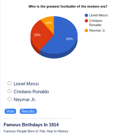
Who is the greatest footballer of the modern era?
Lionel Messi
Cristiano
10%
Ronaldo
Neymar Jr.
30%
60%
Lionel Messi
Cristiano Ronaldo
Neymar Jr.
Famous Birthdays In 1914
Famous People Born In This Year In History