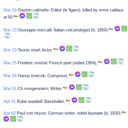
Mar 16
Gaston calmette: Editor (le figaro), killed by mme caillaux
at 55
Mar 19
Giuseppe mercalli: Italian volcanologist (b. 1850)
Mar 23
Teunis stoel: Actor,
Mar 25
Frederic mistral: French poet (nobel-1904),
Mar 28
Hanus trnecek: Composer,
Mar 31
Ch morgenstern: Writer,
Apr 01
Rube waddell: Baseballer,
Apr 02
Paul von heyse: German writer, nobel laureate (b. 1830)