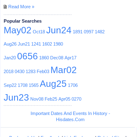
Read More »
Popular Searches
May02
Jun24
Oct18
1891
0997
1482
Aug26
Jun21
1241
1602
1980
0656
Jan20
1860
Dec08
Apr17
Mar02
2018
0430
1283
Feb03
Aug25
Sep22
1708
1565
1706
Jun23
Nov08
Feb25
Apr05
0270
Important Dates And Events In History -
Hisdates.Com