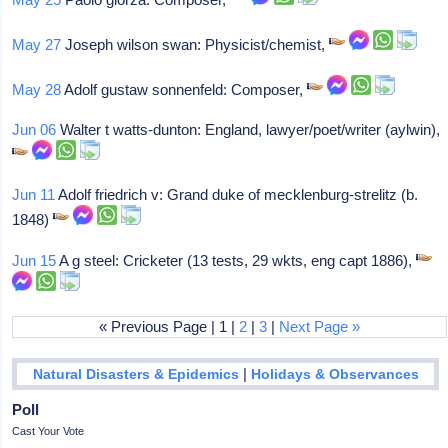
May 27
Joseph wilson swan: Physicist/chemist,
May 28
Adolf gustaw sonnenfeld: Composer,
Jun 06
Walter t watts-dunton: England, lawyer/poet/writer (aylwin),
Jun 11
Adolf friedrich v: Grand duke of mecklenburg-strelitz (b.
1848)
Jun 15
A g steel: Cricketer (13 tests, 29 wkts, eng capt 1886),
« Previous Page | 1 |
2
|
3
|
Next Page »
|
Natural Disasters & Epidemics
Holidays & Observances
Poll
Cast Your Vote