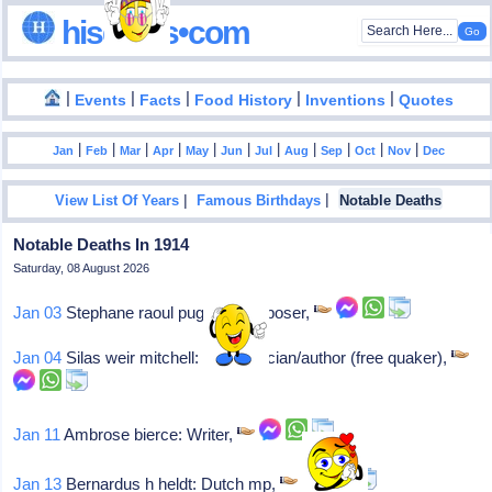
hisdates•com
|
|
|
|
|
Events
Facts
Food History
Inventions
Quotes
|
|
|
|
|
|
|
|
|
|
|
Jan
Feb
Mar
Apr
May
Jun
Jul
Aug
Sep
Oct
Nov
Dec
|
|
View List Of Years
Famous Birthdays
Notable Deaths
Notable Deaths In 1914
Saturday, 08 August 2026
Jan 03
Stephane raoul pugno: Composer,
Jan 04
Silas weir mitchell: Us physician/author (free quaker),
Jan 11
Ambrose bierce: Writer,
Jan 13
Bernardus h heldt: Dutch mp,