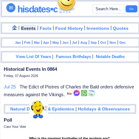
hisdates•com
|
|
|
|
|
Events
Facts
Food History
Inventions
Quotes
|
|
|
|
|
|
|
|
|
|
|
Jan
Feb
Mar
Apr
May
Jun
Jul
Aug
Sep
Oct
Nov
Dec
|
|
View List Of Years
Famous Birthdays
Notable Deaths
Historical Events In 0864
Friday, 07 August 2026
Jul 25
The Edict of Pistres of Charles the Bald orders defensive
measures against the Vikings.
|
Natural Disasters & Epidemics
Holidays & Observances
Poll
Cast Your Vote
Who is the greatest footballer of the modern era?