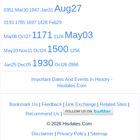
Aug27
0351
Mar30
1847
Jan31
0193
1785
1697
1428
Feb29
1171
May03
Mar06
Oct27
1128
1500
May10
Nov11
Oct24
1256
1930
Jan25
Dec05
Oct26
0956
Important Dates And Events In History -
Hisdates.Com
Bookmark Us
|
Feedback
|
Link Exchange
|
Related Sites
|
Recommend Us
|
© 2026 Hisdates.Com
Disclaimer
|
Privacy Policy
|
Sitemap