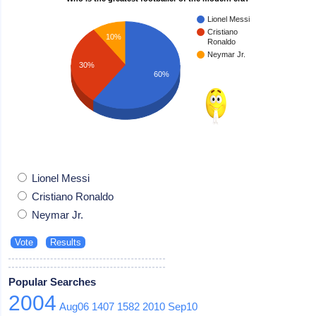
Lionel Messi
Cristiano
10%
Ronaldo
Neymar Jr.
30%
60%
Lionel Messi
Cristiano Ronaldo
Neymar Jr.
Popular Searches
2004
Aug06
1407
1582
2010
Sep10