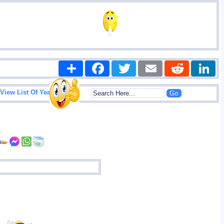
Share
Facebook
Twitter
Email
Reddit
|
View List Of Years