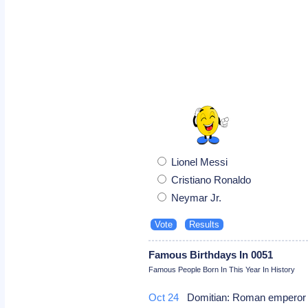
Lionel Messi
Cristiano Ronaldo
Neymar Jr.
Famous Birthdays In 0051
Famous People Born In This Year In History
Oct 24
Domitian: Roman empero