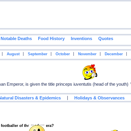
Notable Deaths
Food History
Inventions
Quotes
|
|
|
|
|
|
August
September
October
November
December
 Emperor, is given the title princeps iuventutis (head of the youth)
|
Natural Disasters & Epidemics
Holidays & Observances
 footballer of the modern era?