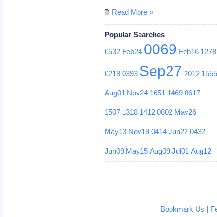
Read More »
Popular Searches
0069
0532
Feb24
Feb16
1278
Sep27
0218
0393
2012
155
Aug01
Nov24
1651
1469
0617
1507
1318
1412
0802
May26
May13
Nov19
0414
Jun22
0432
Jun09
May15
Aug09
Jul01
Aug12
Bookmark Us
|
F