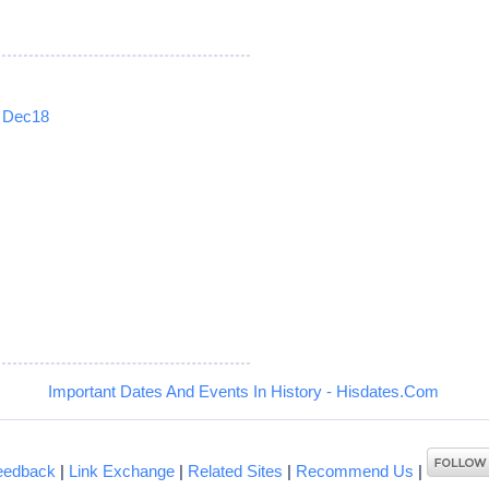
Dec18
5
Important Dates And Events In History - Hisdates.Com
eedback
|
Link Exchange
|
Related Sites
|
Recommend Us
|