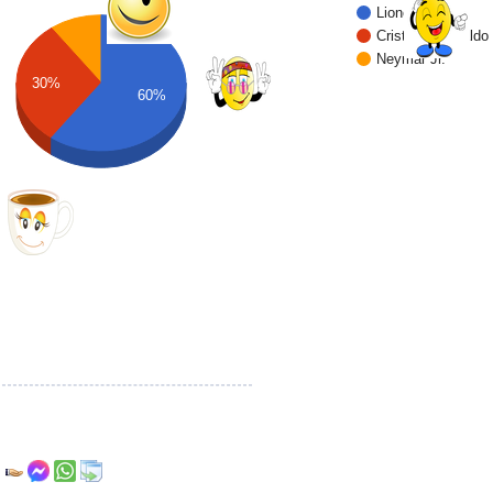
Lionel Messi
Cristiano Ronaldo
Neymar Jr.
30%
60%
r