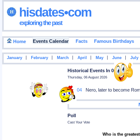
hisdates•com
exploring the past
Events Calendar
Facts
Famous Birthdays
Home
|
|
|
|
|
|
January
February
March
April
May
June
July
Historical Events In 0051
Thursday, 06 August 2026
Mar 04
Nero, later to become Roman
Poll
Cast Your Vote
Who is the greatest