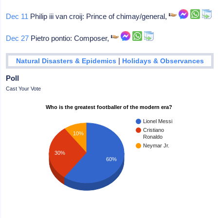
Dec 11
Philip iii van croij: Prince of chimay/general,
Dec 27
Pietro pontio: Composer,
|
Natural Disasters & Epidemics
Holidays & Observances
Poll
Cast Your Vote
Who is the greatest footballer of the modern era?
Lionel Messi
Cristiano
10%
Ronaldo
Neymar Jr.
30%
60%