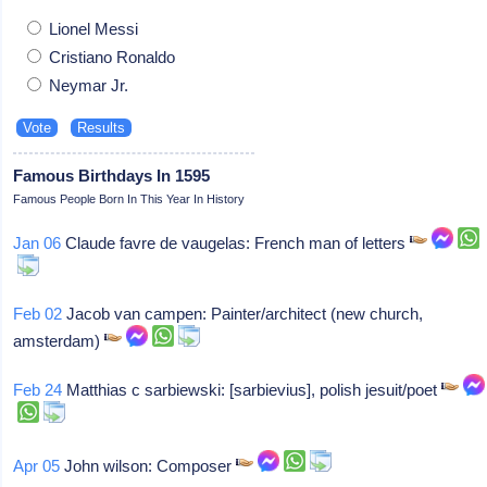
Lionel Messi
Cristiano Ronaldo
Neymar Jr.
Famous Birthdays In 1595
Famous People Born In This Year In History
Jan 06
Claude favre de vaugelas: French man of letters
Feb 02
Jacob van campen: Painter/architect (new church,
amsterdam)
Feb 24
Matthias c sarbiewski: [sarbievius], polish jesuit/poet
Apr 05
John wilson: Composer