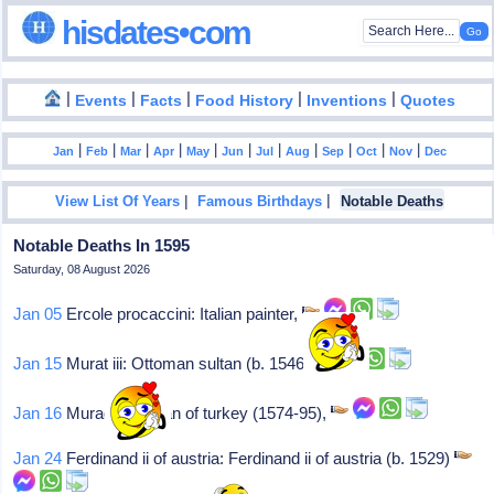
hisdates•com
|
|
|
|
|
Events
Facts
Food History
Inventions
Quotes
|
|
|
|
|
|
|
|
|
|
|
Jan
Feb
Mar
Apr
May
Jun
Jul
Aug
Sep
Oct
Nov
Dec
|
|
View List Of Years
Famous Birthdays
Notable Deaths
Notable Deaths In 1595
Saturday, 08 August 2026
Jan 05
Ercole procaccini: Italian painter,
Jan 15
Murat iii: Ottoman sultan (b. 1546)
Jan 16
Murad iii: Sultan of turkey (1574-95),
Jan 24
Ferdinand ii of austria: Ferdinand ii of austria (b. 1529)