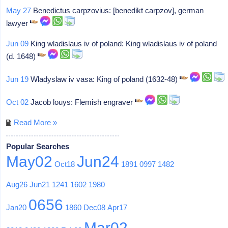
May 27
Benedictus carpzovius: [benedikt carpzov], german
lawyer
Jun 09
King wladislaus iv of poland: King wladislaus iv of poland
(d. 1648)
Jun 19
Wladyslaw iv vasa: King of poland (1632-48)
Oct 02
Jacob louys: Flemish engraver
Read More »
Popular Searches
May02
Jun24
Oct18
1891
0997
1482
Aug26
Jun21
1241
1602
1980
0656
Jan20
1860
Dec08
Apr17
Mar02