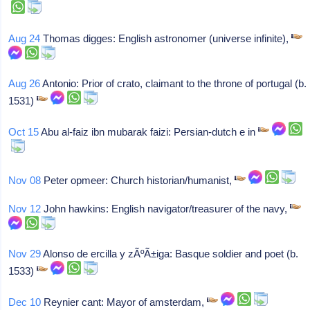
Aug 24
Thomas digges: English astronomer (universe infinite),
Aug 26
Antonio: Prior of crato, claimant to the throne of portugal (b.
1531)
Oct 15
Abu al-faiz ibn mubarak faizi: Persian-dutch e in
Nov 08
Peter opmeer: Church historian/humanist,
Nov 12
John hawkins: English navigator/treasurer of the navy,
Nov 29
Alonso de ercilla y zÃºÃ±iga: Basque soldier and poet (b.
1533)
Dec 10
Reynier cant: Mayor of amsterdam,