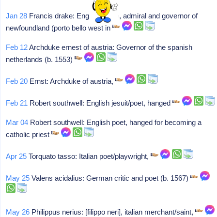
Jan 28
Francis drake: English pirate, admiral and governor of
newfoundland (porto bello west in
Feb 12
Archduke ernest of austria: Governor of the spanish
netherlands (b. 1553)
Feb 20
Ernst: Archduke of austria,
Feb 21
Robert southwell: English jesuit/poet, hanged
Mar 04
Robert southwell: English poet, hanged for becoming a
catholic priest
Apr 25
Torquato tasso: Italian poet/playwright,
May 25
Valens acidalius: German critic and poet (b. 1567)
May 26
Philippus nerius: [filippo neri], italian merchant/saint,