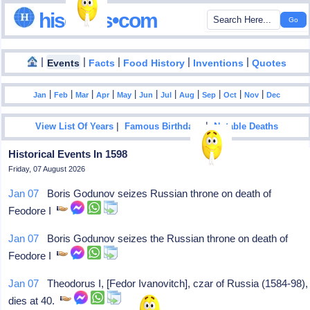
hisdates•com
|
|
|
|
|
Events
Facts
Food History
Inventions
Quotes
|
|
|
|
|
|
|
|
|
|
|
Jan
Feb
Mar
Apr
May
Jun
Jul
Aug
Sep
Oct
Nov
Dec
|
|
View List Of Years
Famous Birthdays
Notable Deaths
Historical Events In 1598
Friday, 07 August 2026
Jan 07
Boris Godunov seizes Russian throne on death of
Feodore I
Jan 07
Boris Godunov seizes the Russian throne on death of
Feodore I
Jan 07
Theodorus I, [Fedor Ivanovitch], czar of Russia (1584-98),
dies at 40.