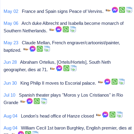
May 02
France and Spain signs Peace of Vervins.
May 06
Arch duke Albrecht and Isabella become monarch of
Southern Netherlands.
May 23
Claude Mellan, French engraver/cartoonist/painter,
baptized.
Jun 28
Abraham Ortelius, [Ortels/Hortels], South Neth
geographer, dies at 71.
Jun 30
King Philip II moves to Escorial palace.
Jul 10
Spanish theater plays "Moros y Los Cristianos" in Rio
Grande
Aug 04
London's head office of Hanze closed
Aug 04
William Cecil 1st baron Burghley, English premier, dies at