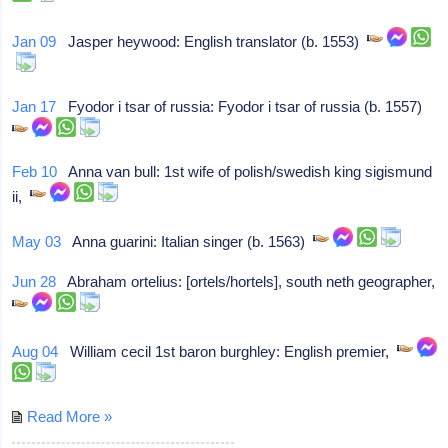
Jan 09
Jasper heywood: English translator (b. 1553)
Jan 17
Fyodor i tsar of russia: Fyodor i tsar of russia (b. 1557)
Feb 10
Anna van bull: 1st wife of polish/swedish king sigismund
ii,
May 03
Anna guarini: Italian singer (b. 1563)
Jun 28
Abraham ortelius: [ortels/hortels], south neth geographer,
Aug 04
William cecil 1st baron burghley: English premier,
Read More »