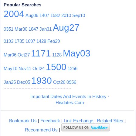
Popular Searches
2004
Aug06
1407
1582
2010
Sep10
Aug27
0351
Mar30
1847
Jan31
0193
1785
1697
1428
Feb29
1171
May03
Mar06
Oct27
1128
1500
May10
Nov11
Oct24
1256
1930
Jan25
Dec05
Oct26
0956
Important Dates And Events In History -
Hisdates.Com
Bookmark Us
|
Feedback
|
Link Exchange
|
Related Sites
|
Recommend Us
|