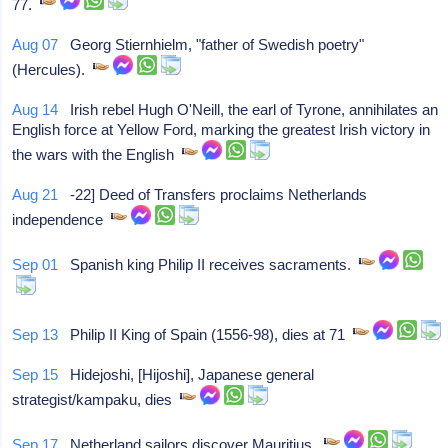
77.
Aug 07
Georg Stiernhielm, "father of Swedish poetry"
(Hercules).
Aug 14
Irish rebel Hugh O'Neill, the earl of Tyrone, annihilates an
English force at Yellow Ford, marking the greatest Irish victory in
the wars with the English
Aug 21
-22] Deed of Transfers proclaims Netherlands
independence
Sep 01
Spanish king Philip II receives sacraments.
Sep 13
Philip II King of Spain (1556-98), dies at 71
Sep 15
Hidejoshi, [Hijoshi], Japanese general
strategist/kampaku, dies
Sep 17
Netherland sailors discover Mauritius.