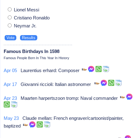
Lionel Messi
Cristiano Ronaldo
Neymar Jr.
Famous Birthdays In 1598
Famous People Born In This Year In History
Apr 05
Laurentius erhard: Composer
Apr 17
Giovanni riccioli: Italian astronomer
Apr 23
Maarten harpertszoon tromp: Naval commander
May 23
Claude mellan: French engraver/cartoonist/painter,
baptized