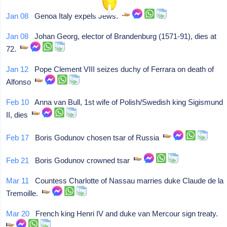
Jan 08
Genoa Italy expels Jews.
Jan 08
Johan Georg, elector of Brandenburg (1571-91), dies at
72.
Jan 12
Pope Clement VIII seizes duchy of Ferrara on death of
Alfonso
Feb 10
Anna van Bull, 1st wife of Polish/Swedish king Sigismund
II, dies
Feb 17
Boris Godunov chosen tsar of Russia
Feb 21
Boris Godunov crowned tsar
Mar 11
Countess Charlotte of Nassau marries duke Claude de la
Tremoille.
Mar 20
French king Henri IV and duke van Mercour sign treaty.