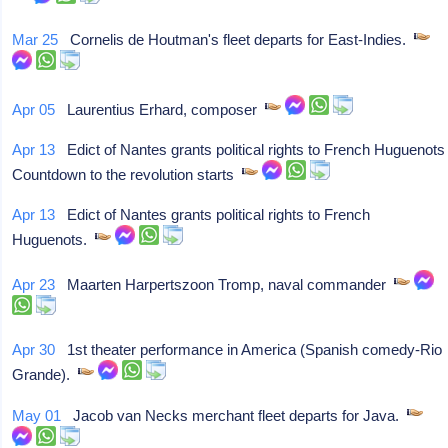
Mar 25
Cornelis de Houtman's fleet departs for East-Indies.
Apr 05
Laurentius Erhard, composer
Apr 13
Edict of Nantes grants political rights to French Huguenots
Countdown to the revolution starts
Apr 13
Edict of Nantes grants political rights to French
Huguenots.
Apr 23
Maarten Harpertszoon Tromp, naval commander
Apr 30
1st theater performance in America (Spanish comedy-Rio
Grande).
May 01
Jacob van Necks merchant fleet departs for Java.