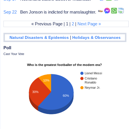
Sep 22
Ben Jonson is indicted for manslaughter.
« Previous Page | 1 |
2
|
Next Page »
|
Natural Disasters & Epidemics
Holidays & Observances
Poll
Cast Your Vote
Who is the greatest footballer of the modern era?
Lionel Messi
Cristiano
10%
Ronaldo
Neymar Jr.
30%
60%