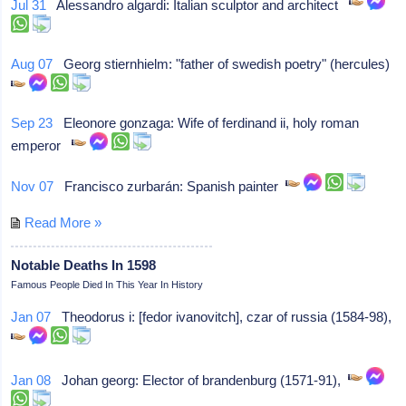
Jul 31
Alessandro algardi: Italian sculptor and architect
Aug 07
Georg stiernhielm: "father of swedish poetry" (hercules)
Sep 23
Eleonore gonzaga: Wife of ferdinand ii, holy roman
emperor
Nov 07
Francisco zurbarán: Spanish painter
Read More »
Notable Deaths In 1598
Famous People Died In This Year In History
Jan 07
Theodorus i: [fedor ivanovitch], czar of russia (1584-98),
Jan 08
Johan georg: Elector of brandenburg (1571-91),