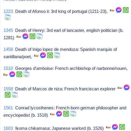
1223
Death of Afonso ii: 3rd king of portugal (1211-23),
1345
Death of Henry: 3rd earl of lancaster, english politician (b.
1281)
1458
Death of Inigo lopez de mendoza: Spanish marquis of
santillana/poet,
1510
Georges d'amboise: French archbishop of narbonne/rouen,
1558
Death of Marcos de niza: French franciscan explorer
1561
Conrad lycosthenes: French-born german philosopher and
encyclopedist (b. 1518)
1603
Ikoma chikamasa: Japanese warlord (b. 1526)