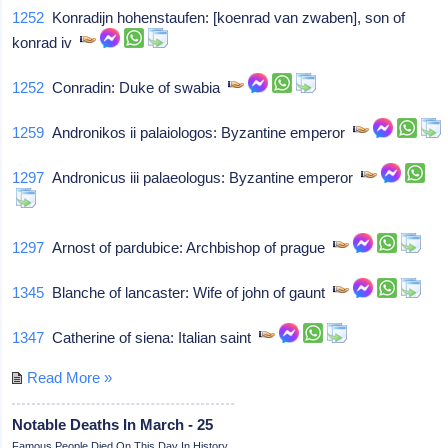
1252
Konradijn hohenstaufen: [koenrad van zwaben], son of
konrad iv
1252
Conradin: Duke of swabia
1259
Andronikos ii palaiologos: Byzantine emperor
1297
Andronicus iii palaeologus: Byzantine emperor
1297
Arnost of pardubice: Archbishop of prague
1345
Blanche of lancaster: Wife of john of gaunt
1347
Catherine of siena: Italian saint
Read More »
Notable Deaths In March - 25
Famous People Died On This Day In History