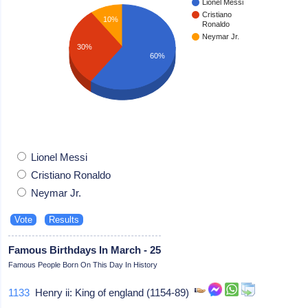
Lionel Messi
Cristiano
10%
Ronaldo
Neymar Jr.
30%
60%
Lionel Messi
Cristiano Ronaldo
Neymar Jr.
Famous Birthdays In March - 25
Famous People Born On This Day In History
1133
Henry ii: King of england (1154-89)