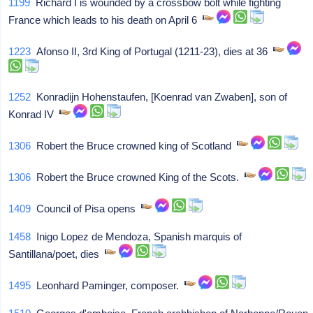
1199
Richard I is wounded by a crossbow bolt while fighting
France which leads to his death on April 6
1223
Afonso II, 3rd King of Portugal (1211-23), dies at 36
1252
Konradijn Hohenstaufen, [Koenrad van Zwaben], son of
Konrad IV
1306
Robert the Bruce crowned king of Scotland
1306
Robert the Bruce crowned King of the Scots.
1409
Council of Pisa opens
1458
Inigo Lopez de Mendoza, Spanish marquis of
Santillana/poet, dies
1495
Leonhard Paminger, composer.