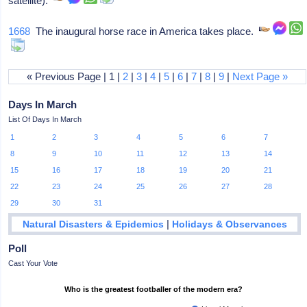
satellite).
1668
The inaugural horse race in America takes place.
« Previous Page | 1 |
2
|
3
|
4
|
5
|
6
|
7
|
8
|
9
|
Next Page »
Days In March
List Of Days In March
1
2
3
4
5
6
7
8
9
10
11
12
13
14
15
16
17
18
19
20
21
22
23
24
25
26
27
28
29
30
31
|
Natural Disasters & Epidemics
Holidays & Observances
Poll
Cast Your Vote
Who is the greatest footballer of the modern era?