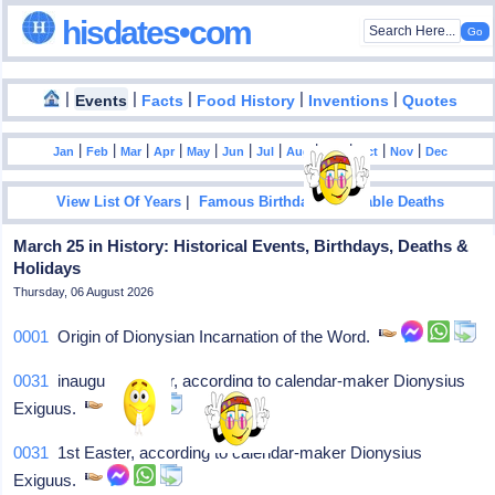
hisdates•com
|
|
|
|
|
Events
Facts
Food History
Inventions
Quotes
|
|
|
|
|
|
|
|
|
|
|
Jan
Feb
Mar
Apr
May
Jun
Jul
Aug
Sep
Oct
Nov
Dec
|
|
View List Of Years
Famous Birthdays
Notable Deaths
March 25 in History: Historical Events, Birthdays, Deaths &
Holidays
Thursday, 06 August 2026
0001
Origin of Dionysian Incarnation of the Word.
0031
inaugural Easter, according to calendar-maker Dionysius
Exiguus.
0031
1st Easter, according to calendar-maker Dionysius
Exiguus.