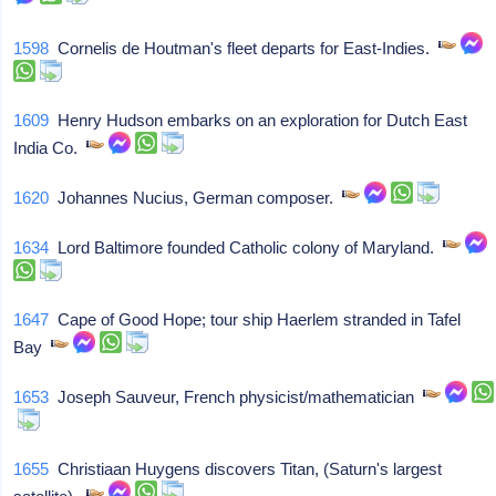
1598
Cornelis de Houtman's fleet departs for East-Indies.
1609
Henry Hudson embarks on an exploration for Dutch East
India Co.
1620
Johannes Nucius, German composer.
1634
Lord Baltimore founded Catholic colony of Maryland.
1647
Cape of Good Hope; tour ship Haerlem stranded in Tafel
Bay
1653
Joseph Sauveur, French physicist/mathematician
1655
Christiaan Huygens discovers Titan, (Saturn's largest