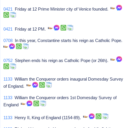
0421
Friday at 12 Prime Minister city of Venice founded.
0421
Friday at 12 PM.
0708
In this year, Constantine starts his reign as Catholic Pope.
0752
Stephen ends his reign as Catholic Pope (or 26th).
1133
William the Conqueror orders inaugural Domesday Survey
of England.
1133
William the Conqueror orders 1st Domesday Survey of
England
1133
Henry II, King of England (1154-89).