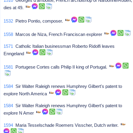
1510
Georges d'amboise, French archbishop of Narbonne/Rouen,
dies at 49.
1532
Pietro Pontio, composer.
1558
Marcos de Niza, French Franciscan explorer
1571
Catholic Italian businessman Roberto Ridolfi leaves
Enngeland
1581
Portugese Cortes calls Philip II king of Portugal.
1584
Sir Walter Raleigh renews Humphrey Gilbert's patent to
explore North America
1584
Sir Walter Raleigh renews Humphrey Gilbert's patent to
explore N Amer
1594
Maria Tesselschade Roemers Visscher, Dutch writer.