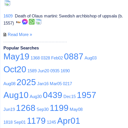
1609
Death of Olaus martini: Swedish archbishop of uppsala (b.
1557)
Read More »
Popular Searches
May19
0887
1368
0328
Feb02
Aug03
Oct20
1589
Jun20
0935
1690
2025
Aug08
Jan16
Mar05
0217
Aug10
0439
1957
Aug30
Dec15
1268
1199
Jun19
Sep30
May08
1179
Apr01
1818
Sep01
1245