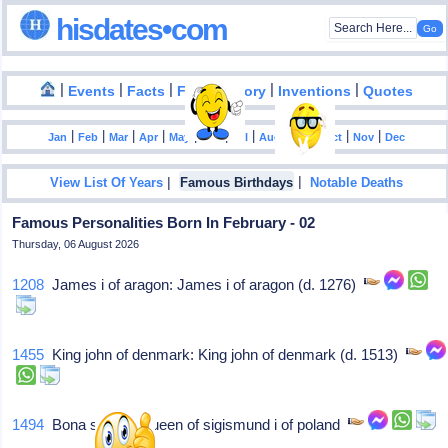
hisdates•com
|
|
|
|
|
Events
Facts
Food History
Inventions
Quotes
|
|
|
|
|
|
|
|
|
|
|
Jan
Feb
Mar
Apr
May
Jun
Jul
Aug
Sep
Oct
Nov
Dec
|
|
View List Of Years
Famous Birthdays
Notable Deaths
Famous Personalities Born In February - 02
Thursday, 06 August 2026
1208
James i of aragon: James i of aragon (d. 1276)
1455
King john of denmark: King john of denmark (d. 1513)
1494
Bona sforza: Queen of sigismund i of poland