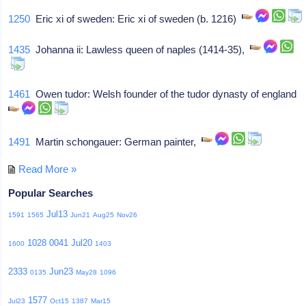
1250
Eric xi of sweden: Eric xi of sweden (b. 1216)
1435
Johanna ii: Lawless queen of naples (1414-35),
1461
Owen tudor: Welsh founder of the tudor dynasty of england
1491
Martin schongauer: German painter,
Read More »
Popular Searches
Jul13
1591
1565
Jun21
Aug25
Nov26
1028
0041
Jul20
1600
1403
2333
Jun23
0135
May28
1096
1577
Jul23
Oct15
1387
Mar15