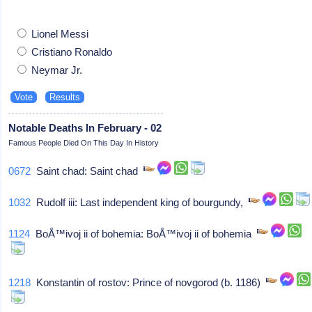
Lionel Messi
Cristiano Ronaldo
Neymar Jr.
Notable Deaths In February - 02
Famous People Died On This Day In History
0672
Saint chad: Saint chad
1032
Rudolf iii: Last independent king of bourgundy,
1124
BoÅ™ivoj ii of bohemia: BoÅ™ivoj ii of bohemia
1218
Konstantin of rostov: Prince of novgorod (b. 1186)