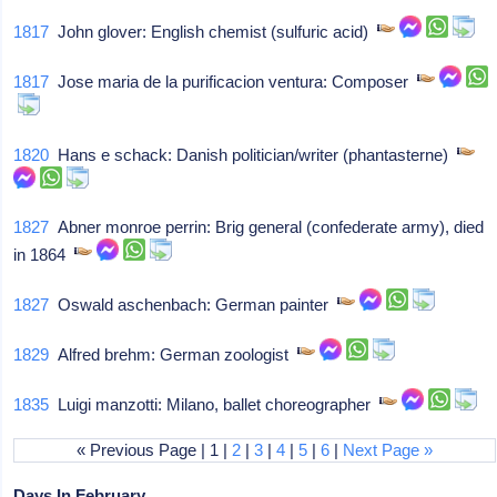
1817
John glover: English chemist (sulfuric acid)
1817
Jose maria de la purificacion ventura: Composer
1820
Hans e schack: Danish politician/writer (phantasterne)
1827
Abner monroe perrin: Brig general (confederate army), died
in 1864
1827
Oswald aschenbach: German painter
1829
Alfred brehm: German zoologist
1835
Luigi manzotti: Milano, ballet choreographer
« Previous Page | 1 |
2
|
3
|
4
|
5
|
6
|
Next Page »
Days In February