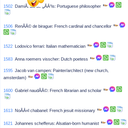
1502
DamiÃÂ£o de gÃÂ³is: Portuguese philosopher
1506
RenÃÂ© de birague: French cardinal and chancellor
1522
Lodovico ferrari: Italian mathematician
1583
Anna roemers visscher: Dutch poetess
1595
Jacob van campen: Painter/architect (new church,
amsterdam)
1600
Gabriel naudÃÂ©: French librarian and scholar
1613
NoÃÂ«l chabanel: French jesuit missionary
1621
Johannes schefferus: Alsatian-born humanist