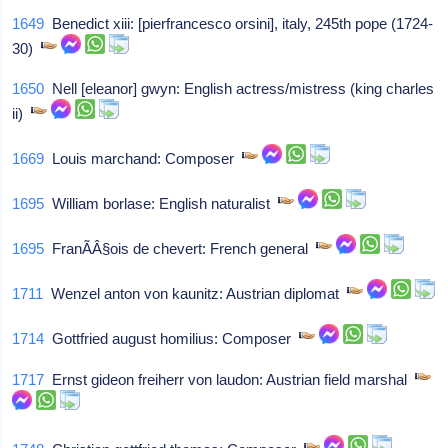
1649
Benedict xiii: [pierfrancesco orsini], italy, 245th pope (1724-
30)
1650
Nell [eleanor] gwyn: English actress/mistress (king charles
ii)
1669
Louis marchand: Composer
1695
William borlase: English naturalist
1695
FranÃÂ§ois de chevert: French general
1711
Wenzel anton von kaunitz: Austrian diplomat
1714
Gottfried august homilius: Composer
1717
Ernst gideon freiherr von laudon: Austrian field marshal