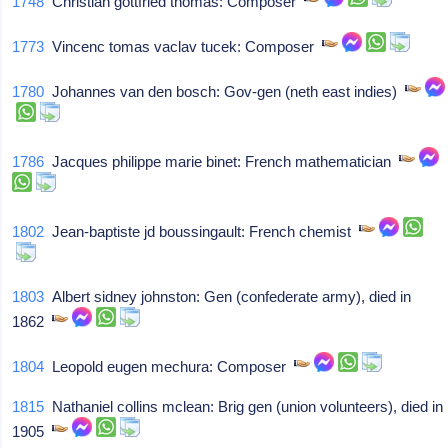
1748
Christian gottfried thomas: Composer
1773
Vincenc tomas vaclav tucek: Composer
1780
Johannes van den bosch: Gov-gen (neth east indies)
1786
Jacques philippe marie binet: French mathematician
1802
Jean-baptiste jd boussingault: French chemist
1803
Albert sidney johnston: Gen (confederate army), died in
1862
1804
Leopold eugen mechura: Composer
1815
Nathaniel collins mclean: Brig gen (union volunteers), died in
1905