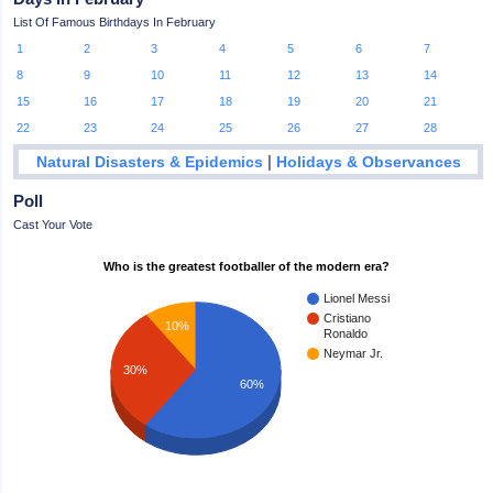
List Of Famous Birthdays In February
1
2
3
4
5
6
7
8
9
10
11
12
13
14
15
16
17
18
19
20
21
22
23
24
25
26
27
28
|
Natural Disasters & Epidemics
Holidays & Observances
Poll
Cast Your Vote
Who is the greatest footballer of the modern era?
Lionel Messi
Cristiano
10%
Ronaldo
Neymar Jr.
30%
60%