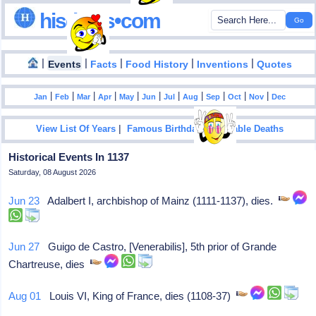
hisdates•com
|
|
|
|
|
Events
Facts
Food History
Inventions
Quotes
|
|
|
|
|
|
|
|
|
|
|
Jan
Feb
Mar
Apr
May
Jun
Jul
Aug
Sep
Oct
Nov
Dec
|
|
View List Of Years
Famous Birthdays
Notable Deaths
Historical Events In 1137
Saturday, 08 August 2026
Jun 23
Adalbert I, archbishop of Mainz (1111-1137), dies.
Jun 27
Guigo de Castro, [Venerabilis], 5th prior of Grande
Chartreuse, dies
Aug 01
Louis VI, King of France, dies (1108-37)