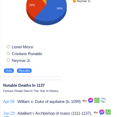
Neymar Jr.
30%
60%
Lionel Messi
Cristiano Ronaldo
Neymar Jr.
Notable Deaths In 1137
Famous People Died In This Year In History
Apr 09
William x: Duke of aquitaine (b. 1099)
Jun 23
Adalbert i: Archbishop of mainz (1111-1137),