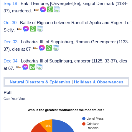
Sep 18
Erik II Eimune, [Onvergetelijke], king of Denmark (1134-
37), murdered.
Oct 30
Battle of Rignano between Ranulf of Apulia and Roger II of
Sicily.
Dec 03
Lotharius III, of Supplinburg, Roman-Ger emperor (1133-
37), dies at 67
Dec 04
Lotharius III of Supplinburg, emperor (1125, 33-37), dies
at 67.
|
Natural Disasters & Epidemics
Holidays & Observances
Poll
Cast Your Vote
Who is the greatest footballer of the modern era?
Lionel Messi
Cristiano
10%
Ronaldo