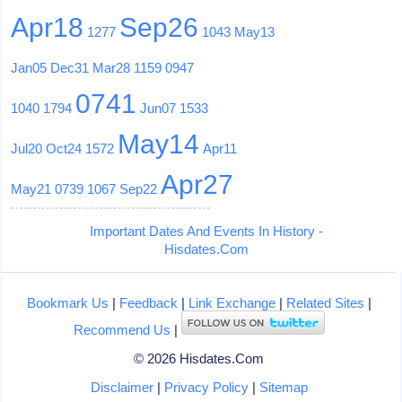
Apr18
Sep26
1277
1043
May13
Jan05
Dec31
Mar28
1159
0947
0741
1040
1794
Jun07
1533
May14
Jul20
Oct24
1572
Apr11
Apr27
May21
0739
1067
Sep22
Important Dates And Events In History -
Hisdates.Com
Bookmark Us
|
Feedback
|
Link Exchange
|
Related Sites
|
Recommend Us
|
© 2026 Hisdates.Com
Disclaimer
|
Privacy Policy
|
Sitemap