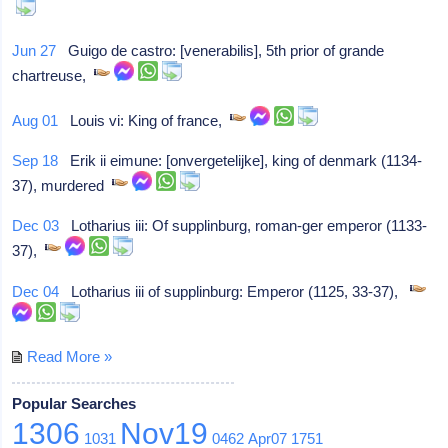
Jun 27
Guigo de castro: [venerabilis], 5th prior of grande
chartreuse,
Aug 01
Louis vi: King of france,
Sep 18
Erik ii eimune: [onvergetelijke], king of denmark (1134-
37), murdered
Dec 03
Lotharius iii: Of supplinburg, roman-ger emperor (1133-
37),
Dec 04
Lotharius iii of supplinburg: Emperor (1125, 33-37),
Read More »
Popular Searches
1306
Nov19
1031
0462
Apr07
1751