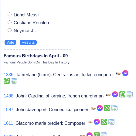
Lionel Messi
Cristiano Ronaldo
Neymar Jr.
Famous Birthdays In April - 09
Famous People Born On This Day In History
1336
Tamerlane (timur): Central asian, turkic conqueror
1498
John: Cardinal of lorraine, french churchman
1597
John davenport: Connecticut pioneer
1611
Giacomo maria predieri: Composer