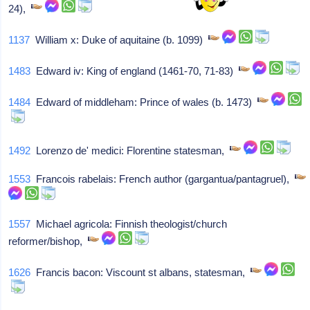
24),
1137
William x: Duke of aquitaine (b. 1099)
1483
Edward iv: King of england (1461-70, 71-83)
1484
Edward of middleham: Prince of wales (b. 1473)
1492
Lorenzo de' medici: Florentine statesman,
1553
Francois rabelais: French author (gargantua/pantagruel),
1557
Michael agricola: Finnish theologist/church
reformer/bishop,
1626
Francis bacon: Viscount st albans, statesman,