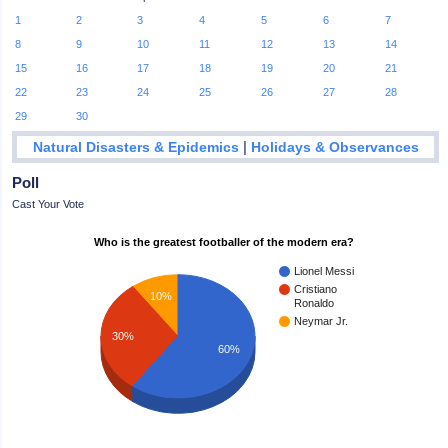
1
2
3
4
5
6
7
8
9
10
11
12
13
14
15
16
17
18
19
20
21
22
23
24
25
26
27
28
29
30
|
Natural Disasters & Epidemics
Holidays & Observances
Poll
Cast Your Vote
Who is the greatest footballer of the modern era?
Lionel Messi
Cristiano
10%
Ronaldo
Neymar Jr.
30%
60%