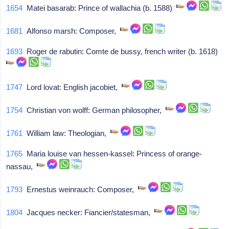
1654
Matei basarab: Prince of wallachia (b. 1588)
1681
Alfonso marsh: Composer,
1693
Roger de rabutin: Comte de bussy, french writer (b. 1618)
1747
Lord lovat: English jacobiet,
1754
Christian von wolff: German philosopher,
1761
William law: Theologian,
1765
Maria louise van hessen-kassel: Princess of orange-
nassau,
1793
Ernestus weinrauch: Composer,
1804
Jacques necker: Fiancier/statesman,