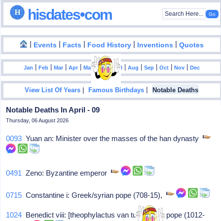
hisdates•com
|
|
|
|
|
Events
Facts
Food History
Inventions
Quotes
|
|
|
|
|
|
|
|
|
|
|
Jan
Feb
Mar
Apr
May
Jun
Jul
Aug
Sep
Oct
Nov
Dec
|
|
View List Of Years
Famous Birthdays
Notable Deaths
Notable Deaths In April - 09
Thursday, 06 August 2026
0093
Yuan an: Minister over the masses of the han dynasty
0491
Zeno: Byzantine emperor
0715
Constantine i: Greek/syrian pope (708-15),
1024
Benedict viii: [theophylactus van tusculum], pope (1012-