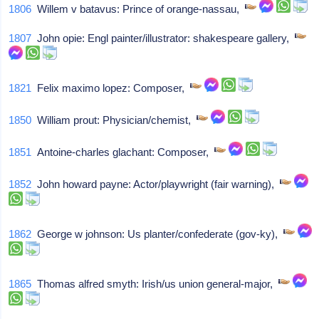
1806
Willem v batavus: Prince of orange-nassau,
1807
John opie: Engl painter/illustrator: shakespeare gallery,
1821
Felix maximo lopez: Composer,
1850
William prout: Physician/chemist,
1851
Antoine-charles glachant: Composer,
1852
John howard payne: Actor/playwright (fair warning),
1862
George w johnson: Us planter/confederate (gov-ky),
1865
Thomas alfred smyth: Irish/us union general-major,