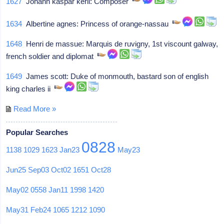
1627
Johann kaspar kerll: Composer
1634
Albertine agnes: Princess of orange-nassau
1648
Henri de massue: Marquis de ruvigny, 1st viscount galway,
french soldier and diplomat
1649
James scott: Duke of monmouth, bastard son of english
king charles ii
Read More »
Popular Searches
0828
1138
1029
1623
Jan23
May23
Jun25
Sep03
Oct02
1651
Oct28
May02
0558
Jan11
1998
1420
May31
Feb24
1065
1212
1090