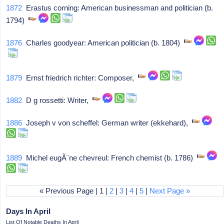
1872
Erastus corning: American businessman and politician (b.
1794)
1876
Charles goodyear: American politician (b. 1804)
1879
Ernst friedrich richter: Composer,
1882
D g rossetti: Writer,
1886
Joseph v von scheffel: German writer (ekkehard),
1889
Michel eugÃ¨ne chevreul: French chemist (b. 1786)
« Previous Page | 1 |
2
|
3
|
4
|
5
|
Next Page »
Days In April
List Of Notable Deaths In April