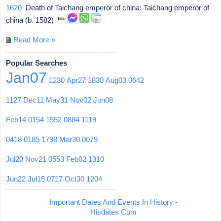
1620
Death of Taichang emperor of china: Taichang emperor of
china (b. 1582)
Read More »
Popular Searches
Jan07
1230
Apr27
1830
Aug03
0642
1127
Dec11
May31
Nov02
Jun08
Feb14
0154
1552
0884
1119
0418
0185
1798
Mar30
0079
Jul20
Nov21
0553
Feb02
1310
Jun22
Jul15
0717
Oct30
1204
Important Dates And Events In History -
Hisdates.Com