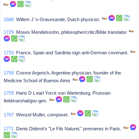
1688
Willem J 's-Gravesande, Dutch physicist.
1729
Moses Mendelssohn, philosopher/critic/Bible translator
1733
France, Spain and Sardinia sign anti-German covenant.
1758
Cosme Argerich, Argentine physician, founder of the
Medicine School of Buenos Aires
1759
Hans D L earl Yorck von Wartenburg, Prussian
fieldmarshal/gov-gen.
1767
Wenzel Muller, composer.
1771
Denis Diderot's "Le Fils Naturel," premieres in Paris.