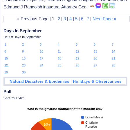
Edmund J Randolph inaugural Attorney Genl
« Previous Page | 1 |
2
|
3
|
4
|
5
|
6
|
7
|
Next Page »
Days In September
List Of Days In September
1
2
3
4
5
6
7
8
9
10
11
12
13
14
15
16
17
18
19
20
21
22
23
24
25
26
27
28
29
30
|
Natural Disasters & Epidemics
Holidays & Observances
Poll
Cast Your Vote
Who is the greatest footballer of the modern era?
Lionel Messi
Cristiano
10%
Ronaldo