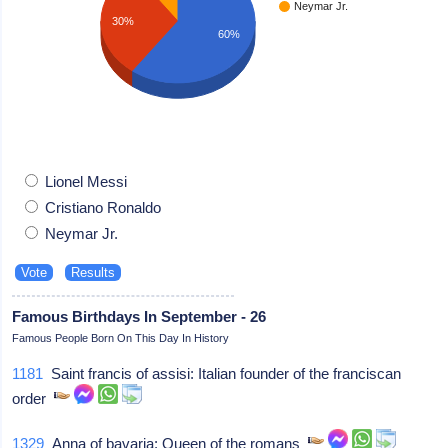
Neymar Jr.
30%
60%
Lionel Messi
Cristiano Ronaldo
Neymar Jr.
Famous Birthdays In September - 26
Famous People Born On This Day In History
1181
Saint francis of assisi: Italian founder of the franciscan
order
1329
Anna of bavaria: Queen of the romans