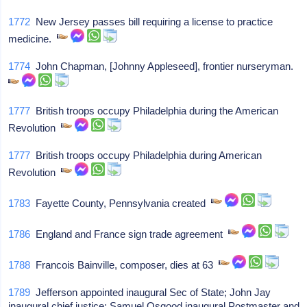
1772
New Jersey passes bill requiring a license to practice
medicine.
1774
John Chapman, [Johnny Appleseed], frontier nurseryman.
1777
British troops occupy Philadelphia during the American
Revolution
1777
British troops occupy Philadelphia during American
Revolution
1783
Fayette County, Pennsylvania created
1786
England and France sign trade agreement
1788
Francois Bainville, composer, dies at 63
1789
Jefferson appointed inaugural Sec of State; John Jay
inaugural chief justice; Samuel Osgood inaugural Postmaster and