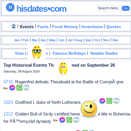
hisdates•com
|
|
|
|
|
Events
Facts
Food History
Inventions
Quotes
|
|
|
|
|
|
|
|
|
|
|
Jan
Feb
Mar
Apr
May
Jun
Jul
Aug
Sep
Oct
Nov
Dec
|
|
View List Of Years
Famous Birthdays
Notable Deaths
Top Historical Events That Happened on September 26
Saturday, 08 August 2026
0715
Ragenfrid defeats Theudoald at the Battle of CompiÃ¨gne
1023
Godfried I, duke of Neth-Lutherans, dies
1212
Golden Bull of Sicily certified hereditary royal title in Bohemia
for PÅ™emyslid dynasty