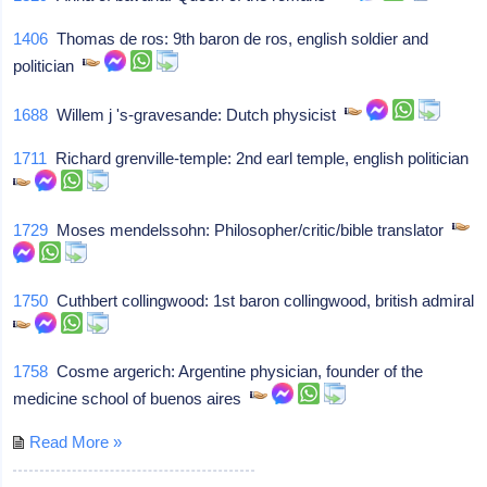
1406
Thomas de ros: 9th baron de ros, english soldier and
politician
1688
Willem j 's-gravesande: Dutch physicist
1711
Richard grenville-temple: 2nd earl temple, english politician
1729
Moses mendelssohn: Philosopher/critic/bible translator
1750
Cuthbert collingwood: 1st baron collingwood, british admiral
1758
Cosme argerich: Argentine physician, founder of the
medicine school of buenos aires
Read More »