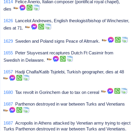
1614
Felice Anerio, Italian composer (pontifical royal chapel),
dies
1626
Lancelot Andrewes, English theologist/bishop of Winchester,
dies at 71.
1629
Sweden and Poland signs Peace of Altmark.
1655
Peter Stuyvesant recaptures Dutch Ft Casimir from
Swedish in Delaware.
1657
Hadji Chalfa/Katib Tsjelebi, Turkish geographer, dies at 48
1680
Tax revolt in Gorinchem due to tax on cereal
1687
Parthenon destroyed in war between Turks and Venetians
1687
Acropolis in Athens attacked by Venetian army trying to eject
Turks Parthenon destroyed in war between Turks and Venetians.