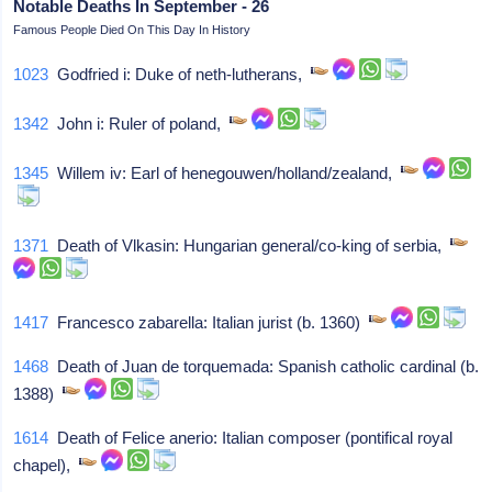
Notable Deaths In September - 26
Famous People Died On This Day In History
1023
Godfried i: Duke of neth-lutherans,
1342
John i: Ruler of poland,
1345
Willem iv: Earl of henegouwen/holland/zealand,
1371
Death of Vlkasin: Hungarian general/co-king of serbia,
1417
Francesco zabarella: Italian jurist (b. 1360)
1468
Death of Juan de torquemada: Spanish catholic cardinal (b.
1388)
1614
Death of Felice anerio: Italian composer (pontifical royal
chapel),