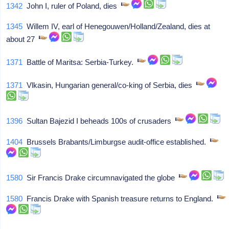
1342
John I, ruler of Poland, dies
1345
Willem IV, earl of Henegouwen/Holland/Zealand, dies at
about 27
1371
Battle of Maritsa: Serbia-Turkey.
1371
Vlkasin, Hungarian general/co-king of Serbia, dies
1396
Sultan Bajezid I beheads 100s of crusaders
1404
Brussels Brabants/Limburgse audit-office established.
1580
Sir Francis Drake circumnavigated the globe
1580
Francis Drake with Spanish treasure returns to England.